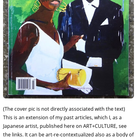
(The cover pic is not directly associated with the text)
This is an extension of my past articles, which I, as a
Japanese artist, published here on ART+CULTURE, see
the links. It can be art-re-contextualized also as a body of