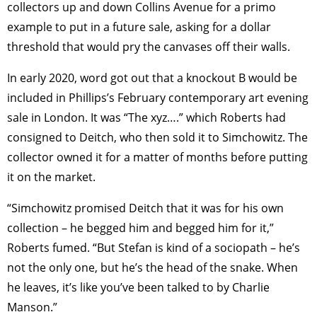
collectors up and down Collins Avenue for a primo
example to put in a future sale, asking for a dollar
threshold that would pry the canvases off their walls.
In early 2020, word got out that a knockout B would be
included in Phillips’s February contemporary art evening
sale in London. It was “The xyz….” which Roberts had
consigned to Deitch, who then sold it to Simchowitz. The
collector owned it for a matter of months before putting
it on the market.
“Simchowitz promised Deitch that it was for his own
collection – he begged him and begged him for it,”
Roberts fumed. “But Stefan is kind of a sociopath – he’s
not the only one, but he’s the head of the snake. When
he leaves, it’s like you’ve been talked to by Charlie
Manson.”