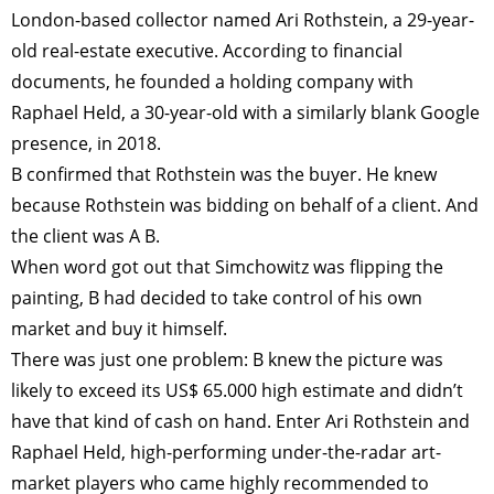
London-based collector named Ari Rothstein, a 29-year-
old real-estate executive. According to financial
documents, he founded a holding company with
Raphael Held, a 30-year-old with a similarly blank Google
presence, in 2018.
B confirmed that Rothstein was the buyer. He knew
because Rothstein was bidding on behalf of a client. And
the client was A B.
When word got out that Simchowitz was flipping the
painting, B had decided to take control of his own
market and buy it himself.
There was just one problem: B knew the picture was
likely to exceed its US$ 65.000 high estimate and didn’t
have that kind of cash on hand. Enter Ari Rothstein and
Raphael Held, high-performing under-the-radar art-
market players who came highly recommended to