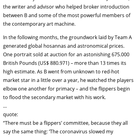
the writer and advisor who helped broker introduction
between B and some of the most powerful members of
the contemporary art machine.
In the following months, the groundwork laid by Team A
generated global hosannas and astronomical prices.
One portrait sold at auction for an astonishing 675.000
British Pounds (US$ 880.971) – more than 13 times its
high estimate. As B went from unknown to red-hot
market star in a little over a year, he watched the players
elbow one another for primacy – and the flippers begin
to flood the secondary market with his work.
…
quote:
“There must be a flippers’ committee, because they all
say the same thing: ‘The coronavirus slowed my