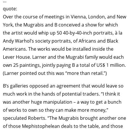
…
quote:
Over the course of meetings in Vienna, London, and New
York, the Mugrabis and B conceived a show for which
the artist would whip up 50 40-by-40-inch portraits, à la
Andy Warhol’s society portraits, of Africans and Black
Americans. The works would be installed inside the
Lever House. Larner and the Mugrabi family would each
own 25 paintings, jointly paying B a total of US$ 1 million.
(Larner pointed out this was “more than retail.”)
B’s galleries opposed an agreement that would leave so
much work in the hands of potential traders. “I think it
was another huge manipulation – a way to get a bunch
of works to own so they can make more money,”
speculated Roberts. “The Mugrabis brought another one
of those Mephistophelean deals to the table, and those