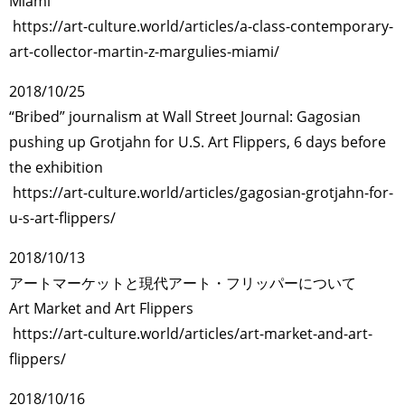
Miami
https://art-culture.world/articles/a-class-contemporary-
art-collector-martin-z-margulies-miami/
2018/10/25
“Bribed” journalism at Wall Street Journal: Gagosian
pushing up Grotjahn for U.S. Art Flippers, 6 days before
the exhibition
https://art-culture.world/articles/gagosian-grotjahn-for-
u-s-art-flippers/
2018/10/13
アートマーケットと現代アート・フリッパーについて
Art Market and Art Flippers
https://art-culture.world/articles/art-market-and-art-
flippers/
2018/10/16