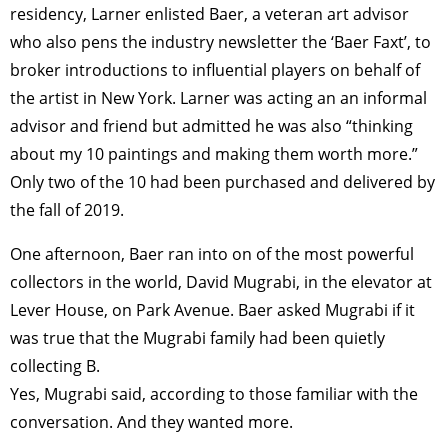
TAGS
PEOPLE
RANKING
residency, Larner enlisted Baer, a veteran art advisor
who also pens the industry newsletter the ‘Baer Faxt’, to
broker introductions to influential players on behalf of
the artist in New York. Larner was acting an an informal
advisor and friend but admitted he was also “thinking
ART WORLD
CULTURAL ESSAYS
POP CULTURE
JP-SOCIETY
about my 10 paintings and making them worth more.”
POLITICS
REVIEWS
ARTICLES
Only two of the 10 had been purchased and delivered by
the fall of 2019.
One afternoon, Baer ran into on of the most powerful
collectors in the world, David Mugrabi, in the elevator at
Lever House, on Park Avenue. Baer asked Mugrabi if it
was true that the Mugrabi family had been quietly
collecting B.
Yes, Mugrabi said, according to those familiar with the
conversation. And they wanted more.