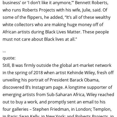
business’ or ‘I don’t like it anymore,’” Bennett Roberts,
who runs Roberts Projects with his wife, Julie, said. Of
some of the flippers, he added, “It’s all of these wealthy
white collectors who are making huge money off of
African artists during Black Lives Matter. These people
must not care about Black lives at all.”
…
quote:
Still, B was firmly outside the global art-market network
in the spring of 2018 when artist Kehinde Wiley, fresh off
unveiling his portrait of President Barack Obama,
discovered B’s Instagram page. A longtime supporter of
emerging artists from Sub-Saharan Africa, Wiley reached
out to buy a work, and promptly sent an email to his
four galleries – Stephen Friedman, in London; Templon,
in Paris; Sean Kelly, in New York; and Roberts Projects, in