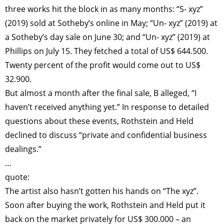
three works hit the block in as many months: “S- xyz”
(2019) sold at Sotheby’s online in May; “Un- xyz” (2019) at
a Sotheby’s day sale on June 30; and “Un- xyz” (2019) at
Phillips on July 15. They fetched a total of US$ 644.500.
Twenty percent of the profit would come out to US$
32.900.
But almost a month after the final sale, B alleged, “I
haven’t received anything yet.” In response to detailed
questions about these events, Rothstein and Held
declined to discuss “private and confidential business
dealings.”
…
quote:
The artist also hasn’t gotten his hands on “The xyz”.
Soon after buying the work, Rothstein and Held put it
back on the market privately for US$ 300.000 – an