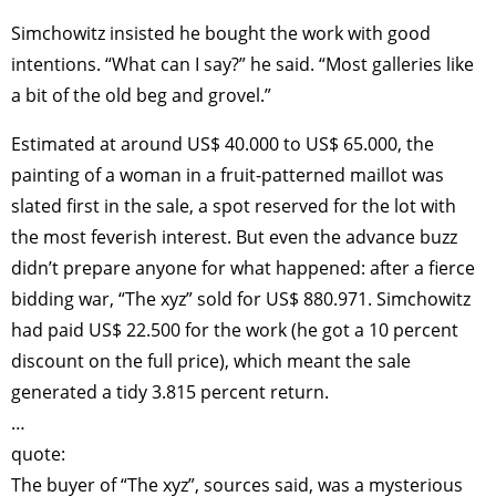
Simchowitz insisted he bought the work with good
intentions. “What can I say?” he said. “Most galleries like
a bit of the old beg and grovel.”
Estimated at around US$ 40.000 to US$ 65.000, the
painting of a woman in a fruit-patterned maillot was
slated first in the sale, a spot reserved for the lot with
the most feverish interest. But even the advance buzz
didn’t prepare anyone for what happened: after a fierce
bidding war, “The xyz” sold for US$ 880.971. Simchowitz
had paid US$ 22.500 for the work (he got a 10 percent
discount on the full price), which meant the sale
generated a tidy 3.815 percent return.
…
quote:
The buyer of “The xyz”, sources said, was a mysterious