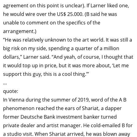
agreement on this point is unclear). If Larner liked one,
he would wire over the US$ 25.000. (B said he was
unable to comment on the specifics of the
arrangement.)
“He was relatively unknown to the art world. It was still a
big risk on my side, spending a quarter of a million
dollars,” Larner said. “And yeah, of course, I thought that
it would top up in price, but it was more about, ‘Let me
support this guy, this is a cool thing.’”
…
quote:
In Vienna during the summer of 2019, word of the A B
phenomenon reached the ears of Shariat, a dapper
former Deutsche Bank investment banker turned
private dealer and artist manager. He cold-emailed B for
a studio visit. When Shariat arrived, he was blown away