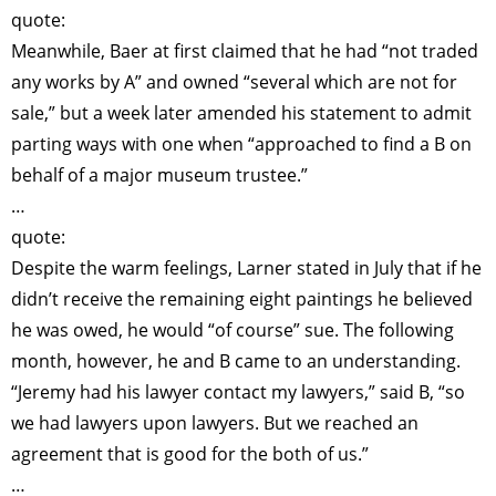
quote:
Meanwhile, Baer at first claimed that he had “not traded
any works by A” and owned “several which are not for
sale,” but a week later amended his statement to admit
parting ways with one when “approached to find a B on
behalf of a major museum trustee.”
…
quote:
Despite the warm feelings, Larner stated in July that if he
didn’t receive the remaining eight paintings he believed
he was owed, he would “of course” sue. The following
month, however, he and B came to an understanding.
“Jeremy had his lawyer contact my lawyers,” said B, “so
we had lawyers upon lawyers. But we reached an
agreement that is good for the both of us.”
…