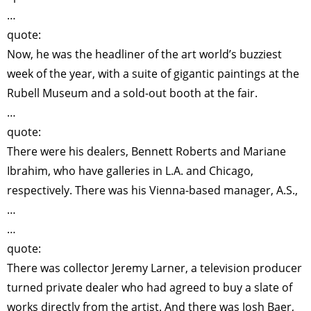
…
quote:
Now, he was the headliner of the art world’s buzziest
week of the year, with a suite of gigantic paintings at the
Rubell Museum and a sold-out booth at the fair.
…
quote:
There were his dealers, Bennett Roberts and Mariane
Ibrahim, who have galleries in L.A. and Chicago,
respectively. There was his Vienna-based manager, A.S.,
…
…
quote:
There was collector Jeremy Larner, a television producer
turned private dealer who had agreed to buy a slate of
works directly from the artist. And there was Josh Baer,