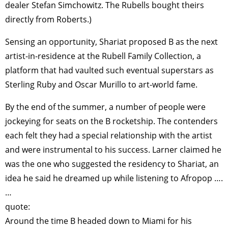
dealer Stefan Simchowitz. The Rubells bought theirs
directly from Roberts.)
Sensing an opportunity, Shariat proposed B as the next
artist-in-residence at the Rubell Family Collection, a
platform that had vaulted such eventual superstars as
Sterling Ruby and Oscar Murillo to art-world fame.
By the end of the summer, a number of people were
jockeying for seats on the B rocketship. The contenders
each felt they had a special relationship with the artist
and were instrumental to his success. Larner claimed he
was the one who suggested the residency to Shariat, an
idea he said he dreamed up while listening to Afropop ….
…
quote:
Around the time B headed down to Miami for his