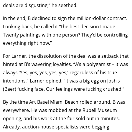
deals are disgusting,” he seethed.
In the end, B declined to sign the million-dollar contract.
Looking back, he called it “the best decision I made.
Twenty paintings with one person? They’d be controlling
everything right now.”
For Larner, the dissolution of the deal was a setback that
hinted at B’s wavering loyalties. “A’s a polygamist – it was
always ‘Yes, yes, yes, yes, yes,’ regardless of his true
intentions,” Larner opined. “It was a big egg on Josh’s
(Baer) fucking face. Our feelings were fucking crushed.”
By the time Art Basel Miami Beach rolled around, B was
everywhere. He was mobbed at the Rubell Museum
opening, and his work at the fair sold out in minutes.
Already, auction-house specialists were begging