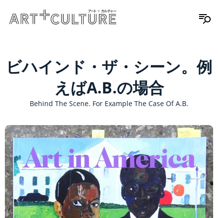
ビハインド・ザ・シーン。例
えばA.B.の場合
Behind The Scene. For Example The Case Of A.B.