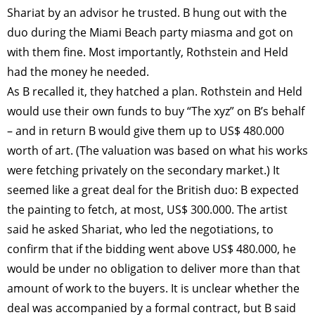
Shariat by an advisor he trusted. B hung out with the
duo during the Miami Beach party miasma and got on
with them fine. Most importantly, Rothstein and Held
had the money he needed.
As B recalled it, they hatched a plan. Rothstein and Held
would use their own funds to buy “The xyz” on B’s behalf
– and in return B would give them up to US$ 480.000
worth of art. (The valuation was based on what his works
were fetching privately on the secondary market.) It
seemed like a great deal for the British duo: B expected
the painting to fetch, at most, US$ 300.000. The artist
said he asked Shariat, who led the negotiations, to
confirm that if the bidding went above US$ 480.000, he
would be under no obligation to deliver more than that
amount of work to the buyers. It is unclear whether the
deal was accompanied by a formal contract, but B said