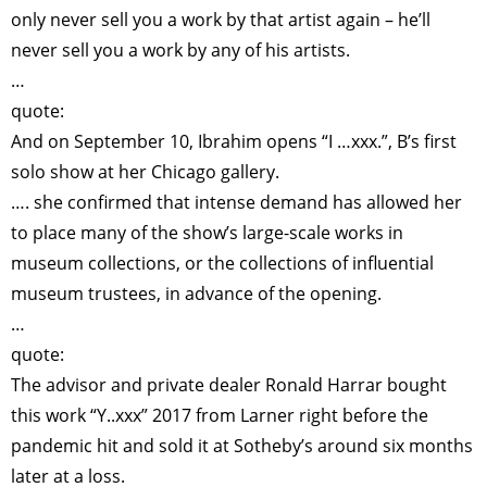
only never sell you a work by that artist again – he’ll
never sell you a work by any of his artists.
…
quote:
And on September 10, Ibrahim opens “I …xxx.”, B’s first
solo show at her Chicago gallery.
…. she confirmed that intense demand has allowed her
to place many of the show’s large-scale works in
museum collections, or the collections of influential
museum trustees, in advance of the opening.
…
quote:
The advisor and private dealer Ronald Harrar bought
this work “Y..xxx” 2017 from Larner right before the
pandemic hit and sold it at Sotheby’s around six months
later at a loss.