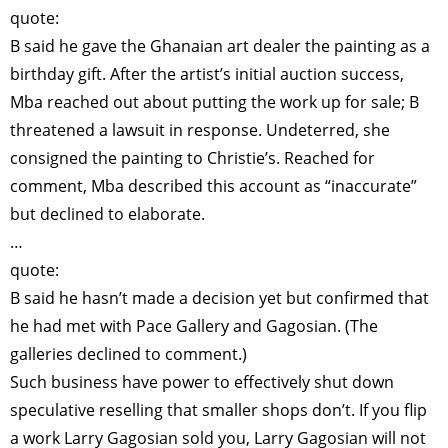
quote:
B said he gave the Ghanaian art dealer the painting as a
birthday gift. After the artist’s initial auction success,
Mba reached out about putting the work up for sale; B
threatened a lawsuit in response. Undeterred, she
consigned the painting to Christie’s. Reached for
comment, Mba described this account as “inaccurate”
but declined to elaborate.
…
quote:
B said he hasn’t made a decision yet but confirmed that
he had met with Pace Gallery and Gagosian. (The
galleries declined to comment.)
Such business have power to effectively shut down
speculative reselling that smaller shops don’t. If you flip
a work Larry Gagosian sold you, Larry Gagosian will not