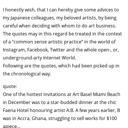
I honestly wish, that I can hereby give some advices to
my Japanese colleagues, my beloved artists, by being
careful when deciding with whom to do art business.
The quotes may in this regard be treated in the context
of a “common sense artistic practice” in the world of
Instagram, Facebook, Twitter and the whole open-, or,
underground-arty Internet World.
Following are the quotes, which had been picked up in
the chronological way.
quote:
One of the hottest invitations at Art Basel Miami Beach
in December was to a star-budded dinner at the chic
Faena Hotel honouring artist A.B. A few years earlier, B
was in Accra, Ghana, struggling to sell works for $100
apiece…