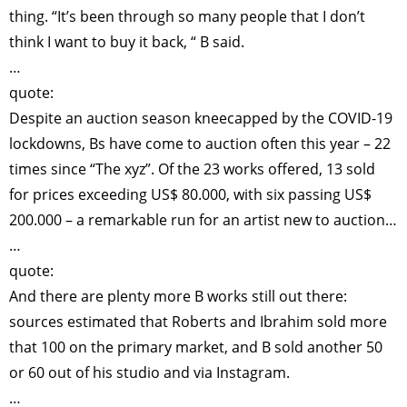
thing. “It’s been through so many people that I don’t
think I want to buy it back, “ B said.
…
quote:
Despite an auction season kneecapped by the COVID-19
lockdowns, Bs have come to auction often this year – 22
times since “The xyz”. Of the 23 works offered, 13 sold
for prices exceeding US$ 80.000, with six passing US$
200.000 – a remarkable run for an artist new to auction…
…
quote:
And there are plenty more B works still out there:
sources estimated that Roberts and Ibrahim sold more
that 100 on the primary market, and B sold another 50
or 60 out of his studio and via Instagram.
…