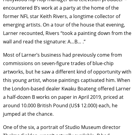
encountered B’s work at a party at the home of the
former NFL star Keith Rivers, a longtime collector of
emerging artists. On a tour of the house that evening,
Larner recounted, Rivers “took a painting down from the
wall and read the signature: A…B… .”
Most of Larner’s business had previously come from
commissions on seven-figure trades of blue-chip
artworks, but he saw a different kind of opportunity with
this young artist, whose paintings captivated him. When
the London-based dealer Kwaku Boateng offered Larner
a half-dozen B works on paper in April 2019, priced at
around 10.000 British Pound (US$ 12.000) each, he
jumped at the chance.
One of the six, a portrait of Studio Museum director