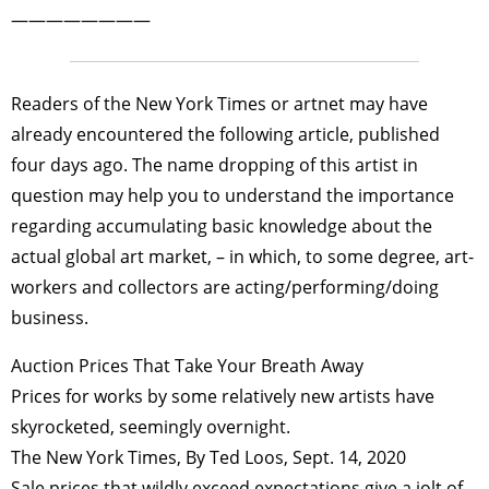
————————
Readers of the New York Times or artnet may have
already encountered the following article, published
four days ago. The name dropping of this artist in
question may help you to understand the importance
regarding accumulating basic knowledge about the
actual global art market, – in which, to some degree, art-
workers and collectors are acting/performing/doing
business.
Auction Prices That Take Your Breath Away
Prices for works by some relatively new artists have
skyrocketed, seemingly overnight.
The New York Times, By Ted Loos, Sept. 14, 2020
Sale prices that wildly exceed expectations give a jolt of