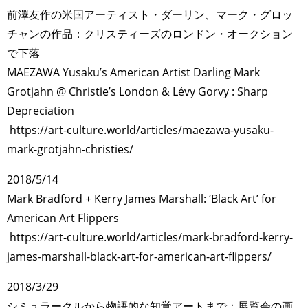
前澤友作の米国アーティスト・ダーリン、マーク・グロッ
チャンの作品：クリスティーズのロンドン・オークション
で下落
MAEZAWA Yusaku’s American Artist Darling Mark
Grotjahn @ Christie’s London & Lévy Gorvy : Sharp
Depreciation
https://art-culture.world/articles/maezawa-yusaku-
mark-grotjahn-christies/
2018/5/14
Mark Bradford + Kerry James Marshall: ‘Black Art’ for
American Art Flippers
https://art-culture.world/articles/mark-bradford-kerry-
james-marshall-black-art-for-american-art-flippers/
2018/3/29
シミュラークルから物語的な知覚アートまで：展覧会の画