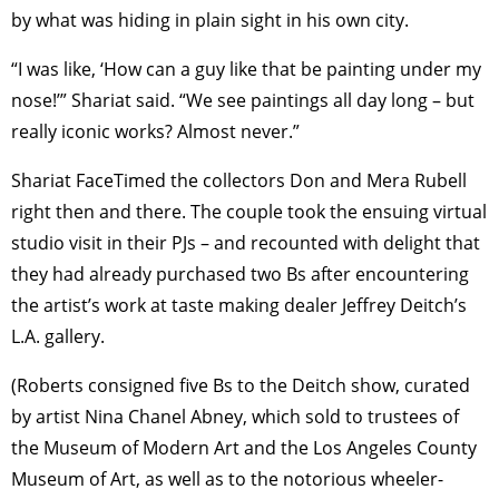
by what was hiding in plain sight in his own city.
“I was like, ‘How can a guy like that be painting under my
nose!’” Shariat said. “We see paintings all day long – but
really iconic works? Almost never.”
Shariat FaceTimed the collectors Don and Mera Rubell
right then and there. The couple took the ensuing virtual
studio visit in their PJs – and recounted with delight that
they had already purchased two Bs after encountering
the artist’s work at taste making dealer Jeffrey Deitch’s
L.A. gallery.
(Roberts consigned five Bs to the Deitch show, curated
by artist Nina Chanel Abney, which sold to trustees of
the Museum of Modern Art and the Los Angeles County
Museum of Art, as well as to the notorious wheeler-