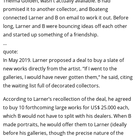
Thelma Golden, wasn’t actually available. B had
promised it to another collector, and Boateng
connected Larner and B on email to work it out. Before
long, Larner and B were bouncing ideas off each other
and started up something of a friendship.
…
quote:
In May 2019. Larner proposed a deal to buy a slate of
new works directly from the artist. “If I went to the
galleries, I would have never gotten them,“ he said, citing
the waiting list full of decorated collectors.
According to Larner’s recollection of the deal, he agreed
to buy 10 forthcoming large works for US$ 25.000 each,
which B would not have to split with his dealers. When B
made portraits, he would offer them to Larner (ideally
before his galleries, though the precise nature of the