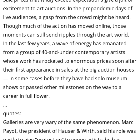
excitement to art auctions. In the prepandemic days of
live audiences, a gasp from the crowd might be heard.
Though much of the action has moved online, those
moments can still send ripples through the art world.
In the last few years, a wave of energy has emanated
from a group of 40-and-under contemporary artists
whose work has rocketed to enormous prices soon after
their first appearance in sales at the big auction houses
— in some cases before they have had solo museum
shows or passed other milestones on the way to a
career in full flower.
…
quotes:
Galleries are very wary of the same phenomenon. Marc
Payot, the president of Hauser & Wirth, said his role was
partly to give “protection” to young artists; he has