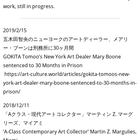
work, still in progress.
2019/2/15
五木田智央のニューヨークのアートディーラー、メアリ
ー・ブーンは刑務所に30ヶ月間
GOKITA Tomoo’s New York Art Dealer Mary Boone
sentenced to 30 Months in Prison
https://art-culture.world/articles/gokita-tomoos-new-
york-art-dealer-mary-boone-sentenced-to-30-months-in-
prison/
2018/12/11
「Aクラス・現代アートコレクター」マーティン Z. マーグ
リーズ、マイアミ
‘A-Class Contemporary Art Collector’ Martin Z. Margulies,