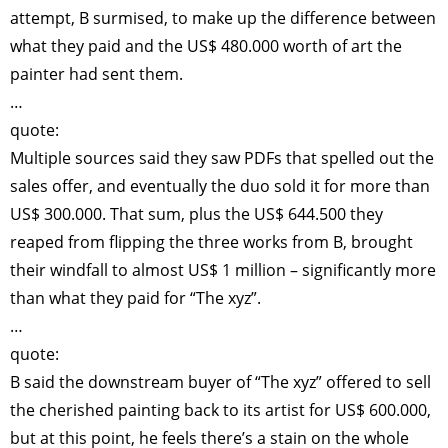
attempt, B surmised, to make up the difference between
what they paid and the US$ 480.000 worth of art the
painter had sent them.
…
quote:
Multiple sources said they saw PDFs that spelled out the
sales offer, and eventually the duo sold it for more than
US$ 300.000. That sum, plus the US$ 644.500 they
reaped from flipping the three works from B, brought
their windfall to almost US$ 1 million – significantly more
than what they paid for “The xyz”.
…
quote:
B said the downstream buyer of “The xyz” offered to sell
the cherished painting back to its artist for US$ 600.000,
but at this point, he feels there’s a stain on the whole