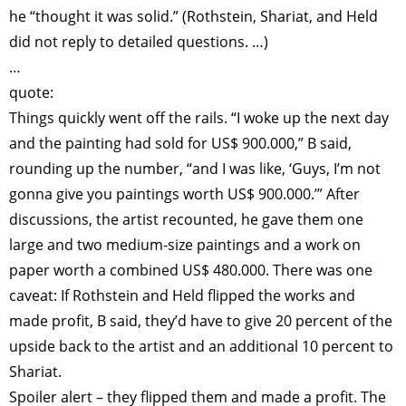
he “thought it was solid.” (Rothstein, Shariat, and Held
did not reply to detailed questions. …)
…
quote:
Things quickly went off the rails. “I woke up the next day
and the painting had sold for US$ 900.000,” B said,
rounding up the number, “and I was like, ‘Guys, I’m not
gonna give you paintings worth US$ 900.000.’” After
discussions, the artist recounted, he gave them one
large and two medium-size paintings and a work on
paper worth a combined US$ 480.000. There was one
caveat: If Rothstein and Held flipped the works and
made profit, B said, they’d have to give 20 percent of the
upside back to the artist and an additional 10 percent to
Shariat.
Spoiler alert – they flipped them and made a profit. The