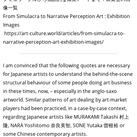
像一覧
From Simulacra to Narrative Perception Art : Exhibition
Images
https://art-culture.world/articles/from-simulacra-to-
narrative-perception-art-exhibition-images/
I am convinced that the following quotes are necessary
for Japanese artists to understand the behind-the-scene
structural behaviour of some people doing art business
in these times, now, – especially in the anglo-saxo
artworld. Similar patterns of art dealing by art-market
players had been practiced, in a case-by-case context,
regarding Japanese artists like MURAKAMI Takashi 村上
隆, NARA Yoshitomo 奈良美智, SONE Yutaka 曽根裕 or
some Chinese contemporary artists.