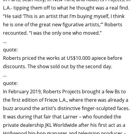
L.A.- tipping them off to what he thought was a real find.
“He said ‘This is an artist that I’m buying myself, I think
he is one of the great new figurative artists,’” Roberts
recounted. “I was the only one who moved.”
…
quote:
Roberts priced the works at US$10.000 apiece before
discounts. The show sold out by the second day.
…
quote:
In February 2019, Roberts Projects brought a few Bs to
the first edition of Frieze L.A., where there was already a
buzz around the artist’s distinctive finger-sculpted faces.
It was during that fair that Larner – who founded the
private dealership JKL Worldwide after his first act as a
Hollywood hip-hop manager and television producer –