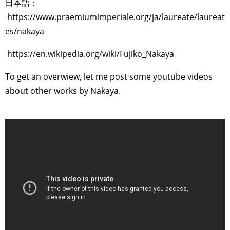
日本語：
https://www.praemiumimperiale.org/ja/laureate/laureat
es/nakaya
https://en.wikipedia.org/wiki/Fujiko_Nakaya
To get an overwiew, let me post some youtube videos
about other works by Nakaya.