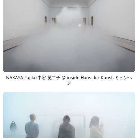
NAKAYA Fujiko 中谷 芙二子 @ inside Haus der Kunst, ミュンヘ
ン