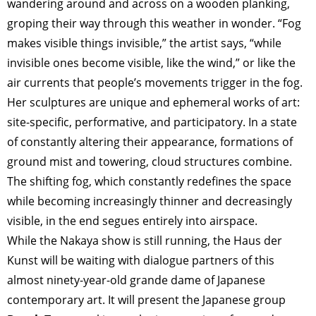
wandering around and across on a wooden planking,
groping their way through this weather in wonder. “Fog
makes visible things invisible,” the artist says, “while
invisible ones become visible, like the wind,” or like the
air currents that people’s movements trigger in the fog.
Her sculptures are unique and ephemeral works of art:
site-specific, performative, and participatory. In a state
of constantly altering their appearance, formations of
ground mist and towering, cloud structures combine.
The shifting fog, which constantly redefines the space
while becoming increasingly thinner and decreasingly
visible, in the end segues entirely into airspace.
While the Nakaya show is still running, the Haus der
Kunst will be waiting with dialogue partners of this
almost ninety-year-old grande dame of Japanese
contemporary art. It will present the Japanese group