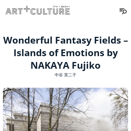
Wonderful Fantasy Fields –
Islands of Emotions by
NAKAYA Fujiko
中谷 芙二子