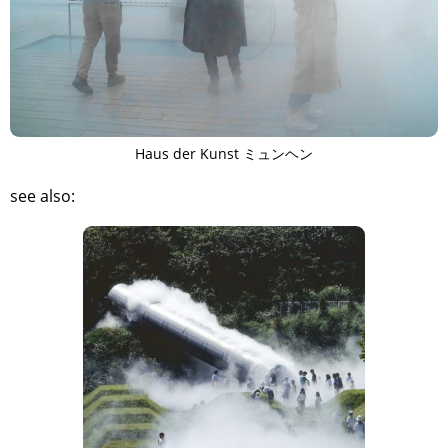
Haus der Kunst ミュンヘン
see also:
TAGS
PEOPLE
RANKING