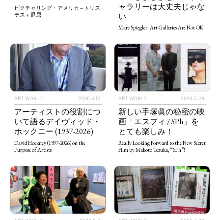
ャラリーは大丈夫じゃな
ピクチャリング・アメリカ – トリス
い
テス＋退屈
Marc Spiegler: Art Galleries Are Not OK
ART WORLD
2026.5.28
ART WORLD
2026.6.12
新しい手塚眞の秘密の映
アーティストの役割につ
画「エスフィ / SPh」を
いて語るデイヴィッド・
とても楽しみ！
ホックニー (1937-2026)
Really Looking Forward to the New Secret
David Hockney (1937-2026) on the
Film by Makoto Tezuka, “SPh”!
Purpose of Artists