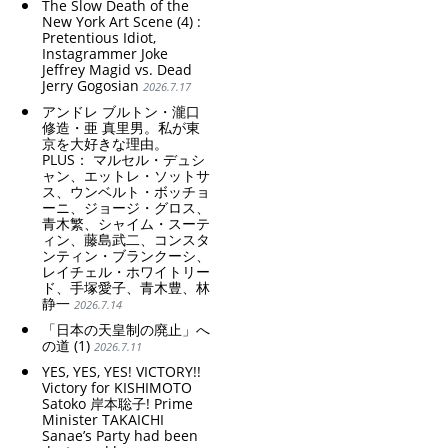
The Slow Death of the
New York Art Scene (4) :
Pretentious Idiot,
Instagrammer Joke
Jeffrey Magid vs. Dead
Jerry Gogosian
2026.7.17
アンドレ ブルトン・瀧口
修造・亜 真里男。私が東
京を大好きな理由。
PLUS： マルセル・デュシ
ャン、エットレ・ソットサ
ス、ウンベルト・ボッチョ
ーニ、ジョージ・グロス、
青木繁、シャイム・スーテ
ィン、藤島武二、コンスタ
ンティン・ブランクーシ、
レイチェル・ホワイトリー
ド、手塚愛子、青木豊、林
静一
2026.7.14
「日本の天皇制の廃止」へ
の道 (1)
2026.7.11
YES, YES, YES! VICTORY!!
Victory for KISHIMOTO
Satoko 岸本聡子! Prime
Minister TAKAICHI
Sanae’s Party had been