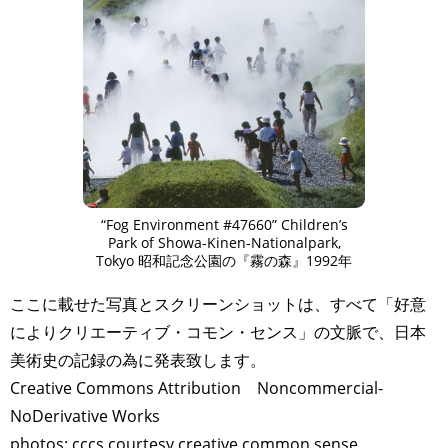
ART WORLD
CULTURAL ESSAYS
POP CULTURE
JP-SOCIETY
POLITICS
REVIEWS
ARTICLES
“Fog Environment #47660” Children’s
Park of Showa-Kinen-Nationalpark,
Tokyo 昭和記念公園の『霧の森』1992年
ここに載せた写真とスクリーンショットは、すべて「好意
によりクリエーティブ・コモン・センス」の文脈で、日本
美術史の記録の為に発表致します。
Creative Commons Attribution Noncommercial-
NoDerivative Works
photos: cccs courtesy creative common sense