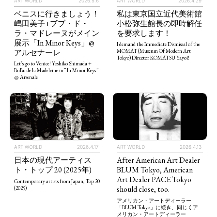
ART WORLD
2026.5.6
ART WORLD
2026.4.29
ベニスに行きましょう！
私は東京国立近代美術館
嶋田美子+ブブ・ド・
小松弥生館長の即時解任
ラ・マドレーヌがメイン
を要求します！
展示「In Minor Keys」@
I demand the Immediate Dismissal of the
アルセナーレ
MOMAT (Museum Of Modern Art
Tokyo) Director KOMATSU Yayoi!
Let’s go to Venice! Yoshiko Shimada +
BuBu de la Madeleine in “In Minor Keys”
@ Arsenale
ART WORLD
2026.4.13
ART WORLD
2026.4.17
After American Art Dealer
日本の現代アーティス
BLUM Tokyo, American
ト・トップ 20 (2025年)
Art Dealer PACE Tokyo
Contemporary artists from Japan, Top 20
should close, too.
(2025)
アメリカン・アートディーラー
「BLUM Tokyo」に続き、同じくア
メリカン・アートディーラー