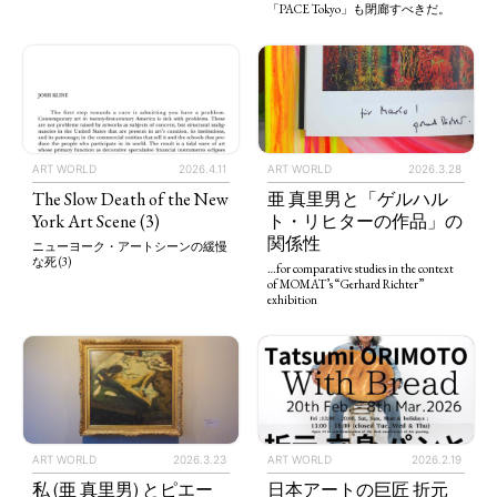
「PACE Tokyo」も閉廊すべきだ。
ART WORLD
2026.4.11
ART WORLD
2026.3.28
The Slow Death of the New
亜 真里男と「ゲルハル
York Art Scene (3)
ト・リヒターの作品」の
関係性
ニューヨーク・アートシーンの緩慢
な死 (3)
…for comparative studies in the context
of MOMAT’s “Gerhard Richter”
exhibition
ART WORLD
2026.3.23
ART WORLD
2026.2.19
私 (亜 真里男) とピエー
日本アートの巨匠 折元