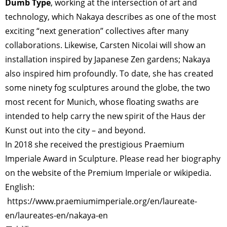
Dumb Type
, working at the intersection of art and
technology, which Nakaya describes as one of the most
exciting “next generation” collectives after many
collaborations. Likewise, Carsten Nicolai will show an
installation inspired by Japanese Zen gardens; Nakaya
also inspired him profoundly. To date, she has created
some ninety fog sculptures around the globe, the two
most recent for Munich, whose floating swaths are
intended to help carry the new spirit of the Haus der
Kunst out into the city – and beyond.
In 2018 she received the prestigious Praemium
Imperiale Award in Sculpture. Please read her biography
on the website of the Premium Imperiale or wikipedia.
English:
https://www.praemiumimperiale.org/en/laureate-
en/laureates-en/nakaya-en