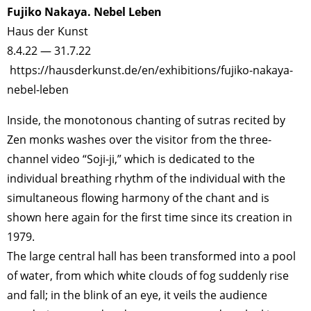
Fujiko Nakaya. Nebel Leben
Haus der Kunst
8.4.22 — 31.7.22
https://hausderkunst.de/en/exhibitions/fujiko-nakaya-
nebel-leben
Inside, the monotonous chanting of sutras recited by
Zen monks washes over the visitor from the three-
channel video “Soji-ji,” which is dedicated to the
individual breathing rhythm of the individual with the
simultaneous flowing harmony of the chant and is
shown here again for the first time since its creation in
1979.
The large central hall has been transformed into a pool
of water, from which white clouds of fog suddenly rise
and fall; in the blink of an eye, it veils the audience