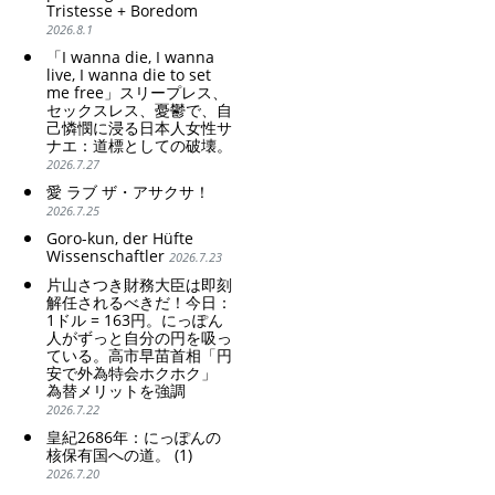
Tristesse + Boredom
weak Yen makes the
poor women.
2026.8.1
Foreign Exchange Fund
Strengthening of
Special Account happy" -
conservative Japanese
「I wanna die, I wanna
Emphasising the benefits
patriarchy. Strengthening
live, I wanna die to set
of the exchange rate
me free」スリープレス、
of the family registration
セックスレス、憂鬱で、自
system. Reinforcement of
己憐憫に浸る日本人女性サ
discriminatory bloodline
ナエ：道標としての破壊。
ideology.
2026.7.27
愛 ラブ ザ・アサクサ！
2026.7.25
Goro-kun, der Hüfte
Wissenschaftler
2026.7.23
片山さつき財務大臣は即刻
解任されるべきだ！今日：
1ドル = 163円。にっぽん
人がずっと自分の円を吸っ
ている。高市早苗首相「円
安で外為特会ホクホク」
為替メリットを強調
2026.7.22
皇紀2686年：にっぽんの
核保有国への道。 (1)
2026.7.20