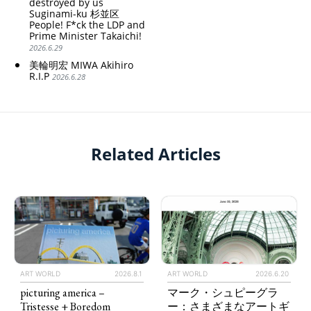
destroyed by us
Suginami-ku 杉並区
People! F*ck the LDP and
Prime Minister Takaichi!
2026.6.29
美輪明宏 MIWA Akihiro
R.I.P
2026.6.28
Related Articles
ART WORLD
2026.8.1
ART WORLD
2026.6.20
picturing america –
マーク・シュピーグラ
Tristesse + Boredom
ー：さまざまなアートギ