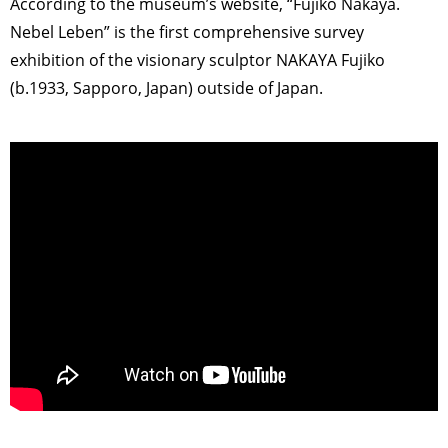
According to the museum’s website, “Fujiko Nakaya.
Nebel Leben” is the first comprehensive survey
exhibition of the visionary sculptor NAKAYA Fujiko
(b.1933, Sapporo, Japan) outside of Japan.
>