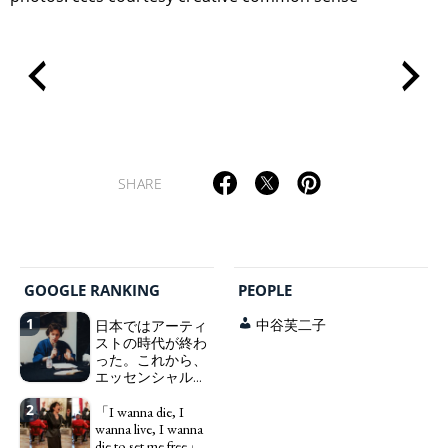
SHARE
GOOGLE RANKING
PEOPLE
1
日本ではアーティ
中谷芙二子
ストの時代が終わ
った。これから、
エッセンシャルワ
ーカー、セックス
2
ワーカー、ソーシ
「I wanna die, I
ャルワーカーと同
wanna live, I wanna
じ、アートワーカ
die to set me free」