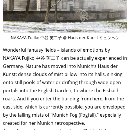
NAKAYA Fujiko 中谷 芙二子 @ Haus der Kunst ミュンヘン
Wonderful fantasy fields – islands of emotions by
NAKAYA Fujiko 中谷 芙二子 can be actually experienced in
Germany. Nature has moved into Munich’s Haus der
Kunst: dense clouds of mist billow into its halls, sinking
onto still pools of water or drifting through wide-open
portals into the English Garden, to where the Eisbach
roars. And if you enter the building from here, from the
east side, which is currently possible, you are enveloped
by the falling mists of “Munich Fog (Fogfall),” especially
created for her Munich retrospective.