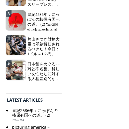
ーになる。
スリープレス、セ
We have
ックスレス、憂鬱
to change in Japan the
3
で、自己憐憫に浸
皇紀2686年：にっ
word "artist" into the
る日本人女性サナ
ぽんの核保有国へ
word "Art Worker"
エ：道標としての
の道。 (2)
(similar to "Essential
Year 2686
破壊。
Worker", "Sex Worker" or
"I wanna die, I
of the Japanese Imperial
"Social Worker")
wanna live, I wanna die to
Era: Japan’s Path to
4
片山さつき財務大
set me free" - Sanae, a
Becoming a Nuclear
臣は即刻解任され
Japanese woman who is
Power. (2)
るべきだ！今日：
sleepless, sexless, depressive
1ドル = 163円。に
and wallowing in self-
っぽん人がずっと
pity: destruction as a
5
自分の円を吸って
日本館をめぐる非
guidepost.
いる。高市早苗首
難と不名誉。貧し
相「円安で外為特
い女性たちに対す
会ホクホク」 為
る人種差別的かつ
替メリットを強調
植民地主義的な搾
取。保守的な日本
Finance Minister
の家父長制の強
KATAYAMA Satsuki
化。戸籍制度の強
should be fired
LATEST ARTICLES
化。差別的な血統
immediately! Today: 1
思想の強化。
US$ = 163 Yen. The
皇紀2686年：にっぽんの
Japanese Have Long Been
Criticism and disgrace
核保有国への道。 (2)
Draining Their Own Yen.
surrounding the Japan
2026.8.4
Prime Minister
Pavilion. Racist and
picturing america –
TAKAICHI Sanae: "The
colonial exploitation of