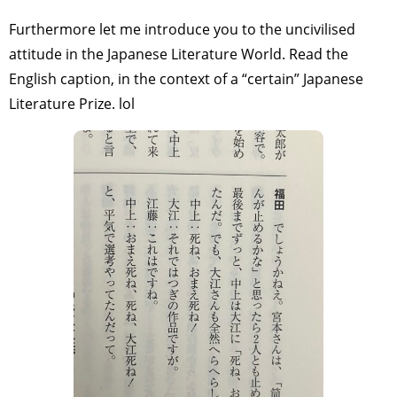
Furthermore let me introduce you to the uncivilised
attitude in the Japanese Literature World. Read the
English caption, in the context of a “certain” Japanese
Literature Prize. lol