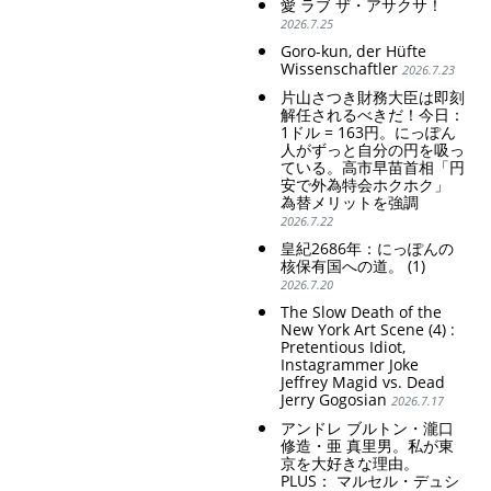
愛 ラブ ザ・アサクサ！
2026.7.25
Goro-kun, der Hüfte
Wissenschaftler
2026.7.23
片山さつき財務大臣は即刻
解任されるべきだ！今日：
1ドル = 163円。にっぽん
人がずっと自分の円を吸っ
ている。高市早苗首相「円
安で外為特会ホクホク」
為替メリットを強調
2026.7.22
皇紀2686年：にっぽんの
核保有国への道。 (1)
2026.7.20
The Slow Death of the
New York Art Scene (4) :
Pretentious Idiot,
Instagrammer Joke
Jeffrey Magid vs. Dead
Jerry Gogosian
2026.7.17
アンドレ ブルトン・瀧口
修造・亜 真里男。私が東
京を大好きな理由。
PLUS： マルセル・デュシ