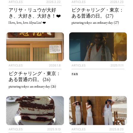
ARTICLES
2026.2.22
ARTICLES
2026.1.23
アリサ・リュウが大好
ピクチャリング・東京：
き、大好き、大好き！❤️
ある普通の日。 (27)
I love, love, love Alysa Liu! ❤️
picturing tokyo: an ordinary day. (27)
ARTICLES
2026.1.8
ARTICLES
2025.11.11
ピクチャリング・東京：
ran
ある普通の日。 (26)
picturing tokyo: an ordinary day. (26)
ARTICLES
2025.9.13
ARTICLES
2025.8.23