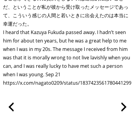
だ、ということが私が彼から受け取ったメッセージであっ
て、こういう感じの人間と若いときに出会えたのは本当に
幸運だった。
I heard that Kazuya Fukuda passed away. I hadn’t seen
him for about ten years, but he was a great help to me
when I was in my 20s. The message I received from him
was that it is morally wrong to not live lavishly when you
can, and I was really lucky to have met such a person
when I was young. Sep 21
https://x.com/nagato0209/status/1837423561780441299