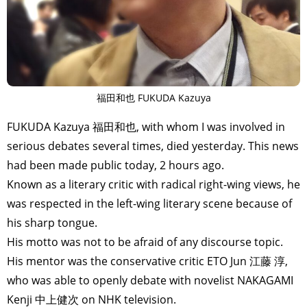
福田和也 FUKUDA Kazuya
FUKUDA Kazuya 福田和也, with whom I was involved in
serious debates several times, died yesterday. This news
had been made public today, 2 hours ago.
Known as a literary critic with radical right-wing views, he
was respected in the left-wing literary scene because of
his sharp tongue.
His motto was not to be afraid of any discourse topic.
His mentor was the conservative critic ETO Jun 江藤 淳,
who was able to openly debate with novelist NAKAGAMI
Kenji 中上健次 on NHK television.