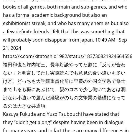
books of all genres, both main and sub-genres, and who
has a formal academic background but also an
exhibitionist streak, and who has many enemies but also
a few definite friends.I felt that this was something that
will probably soon disappear from Japan. 10:49 AM · Sep
21, 2024
https://x.com/kitatoshio1982/status/18373082192466455
福田和也と坪内祐三、長年対談やってた割に「反りが合わ
ない」と明言してたし実際読んでも意見の食い違いも多い
けど、どっちも大学院重点化前に早慶の外国文学系で修士
まで出るも職にあぶれて、親のコネで少し働いてあとは潤
沢なお小遣いで遊んだ経験がのちの文筆業の基礎になって
るのは大きな共通項
Kazuya Fukuda and Yuzo Tsubouchi have stated that
they “didn’t get along” despite having been in dialogue
for many years, and in fact there are many differences in