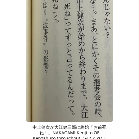
中上健次が大江健三郎に終始「お前死
ね！」NAKAGAMI Kenji to OE
Kenzaburo throughout: “FUCK YOU,