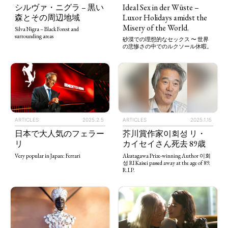
シルヴァ・ニグラ – 黒い
Ideal Sex in der Wüste –
森とその周辺地域
Luxor Holidays amidst the
Misery of the World.
Silva Nigra – Black Forest and
surrounding areas
砂漠での理想的なセックス 〜 世界
の悲惨さの中でのルクソール休暇。
ARTICLES
2025.2.5
ARTICLES
2025.1.15
日本で大人気のフェラー
芥川賞作家이회성 リ・
リ
カイセイさん死去 89歳
Very popular in Japan: Ferrari
Akutagawa Prize-winning Author 이회
성 RI Kaisei passed away at the age of 89.
R.I.P.