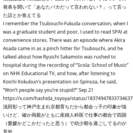
発表を聞いて「あなたバカだって言われない？」って言っ
た話とか覚えてる
I remember the Tsubouchi-Fukuda conversation, when I
was a graduate student and poor, I used to read SPA! at
convenience stores. There was an episode where Akira
Asada came in as a pinch hitter for Tsubouchi, and he
talked about how Ryuichi Sakamoto was rushed to
hospital during the recording of “Scola: School of Music”
on NHK Educational TV, and how, after listening to
Koichi Kokubun’s presentation on Spinoza, he said,
TAGS
PEOPLE
RANKING
“Won’t people say you’re stupid?” Sep 21
https://x.com/hashida_toyoya/status/1837494783373463
浅田彰って神戸生まれ京都育ちだから都会っ子の印象が強
いけど、確か両親がともに産婦人科医で仕事の都合で四国
（愛媛かどこかだったと思う）で幼少期を過ごしてるのが
ART WORLD
CULTURAL ESSAYS
POP CULTURE
JP-SOCIETY
意外