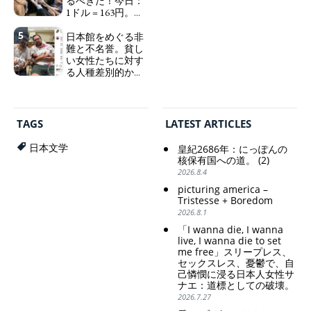
るべきだ！今日：
sleepless, sexless, depressive
1ドル = 163円。に
and wallowing in self-
っぽん人がずっと
pity: destruction as a
5
自分の円を吸って
日本館をめぐる非
guidepost.
いる。高市早苗首
難と不名誉。貧し
相「円安で外為特
い女性たちに対す
会ホクホク」 為
る人種差別的かつ
替メリットを強調
植民地主義的な搾
取。保守的な日本
Finance Minister
の家父長制の強
KATAYAMA Satsuki
化。戸籍制度の強
should be fired
TAGS
LATEST ARTICLES
化。差別的な血統
immediately! Today: 1
思想の強化。
US$ = 163 Yen. The
日本文学
皇紀2686年：にっぽんの
Japanese Have Long Been
Criticism and disgrace
核保有国への道。 (2)
Draining Their Own Yen.
surrounding the Japan
2026.8.4
Prime Minister
Pavilion. Racist and
picturing america –
TAKAICHI Sanae: "The
colonial exploitation of
Tristesse + Boredom
weak Yen makes the
poor women.
2026.8.1
Foreign Exchange Fund
Strengthening of
Special Account happy" -
conservative Japanese
「I wanna die, I wanna
Emphasising the benefits
patriarchy. Strengthening
live, I wanna die to set
of the exchange rate
of the family registration
me free」スリープレス、
セックスレス、憂鬱で、自
system. Reinforcement of
己憐憫に浸る日本人女性サ
discriminatory bloodline
ナエ：道標としての破壊。
ideology.
2026.7.27