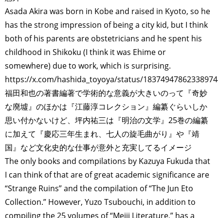
POLITICS
REVIEWS
ARTICLES
Asada Akira was born in Kobe and raised in Kyoto, so he
has the strong impression of being a city kid, but I think
both of his parents are obstetricians and he spent his
childhood in Shikoku (I think it was Ehime or
somewhere) due to work, which is surprising.
https://x.com/hashida_toyoya/status/1837494786233897
福田和也の著書編著で学術的な意義が大きいのって『奇妙
な廃墟』のほかは『江藤淳コレクション』編纂ぐらいしか
思い付かないけど、坪内祐三は『明治の文学』25巻の編纂
に加えて『慶応三年生まれ、七人の旋毛曲がり』や『靖
国』など文化史的な仕事が意外と充実してるイメージ
The only books and compilations by Kazuya Fukuda that
I can think of that are of great academic significance are
“Strange Ruins” and the compilation of “The Jun Eto
Collection.” However, Yuzo Tsubouchi, in addition to
compiling the 25 volumes of “Meiji Literature,” has a