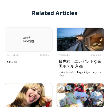
Related Articles
ARTICLES
2026.3.6
ARTICLES
2026.5.7
最先端、エレガントな帝
satomi
国ホテル 京都
State-of-the-Art, Elegant Kyoto Imperial
Hotel