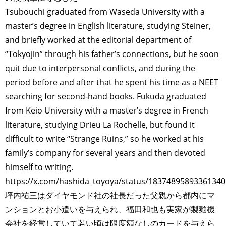
Tsubouchi graduated from Waseda University with a
master’s degree in English literature, studying Steiner,
and briefly worked at the editorial department of
“Tokyojin” through his father’s connections, but he soon
quit due to interpersonal conflicts, and during the
period before and after that he spent his time as a NEET
searching for second-hand books. Fukuda graduated
from Keio University with a master’s degree in French
literature, studying Drieu La Rochelle, but found it
difficult to write “Strange Ruins,” so he worked at his
family’s company for several years and then devoted
himself to writing.
https://x.com/hashida_toyoya/status/1837489589336134
坪内祐三はダイヤモンド社の社長だった父親から都内にマ
ンションとお小遣いを与えられ、福田和也も実家が製麺機
会社を経営していて若い頃は限度額なしのカードを与えら