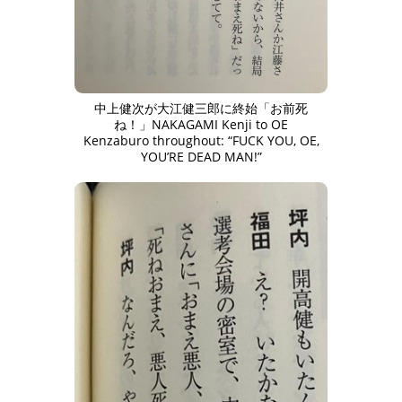
中上健次が大江健三郎に終始「お前死
ね！」NAKAGAMI Kenji to OE
Kenzaburo throughout: “FUCK YOU, OE,
YOU’RE DEAD MAN!”