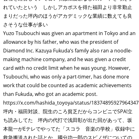
れていたという しかしアカポスを得た福田より非常勤止
まりだった坪内のほうがアカデミックな業績に数えても良
さそうな仕事が多い
Yuzo Tsubouchi was given an apartment in Tokyo and an
allowance by his father, who was the president of
Diamond Inc. Kazuya Fukuda’s family also ran a noodle-
making machine company, and he was given a credit
card with no credit limit when he was young. However,
Tsubouchi, who was only a part-timer, has done more
work that could be counted as academic achievements
than Fukuda, who got an academic post.
https://x.com/hashida_toyoya/status/1837489592796434
坪内・福田対談、院生のころ貧乏だからコンビニでSPA!立
ち読みしてた 坪内の代打で浅田彰が出た回があって、坂
本龍一がEテレでやってた「スコラ 音楽の学校」収録中に
救急搬送された話とか、國分功一郎のスピノザについての