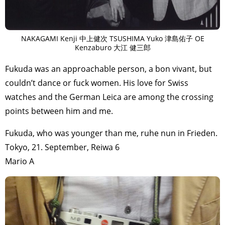
NAKAGAMI Kenji 中上健次 TSUSHIMA Yuko 津島佑子 OE
Kenzaburo 大江 健三郎
Fukuda was an approachable person, a bon vivant, but
couldn’t dance or fuck women. His love for Swiss
watches and the German Leica are among the crossing
points between him and me.
Fukuda, who was younger than me, ruhe nun in Frieden.
Tokyo, 21. September, Reiwa 6
Mario A