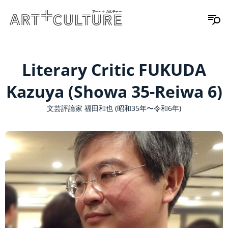
Literary Critic FUKUDA
Kazuya (Showa 35-Reiwa 6)
文芸評論家 福田和也 (昭和35年〜令和6年)