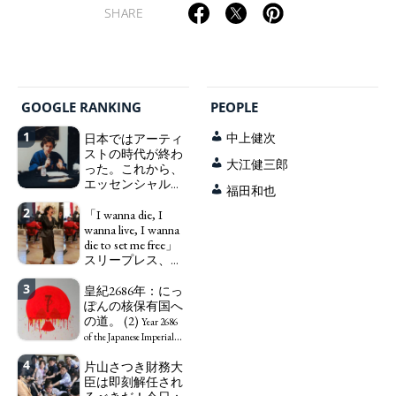
SHARE
GOOGLE RANKING
PEOPLE
1
日本ではアーティ
中上健次
ストの時代が終わ
大江健三郎
った。これから、
エッセンシャルワ
福田和也
ーカー、セックス
2
ワーカー、ソーシ
「I wanna die, I
ャルワーカーと同
wanna live, I wanna
じ、アートワーカ
die to set me free」
ーになる。
スリープレス、セ
We have
ックスレス、憂鬱
to change in Japan the
3
で、自己憐憫に浸
皇紀2686年：にっ
word "artist" into the
る日本人女性サナ
ぽんの核保有国へ
word "Art Worker"
エ：道標としての
の道。 (2)
(similar to "Essential
Year 2686
破壊。
Worker", "Sex Worker" or
"I wanna die, I
of the Japanese Imperial
"Social Worker")
wanna live, I wanna die to
Era: Japan’s Path to
4
片山さつき財務大
set me free" - Sanae, a
Becoming a Nuclear
臣は即刻解任され
Japanese woman who is
Power. (2)