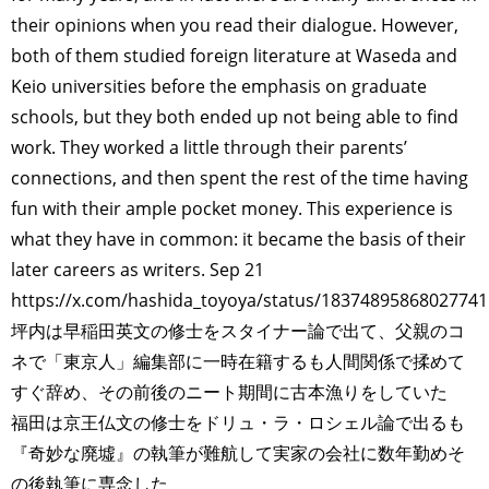
their opinions when you read their dialogue. However,
both of them studied foreign literature at Waseda and
Keio universities before the emphasis on graduate
schools, but they both ended up not being able to find
work. They worked a little through their parents’
connections, and then spent the rest of the time having
fun with their ample pocket money. This experience is
what they have in common: it became the basis of their
later careers as writers. Sep 21
https://x.com/hashida_toyoya/status/1837489586802774
坪内は早稲田英文の修士をスタイナー論で出て、父親のコ
ネで「東京人」編集部に一時在籍するも人間関係で揉めて
すぐ辞め、その前後のニート期間に古本漁りをしていた
福田は京王仏文の修士をドリュ・ラ・ロシェル論で出るも
『奇妙な廃墟』の執筆が難航して実家の会社に数年勤めそ
の後執筆に専念した