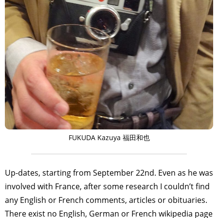
FUKUDA Kazuya 福田和也
Up-dates, starting from September 22nd. Even as he was
involved with France, after some research I couldn’t find
any English or French comments, articles or obituaries.
There exist no English, German or French wikipedia page