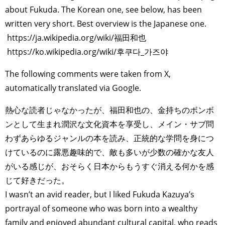
about Fukuda. The Korean one, see below, has been
written very short. Best overview is the Japanese one.
https://ja.wikipedia.org/wiki/福田和也
https://ko.wikipedia.org/wiki/후쿠다_가즈야
The following comments were taken from X,
automatically translated via Google.
熱心な読者じゃなかったが、福田和也の、金持ちのボンボ
ンとして生まれ潤沢な文化資本を享受し、メイン・サブ問
わずあらゆるジャンルの本を読み、正統的な学問を身につ
けているのに露悪趣味的で、敵も多いが少数の確かな友人
がいる感じが、おそらく日本からもうすぐ消える何かを感
じて好きだった。
I wasn’t an avid reader, but I liked Fukuda Kazuya’s
portrayal of someone who was born into a wealthy
family and enjoyed abundant cultural capital, who reads