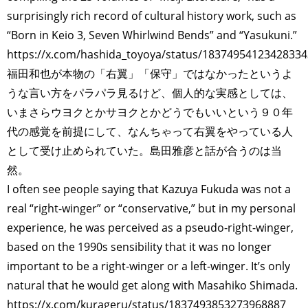
surprisingly rich record of cultural history work, such as
“Born in Keio 3, Seven Whirlwind Bends” and “Yasukuni.”
https://x.com/hashida_toyoya/status/1837495412342833
福田和也が本物の「右翼」「保守」ではなかったというよ
うな言い方をパラパラ見るけど、個人的な実感としては、
いまさらウヨクとかサヨクとかどうでもいいという９０年
代の感覚を前提にして、なんちゃって右翼をやっている人
として受け止められていた。島田雅彦と話が合うのは当
然。
I often see people saying that Kazuya Fukuda was not a
real “right-winger” or “conservative,” but in my personal
experience, he was perceived as a pseudo-right-winger,
based on the 1990s sensibility that it was no longer
important to be a right-winger or a left-winger. It’s only
natural that he would get along with Masahiko Shimada.
https://x.com/kurageru/status/1837493853273968887