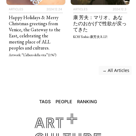
ARTICLES
2024.12.24
ARTICLES
2024.12.3
Happy Holidays & Merry
康 芳夫：マリオ、あな
Christmas greetings from
たのおかげで性欲が戻っ
Venice, the Gateway to the
てきた
East, celebrating the
KOH Yoshio 康芳夫 R.I.P.
meeting place of ALL
peoples and cultures.
Artwork: “L’albero della vita” (1947)
 → All Articles
TAGS
PEOPLE
RANKING