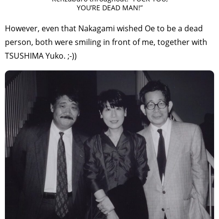
YOU’RE DEAD MAN!”
However, even that Nakagami wished Oe to be a dead
person, both were smiling in front of me, together with
TSUSHIMA Yuko. ;-))