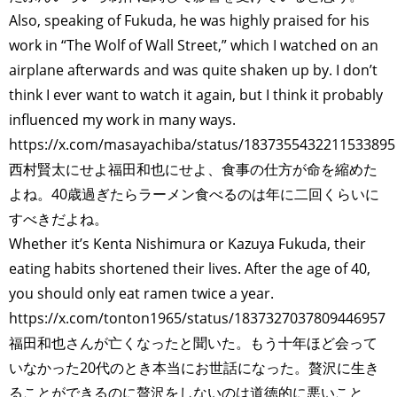
Also, speaking of Fukuda, he was highly praised for his
work in “The Wolf of Wall Street,” which I watched on an
airplane afterwards and was quite shaken up by. I don’t
think I ever want to watch it again, but I think it probably
influenced my work in many ways.
https://x.com/masayachiba/status/1837355432211533895
西村賢太にせよ福田和也にせよ、食事の仕方が命を縮めた
よね。40歳過ぎたらラーメン食べるのは年に二回くらいに
すべきだよね。
Whether it’s Kenta Nishimura or Kazuya Fukuda, their
eating habits shortened their lives. After the age of 40,
you should only eat ramen twice a year.
https://x.com/tonton1965/status/1837327037809446957
福田和也さんが亡くなったと聞いた。もう十年ほど会って
いなかった20代のとき本当にお世話になった。贅沢に生き
ることができるのに贅沢をしないのは道徳的に悪いこと