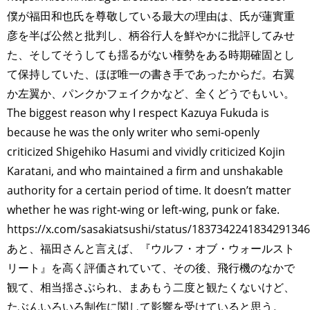
僕が福田和也氏を尊敬している最大の理由は、氏が蓮實重
彦を半ば公然と批判し、柄谷行人を鮮やかに批評してみせ
た、そしてそうしても揺るがない権勢をある時期確固とし
て保持していた、ほぼ唯一の書き手であったからだ。右翼
か左翼か、パンクかフェイクかなど、全くどうでもいい。
The biggest reason why I respect Kazuya Fukuda is
because he was the only writer who semi-openly
criticized Shigehiko Hasumi and vividly criticized Kojin
Karatani, and who maintained a firm and unshakable
authority for a certain period of time. It doesn’t matter
whether he was right-wing or left-wing, punk or fake.
https://x.com/sasakiatsushi/status/1837342241834291346
あと、福田さんと言えば、『ウルフ・オブ・ウォールスト
リート』を高く評価されていて、その後、飛行機のなかで
観て、相当揺さぶられ、まあもう二度と観たくないけど、
たぶんいろいろ制作に関して影響を受けていると思う。