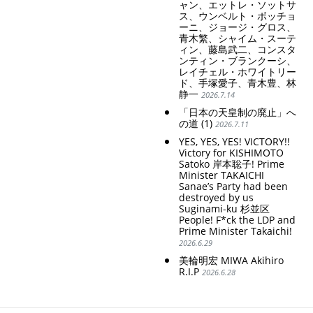
ャン、エットレ・ソットサ
ス、ウンベルト・ボッチョ
ーニ、ジョージ・グロス、
青木繁、シャイム・スーテ
ィン、藤島武二、コンスタ
ンティン・ブランクーシ、
レイチェル・ホワイトリー
ド、手塚愛子、青木豊、林
静一
2026.7.14
「日本の天皇制の廃止」へ
の道 (1)
2026.7.11
YES, YES, YES! VICTORY!!
Victory for KISHIMOTO
Satoko 岸本聡子! Prime
Minister TAKAICHI
Sanae’s Party had been
destroyed by us
Suginami-ku 杉並区
People! F*ck the LDP and
Prime Minister Takaichi!
2026.6.29
美輪明宏 MIWA Akihiro
R.I.P
2026.6.28