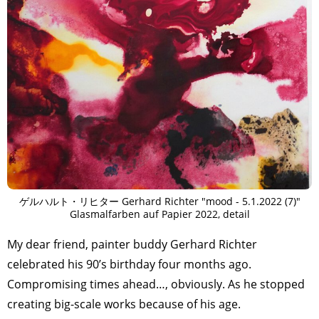
ゲルハルト・リヒター Gerhard Richter "mood - 5.1.2022 (7)"
Glasmalfarben auf Papier 2022, detail
My dear friend, painter buddy Gerhard Richter
celebrated his 90’s birthday four months ago.
Compromising times ahead…, obviously. As he stopped
creating big-scale works because of his age.