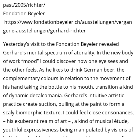
past/2005/richter/
Fondation Beyeler
https://www.fondationbeyeler.ch/ausstellungen/vergan
gene-ausstellungen/gerhard-richter
Yesterday’s visit to the Fondation Beyeler revealed
Gerhard’s mental spectrum of atonality. In the new body
of work “mood” I could discover how one eye sees and
the other feels. As he likes to drink German beer, the
complementary colours in relation to the movement of
his hand taking the bottle to his mouth, transition a kind
of dynamic decalcomania. Gerhard’s intuitive artistic
practice create suction, pulling at the paint to form a
scaly biomorphic texture. I could feel close consonances,
– his exuberant realm of art – , a kind of musical étude,
youthful expressiveness being manipulated by visions of