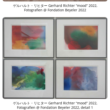
ゲルハルト・リヒター Gerhard Richter “mood” 2022,
Fotografien @ Fondation Beyeler 2022
ゲルハルト・リヒター Gerhard Richter “mood” 2022,
Fotografien @ Fondation Beyeler 2022, detail 1