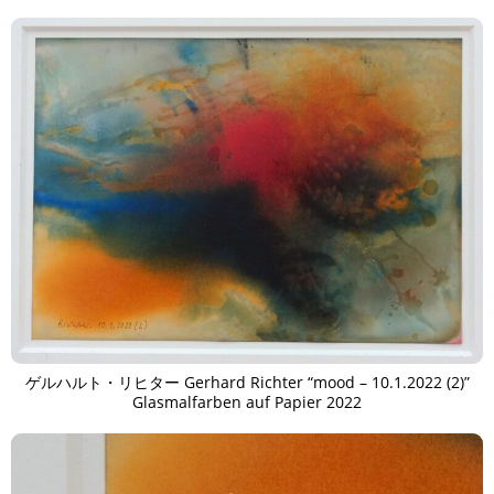
ゲルハルト・リヒター Gerhard Richter “mood – 10.1.2022 (2)”
Glasmalfarben auf Papier 2022