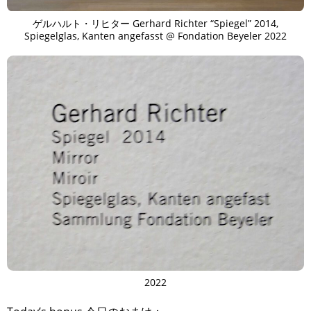
ゲルハルト・リヒター Gerhard Richter “Spiegel” 2014,
Spiegelglas, Kanten angefasst @ Fondation Beyeler 2022
2022