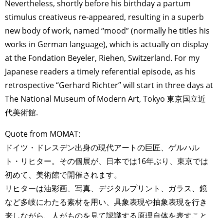
Nevertheless, shortly before his birthday a partum
stimulus creativeus re-appeared, resulting in a superb
new body of work, named “mood” (normally he titles his
works in German language), which is actually on display
at the Fondation Beyeler, Riehen, Switzerland. For my
Japanese readers a timely referential episode, as his
retrospective “Gerhard Richter” will start in three days at
The National Museum of Modern Art, Tokyo 東京国立近
代美術館.
Quote from MOMAT:
ドイツ・ドレスデン出身の現代アートの巨匠、ゲルハル
ト・リヒター。その個展が、日本では16年ぶり、東京では
初めて、美術館で開催されます。
リヒターは油彩画、写真、デジタルプリント、ガラス、鏡
など多岐にわたる素材を用い、具象表現や抽象表現を行き
来しながら、人がものを見て認識する原理自体を表すこと