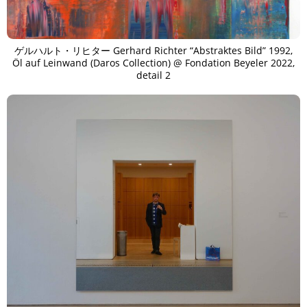
ゲルハルト・リヒター Gerhard Richter “Abstraktes Bild” 1992,
Öl auf Leinwand (Daros Collection) @ Fondation Beyeler 2022,
detail 2