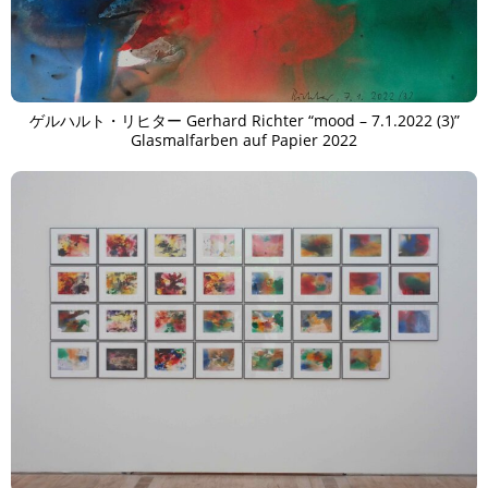
TAGS
PEOPLE
RANKING
ゲルハルト・リヒター Gerhard Richter “mood – 7.1.2022 (3)”
Glasmalfarben auf Papier 2022
ART WORLD
CULTURAL ESSAYS
POP CULTURE
JP-SOCIETY
POLITICS
REVIEWS
ARTICLES