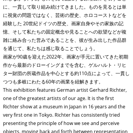
に、一貫して取り組み続けてきました。ものを見るとは単
に視覚の問題ではなく、芸術の歴史、ホロコーストなどを
経験した 20世紀ドイツの歴史、画家自身やその家族の記
憶、そして私たちの固定概念や見ることへの欲望などが複
雑に絡み合った営みであることを、彼が生み出した作品群
を通じて、私たちは感じ取ることでしょう。
画家が90歳を迎えた2022年、画家が手元に置いてきた初期
作から最新のドローイングまでを含む、ゲルハルト・リヒ
ター財団の所蔵作品を中心とする約110点によって、一貫し
つつも多岐にわたる60年の画業を紐解きます。
This exhibition features German artist Gerhard Richter,
one of the greatest artists of our age. It is the first
Richter show at a museum in Japan in 16 years and the
very first one in Tokyo. Richter has consistently tried
presenting the principle of how we see and perceive
objects, moving back and forth between representation