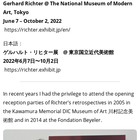
Gerhard Richter @ The National Museum of Modern
Art, Tokyo
June 7 – October 2, 2022
https://richter.exhibit.jp/en/
日本語：
ゲルハルト・リヒター展 @ 東京国立近代美術館
2022年6月7日〜10月2日
https://richter.exhibit.jp
In recent years I had the privilege to attend the opening
reception parties of Richter’s retrospectives in 2005 in
the Kawamura Memorial DIC Museum of Art 川村記念美
術館 and in 2014 at the Fondation Beyeler.