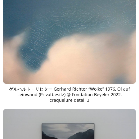
ゲルハルト・リヒター Gerhard Richter “Wolke” 1976, Öl auf
Leinwand (Privatbesitz) @ Fondation Beyeler 2022,
craquelure detail 3