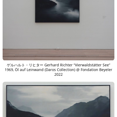
ゲルハルト・リヒター Gerhard Richter “Vierwaldstätter See”
1969, Öl auf Leinwand (Daros Collection) @ Fondation Beyeler
2022