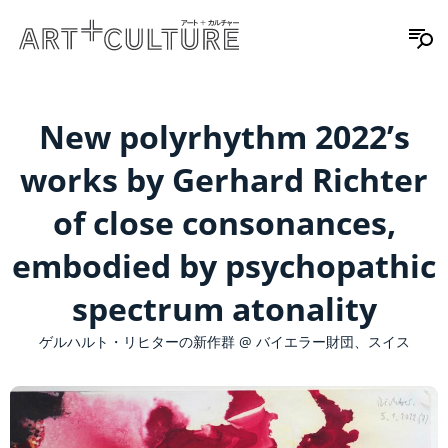
New polyrhythm 2022’s
works by Gerhard Richter
of close consonances,
embodied by psychopathic
spectrum atonality
ゲルハルト・リヒターの新作群 @ バイエラー財団、スイス