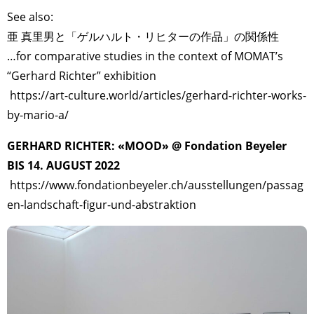
See also:
亜 真里男と「ゲルハルト・リヒターの作品」の関係性
…for comparative studies in the context of MOMAT’s
“Gerhard Richter” exhibition
https://art-culture.world/articles/gerhard-richter-works-
by-mario-a/
GERHARD RICHTER: «MOOD» @ Fondation Beyeler
BIS 14. AUGUST 2022
https://www.fondationbeyeler.ch/ausstellungen/passag
en-landschaft-figur-und-abstraktion