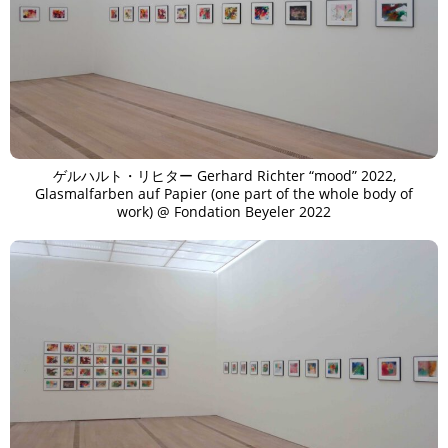
ゲルハルト・リヒター Gerhard Richter “mood” 2022,
Glasmalfarben auf Papier (one part of the whole body of
work) @ Fondation Beyeler 2022