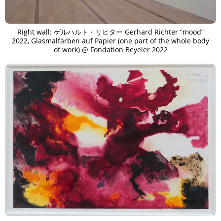
Right wall: ゲルハルト・リヒター Gerhard Richter “mood”
2022, Glasmalfarben auf Papier (one part of the whole body
of work) @ Fondation Beyeler 2022