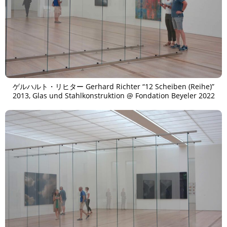
ゲルハルト・リヒター Gerhard Richter “12 Scheiben (Reihe)”
2013, Glas und Stahlkonstruktion @ Fondation Beyeler 2022