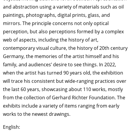
and abstraction using a variety of materials such as oil
paintings, photographs, digital prints, glass, and
mirrors. The principle concerns not only optical
perception, but also perceptions formed by a complex
web of aspects, including the history of art,
contemporary visual culture, the history of 20th century
Germany, the memories of the artist himself and his
family, and audiences’ desire to see things. In 2022,
when the artist has turned 90 years old, the exhibition
will trace his consistent but wide-ranging practices over
the last 60 years, showcasing about 110 works, mostly
from the collection of Gerhard Richter Foundation. The
exhibits include a variety of items ranging from early
works to the newest drawings.
English: