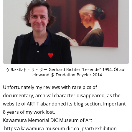
ゲルハルト・リヒター Gerhard Richter “Lesende” 1994, Öl auf
Leinwand @ Fondation Beyeler 2014
Unfortunately my reviews with rare pics of
documentary, archival character disappeared, as the
website of ARTiT abandoned its blog section. Important
8 years of my work lost.
Kawamura Memorial DIC Museum of Art
https://kawamura-museum.dic.co.jp/art/exhibition-