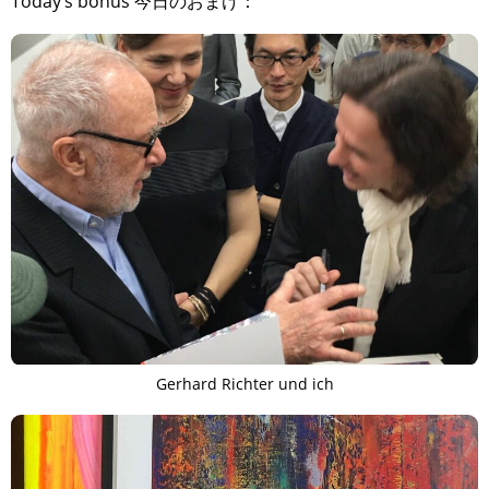
Today’s bonus 今日のおまけ：
Gerhard Richter und ich