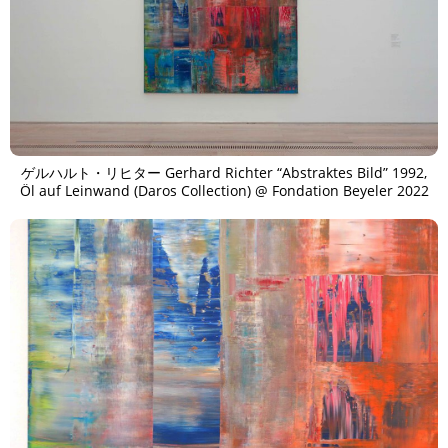
ゲルハルト・リヒター Gerhard Richter “Abstraktes Bild” 1992,
Öl auf Leinwand (Daros Collection) @ Fondation Beyeler 2022