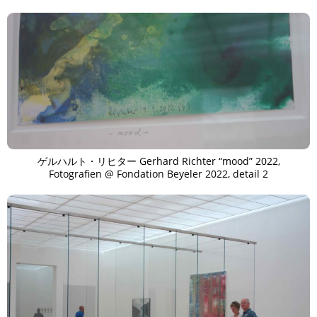
ゲルハルト・リヒター Gerhard Richter “mood” 2022,
Fotografien @ Fondation Beyeler 2022, detail 2