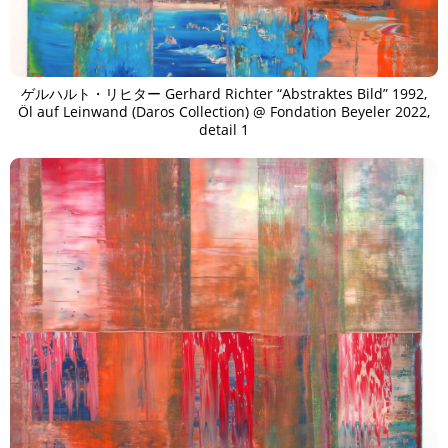
ゲルハルト・リヒター Gerhard Richter “Abstraktes Bild” 1992,
Öl auf Leinwand (Daros Collection) @ Fondation Beyeler 2022,
detail 1