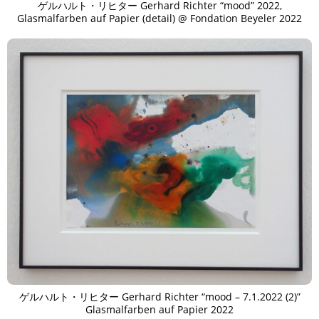
ゲルハルト・リヒター Gerhard Richter “mood” 2022,
Glasmalfarben auf Papier (detail) @ Fondation Beyeler 2022
ゲルハルト・リヒター Gerhard Richter “mood – 7.1.2022 (2)”
Glasmalfarben auf Papier 2022