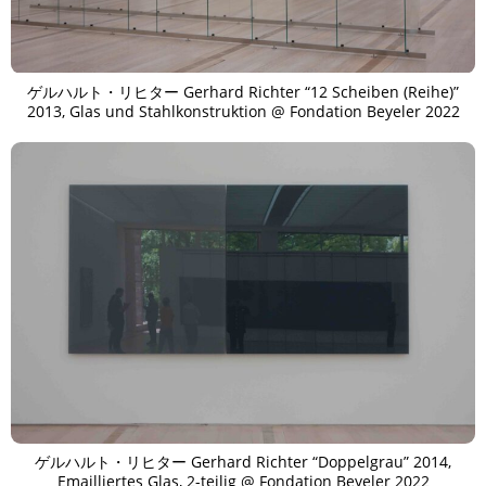
ゲルハルト・リヒター Gerhard Richter “12 Scheiben (Reihe)”
2013, Glas und Stahlkonstruktion @ Fondation Beyeler 2022
ゲルハルト・リヒター Gerhard Richter “Doppelgrau” 2014,
Emailliertes Glas, 2-teilig @ Fondation Beyeler 2022