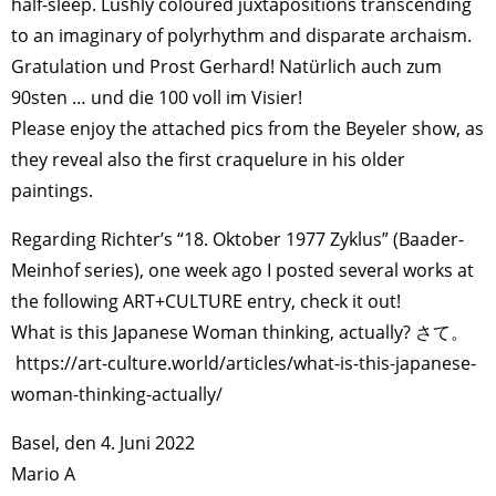
half-sleep. Lushly coloured juxtapositions transcending
to an imaginary of polyrhythm and disparate archaism.
Gratulation und Prost Gerhard! Natürlich auch zum
90sten … und die 100 voll im Visier!
Please enjoy the attached pics from the Beyeler show, as
they reveal also the first craquelure in his older
paintings.
Regarding Richter’s “18. Oktober 1977 Zyklus” (Baader-
Meinhof series), one week ago I posted several works at
the following ART+CULTURE entry, check it out!
What is this Japanese Woman thinking, actually? さて。
https://art-culture.world/articles/what-is-this-japanese-
woman-thinking-actually/
Basel, den 4. Juni 2022
Mario A