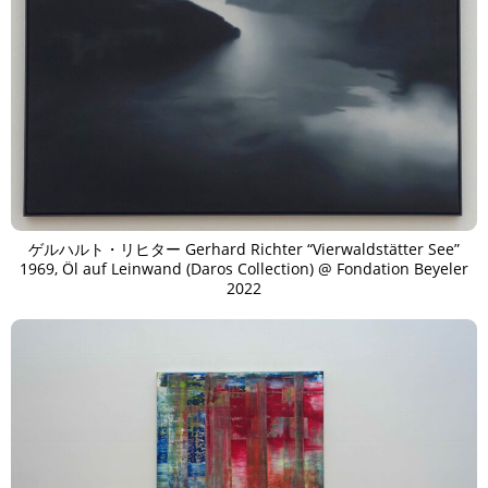
ゲルハルト・リヒター Gerhard Richter “Vierwaldstätter See”
1969, Öl auf Leinwand (Daros Collection) @ Fondation Beyeler
2022