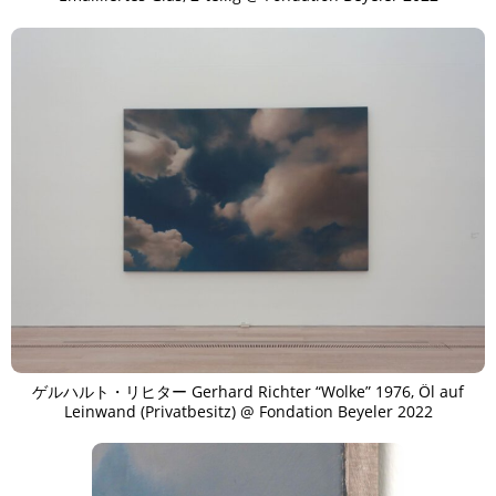
ゲルハルト・リヒター Gerhard Richter “Wolke” 1976, Öl auf
Leinwand (Privatbesitz) @ Fondation Beyeler 2022