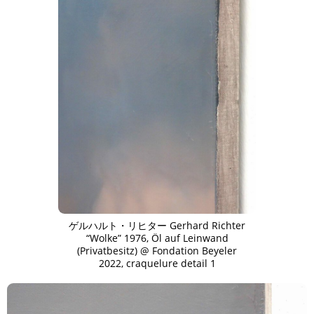
ゲルハルト・リヒター Gerhard Richter
“Wolke” 1976, Öl auf Leinwand
(Privatbesitz) @ Fondation Beyeler
2022, craquelure detail 1