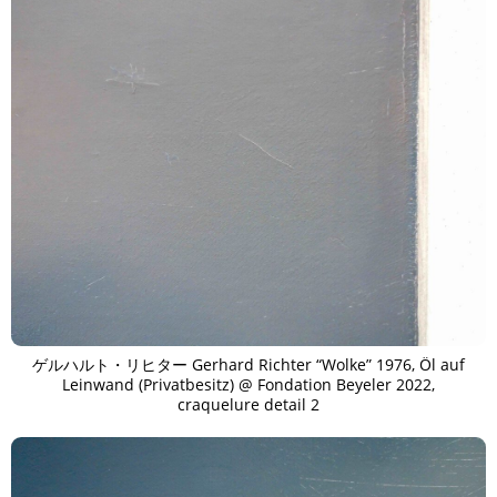
ゲルハルト・リヒター Gerhard Richter “Wolke” 1976, Öl auf
Leinwand (Privatbesitz) @ Fondation Beyeler 2022,
craquelure detail 2