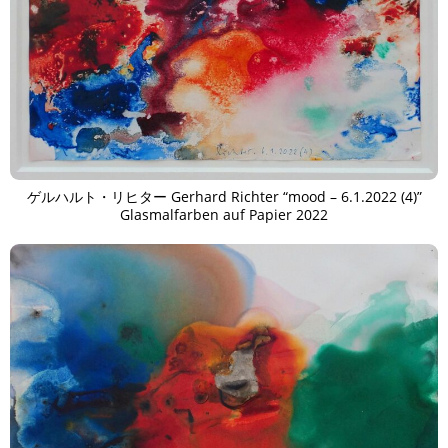
ゲルハルト・リヒター Gerhard Richter “mood – 6.1.2022 (4)”
Glasmalfarben auf Papier 2022