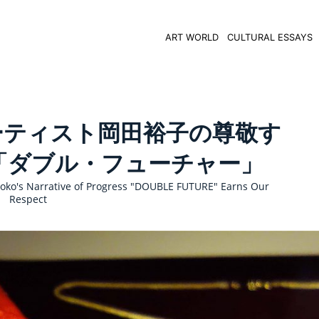
ART WORLD
CULTURAL ESSAYS
ーティスト岡田裕子の尊敬す
「ダブル・フューチャー」
oko's Narrative of Progress "DOUBLE FUTURE" Earns Our
Respect