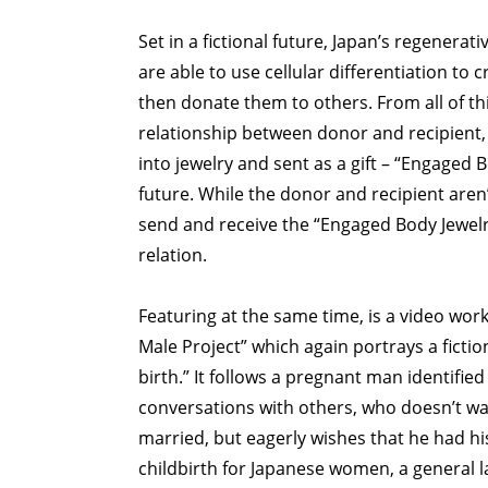
Set in a fictional future, Japan’s regenera
are able to use cellular differentiation to c
then donate them to others. From all of t
relationship between donor and recipient,
into jewelry and sent as a gift – “Engaged Bo
future. While the donor and recipient aren
send and receive the “Engaged Body Jewelry
relation.
Featuring at the same time, is a video wor
Male Project” which again portrays a ficti
birth.” It follows a pregnant man identifie
conversations with others, who doesn’t wan
married, but eagerly wishes that he had his
childbirth for Japanese women, a general l