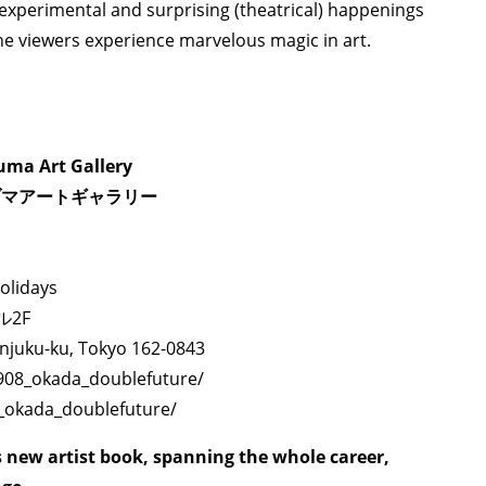
TAGS
PEOPLE
RANKING
experimental and surprising (theatrical) happenings
 the viewers experience marvelous magic in art.
ma Art Gallery
ULTURAL ESSAYS
POP CULTURE
JP-SOCIETY
POLITICS
REV
ヅマアートギャラリー
olidays
ル2F
injuku-ku, Tokyo 162-0843
1908_okada_doublefuture/
8_okada_doublefuture/
new artist book, spanning the whole career,