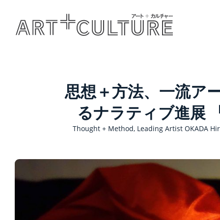
思想＋方法、一流ア
るナラティブ進展 
Thought + Method, Leading Artist OKADA Hir