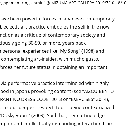
agement ring - brain” @ MIZUMA ART GALLERY 2019/7/10 - 8/10
ave been powerful forces in Japanese contemporary
, eclectic art practice embodies the self in the now,
unction as a critique of contemporary society and
iously going 30-50, or more, years back.
 personal experiences like “My Song” (1998) and
e contemplating art-insider, with mucho gusto,
forces her future status in obtaining an important
ia performative practice intermingled with highly
stood in Japan), provoking content (see “AIZOU BENTO
URANT NO DRESS CODE” 2013 or “EXERCISES” 2014),
earns our deepest respect, too, – being contextualized
 “Dusky Room” (2009). Said that, her cutting-edge,
mplex and intellectually demanding interaction from