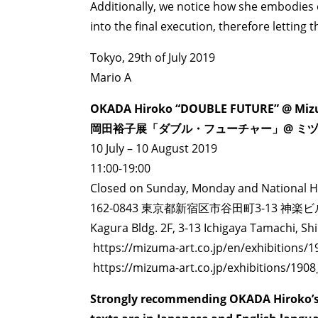
Additionally, we notice how she embodies 
into the final execution, therefore letting
Tokyo, 29th of July 2019
Mario A
OKADA Hiroko “DOUBLE FUTURE” @ Mizu
ART WORLD
C
岡田裕子展「ダブル・フューチャー」@ ミ
10 July – 10 August 2019
11:00-19:00
Closed on Sunday, Monday and National H
162-0843 東京都新宿区市谷田町3-13 神楽ビ
Kagura Bldg. 2F, 3-13 Ichigaya Tamachi, Sh
https://mizuma-art.co.jp/en/exhibitions/
https://mizuma-art.co.jp/exhibitions/190
Strongly recommending OKADA Hiroko’s 