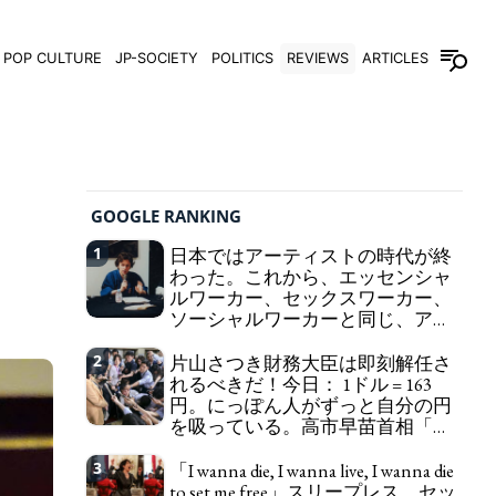
POP CULTURE
JP-SOCIETY
POLITICS
REVIEWS
ARTICLES
GOOGLE RANKING
1
日本ではアーティストの時代が終
わった。これから、エッセンシャ
ルワーカー、セックスワーカー、
ソーシャルワーカーと同じ、アー
トワーカーになる。
We have to change
2
片山さつき財務大臣は即刻解任さ
in Japan the word "artist" into the word "Art
れるべきだ！今日： 1ドル = 163
Worker" (similar to "Essential Worker", "Sex Worker"
円。にっぽん人がずっと自分の円
or "Social Worker")
を吸っている。高市早苗首相「円
安で外為特会ホクホク」 為替メリ
ットを強調
3
「I wanna die, I wanna live, I wanna die
Finance Minister KATAYAMA
to set me free」スリープレス、セッ
Satsuki should be fired immediately! Today: 1 US$ =