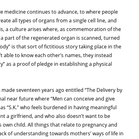
tive medicine continues to advance, to where people
reate all types of organs from a single cell line, and
his, a culture arises where, as commemoration of the
 a part of the regenerated organ is scanned, turned
dy” is that sort of fictitious story taking place in the
’t able to know each other’s names, they instead
” as a proof of pledge in establishing a physical
k made seventeen years ago entitled “The Delivery by
onal near future where “Men can conceive and give
d as “S.K.” who feels burdened in having meaningful
t a girlfriend, and who also doesn’t want to be
 own child. All things that relate to pregnancy and
ack of understanding towards mothers’ ways of life in