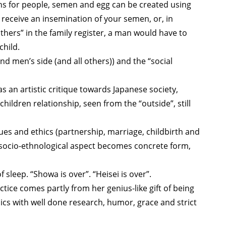
s for people, semen and egg can be created using
 receive an insemination of your semen, or, in
hers” in the family register, a man would have to
child.
 men’s side (and all others)) and the “social
s an artistic critique towards Japanese society,
ildren relationship, seen from the “outside”, still
lues and ethics (partnership, marriage, childbirth and
n) socio-ethnological aspect becomes concrete form,
f sleep. “Showa is over”. “Heisei is over”.
ice comes partly from her genius-like gift of being
ics with well done research, humor, grace and strict