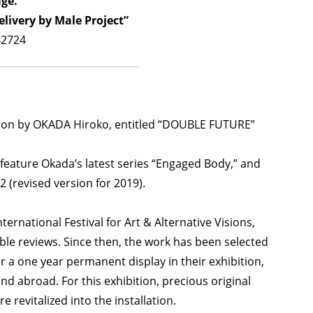
age.
ivery by Male Project”
42724
ition by OKADA Hiroko, entitled “DOUBLE FUTURE”
 feature Okada’s latest series “Engaged Body,” and
 (revised version for 2019).
rnational Festival for Art & Alternative Visions,
able reviews. Since then, the work has been selected
or a one year permanent display in their exhibition,
d abroad. For this exhibition, precious original
revitalized into the installation.