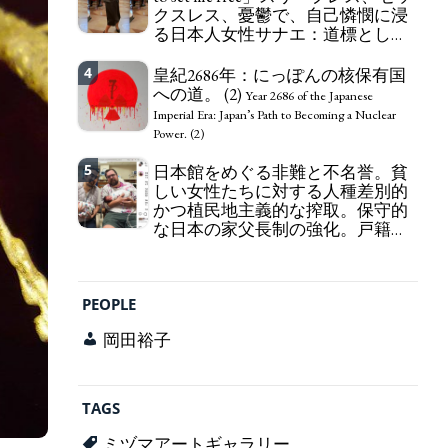
クスレス、憂鬱で、自己憐憫に浸
163 Yen. The Japanese Have Long Been Draining
る日本人女性サナエ：道標として
Their Own Yen. Prime Minister TAKAICHI
の破壊。
Sanae: "The weak Yen makes the Foreign Exchange
"I wanna die, I wanna live, I wanna
4
Fund Special Account happy" - Emphasising the
皇紀2686年：にっぽんの核保有国
die to set me free" - Sanae, a Japanese woman who
benefits of the exchange rate
への道。 (2)
is sleepless, sexless, depressive and wallowing in
Year 2686 of the Japanese
self-pity: destruction as a guidepost.
Imperial Era: Japan’s Path to Becoming a Nuclear
Power. (2)
5
日本館をめぐる非難と不名誉。貧
しい女性たちに対する人種差別的
かつ植民地主義的な搾取。保守的
な日本の家父長制の強化。戸籍制
度の強化。差別的な血統思想の強
化。
Criticism and disgrace surrounding the
Japan Pavilion. Racist and colonial exploitation of
PEOPLE
poor women. Strengthening of conservative
Japanese patriarchy. Strengthening of the family
岡田裕子
registration system. Reinforcement of
discriminatory bloodline ideology.
TAGS
ミヅマアートギャラリー