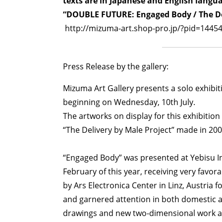
texts are in Japanese and English langu
“DOUBLE FUTURE: Engaged Body / The Del
http://mizuma-art.shop-pro.jp/?pid=1445
Press Release by the gallery:
Mizuma Art Gallery presents a solo exhib
beginning on Wednesday, 10th July.
The artworks on display for this exhibition
“The Delivery by Male Project” made in 2002
“Engaged Body” was presented at Yebisu Inte
February of this year, receiving very favor
by Ars Electronica Center in Linz, Austria f
and garnered attention in both domestic an
drawings and new two-dimensional work are 