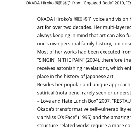
OKADA Hiroko 岡田裕子 from “Engaged Body” 2019, “Eng
OKADA Hiroko’s 岡田裕子 voice and vision h
art for over two decades. Her multi-layered
always keeping in mind that art can also f
one’s own personal family history, unconsc
Most of her works had been executed from
“SINGIN’ IN THE PAIN” (2004), therefore th
receives astonishing revelations, which en
place in the history of Japanese art.
Besides her popular and unique approach v
satirical (nota bene: rarely seen or under
– Love and Hate Lunch Box” 2007, “RESTA
Okada’s transformative self-vulnerability 
via “Miss O’s Face” (1995) and the amazing
structure-related works require a more co