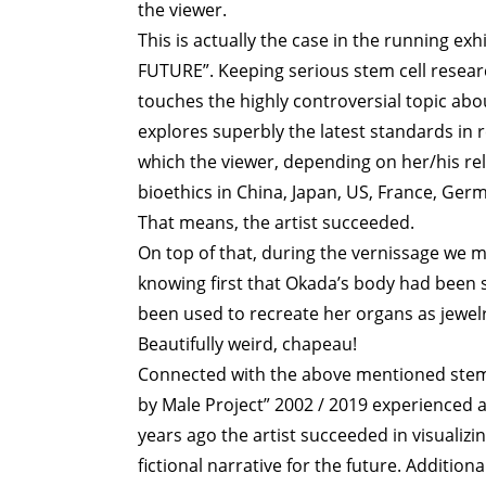
the viewer.
This is actually the case in the running e
FUTURE”. Keeping serious stem cell resear
touches the highly controversial topic abou
explores superbly the latest standards in 
which the viewer, depending on her/his reli
bioethics in China, Japan, US, France, Germ
That means, the artist succeeded.
On top of that, during the vernissage we ma
knowing first that Okada’s body had been
been used to recreate her organs as jewelr
Beautifully weird, chapeau!
Connected with the above mentioned stem 
by Male Project” 2002 / 2019 experienced a
years ago the artist succeeded in visualizi
fictional narrative for the future. Addition