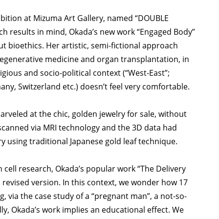
xhibition at Mizuma Art Gallery, named “DOUBLE
ch results in mind, Okada’s new work “Engaged Body”
t bioethics. Her artistic, semi-fictional approach
regenerative medicine and organ transplantation, in
gious and socio-political context (“West-East”;
any, Switzerland etc.) doesn’t feel very comfortable.
rveled at the chic, golden jewelry for sale, without
 scanned via MRI technology and the 3D data had
y using traditional Japanese gold leaf technique.
cell research, Okada’s popular work “The Delivery
 revised version. In this context, we wonder how 17
ng, via the case study of a “pregnant man”, a not-so-
ally, Okada’s work implies an educational effect. We