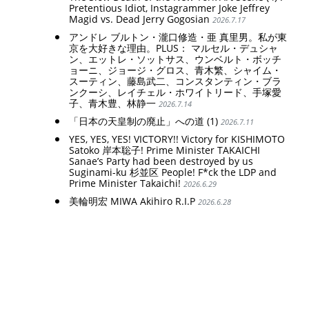
Pretentious Idiot, Instagrammer Joke Jeffrey
Magid vs. Dead Jerry Gogosian
2026.7.17
アンドレ ブルトン・瀧口修造・亜 真里男。私が東
京を大好きな理由。PLUS： マルセル・デュシャ
ン、エットレ・ソットサス、ウンベルト・ボッチ
ョーニ、ジョージ・グロス、青木繁、シャイム・
スーティン、藤島武二、コンスタンティン・ブラ
ンクーシ、レイチェル・ホワイトリード、手塚愛
子、青木豊、林静一
2026.7.14
「日本の天皇制の廃止」への道 (1)
2026.7.11
YES, YES, YES! VICTORY!! Victory for KISHIMOTO
Satoko 岸本聡子! Prime Minister TAKAICHI
Sanae’s Party had been destroyed by us
Suginami-ku 杉並区 People! F*ck the LDP and
Prime Minister Takaichi!
2026.6.29
美輪明宏 MIWA Akihiro R.I.P
2026.6.28