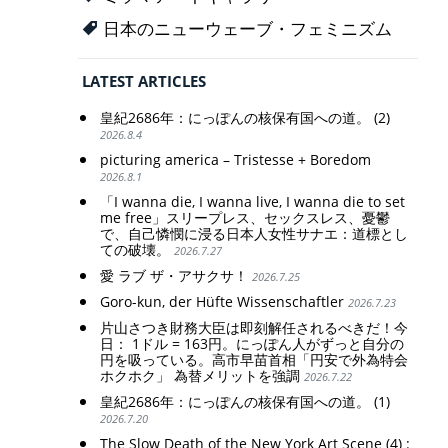
日本のニューウェーブ・フェミニズム
LATEST ARTICLES
皇紀2686年：にっぽんの核保有国への道。 (2)
2026.8.4
picturing america – Tristesse + Boredom
2026.8.1
「I wanna die, I wanna live, I wanna die to set
me free」スリープレス、セックスレス、憂鬱
で、自己憐憫に浸る日本人女性サナエ：道標とし
ての破壊。
2026.7.27
愛 ラブ ザ・アサクサ！
2026.7.25
Goro-kun, der Hüfte Wissenschaftler
2026.7.23
片山さつき財務大臣は即刻解任されるべきだ！今
日： 1ドル = 163円。にっぽん人がずっと自分の
円を吸っている。高市早苗首相「円安で外為特会
ホクホク」 為替メリットを強調
2026.7.22
皇紀2686年：にっぽんの核保有国への道。 (1)
2026.7.20
The Slow Death of the New York Art Scene (4) :