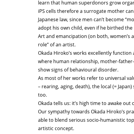
learn that human superdonors grow organ
iPS cells therefore a surrogate mother can
Japanese law, since men can’t become “mot
adopt his own child, even if he birthed the 
Art and emancipation (on both, women’s and
role” of an artist.
Okada Hiroko’s works excellently function a
where human relationship, mother-father-ch
show signs of behavioural disorder.
As most of her works refer to universal va
– rearing, aging, death), the local (= Japa
too.
Okada tells us: it’s high time to awake out o
Our sympathy towards Okada Hiroko’s pract
able to blend serious socio-humanistic top
artistic concept.