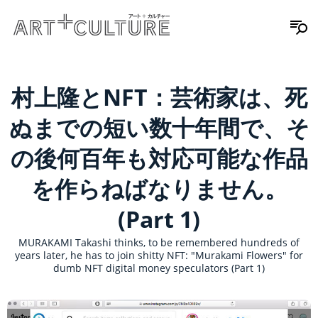
村上隆とNFT：芸術家は、死
ぬまでの短い数十年間で、そ
の後何百年も対応可能な作品
を作らねばなりません。
(Part 1)
MURAKAMI Takashi thinks, to be remembered hundreds of
years later, he has to join shitty NFT: "Murakami Flowers" for
dumb NFT digital money speculators (Part 1)