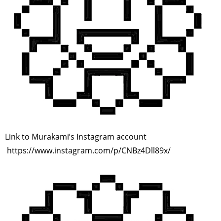
Link to Murakami’s Instagram account
https://www.instagram.com/p/CNBz4Dll89x/