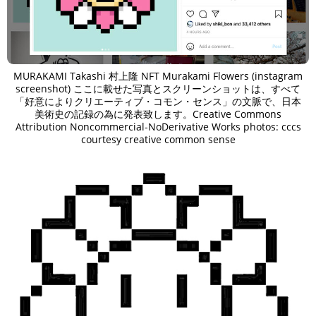
MURAKAMI Takashi 村上隆 NFT Murakami Flowers (instagram
screenshot) ここに載せた写真とスクリーンショットは、すべて
「好意によりクリエーティブ・コモン・センス」の文脈で、日本
美術史の記録の為に発表致します。Creative Commons
Attribution Noncommercial-NoDerivative Works photos: cccs
courtesy creative common sense