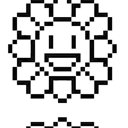
TAGS
PEOPLE
RANKING
ART WORLD
CULTURAL ESSAYS
POP CULTURE
JP-SOCIETY
POLITICS
REVIEWS
ARTICLES