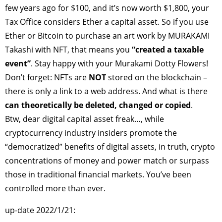
few years ago for $100, and it’s now worth $1,800, your
Tax Office considers Ether a capital asset. So if you use
Ether or Bitcoin to purchase an art work by MURAKAMI
Takashi with NFT, that means you
“created a taxable
event”
. Stay happy with your Murakami Dotty Flowers!
Don’t forget: NFTs are
NOT
stored on the blockchain –
there is only a link to a web address. And what is there
can theoretically be deleted, changed or copied
.
Btw, dear digital capital asset freak…, while
cryptocurrency industry insiders promote the
“democratized” benefits of digital assets, in truth, crypto
concentrations of money and power match or surpass
those in traditional financial markets. You’ve been
controlled more than ever.
up-date 2022/1/21: