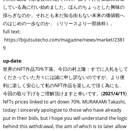
している為に行い始めました。ほんのちょっとした興味の
揺らぎなのか。それとも未だ知る由もない未来の価値観へ
のはじめの一歩なのか」（リリースより一部抜粋）。
full text:
https://bijutsutecho.com/magazine/news/market/2381
9
up-date
:
世界のNFT作品70%下落。今日の村上隆：すでに入札をして
くださっていた方々には誠に申し訳ないのですが、より便
利に楽しく安心して私のNFT作品を楽しんで頂く為にも、
今回の取り下げをご理解頂けますと幸いです。(
2021/4/11
)
NFTs prices linked to art down 70%. MURAKAMI Takashi,
today: I sincerely apologize to those who have already
put in their bids, but I hope you will understand the logic
behind this withdrawal, the aim of which is to later allow