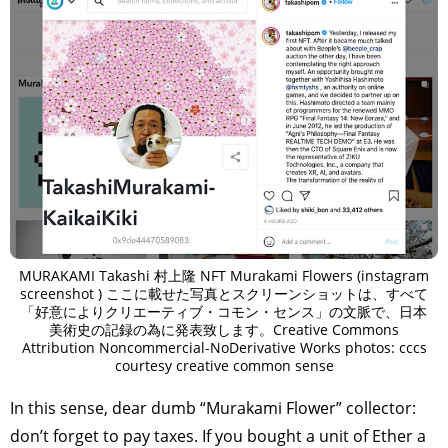
MURAKAMI Takashi 村上隆 NFT Murakami Flowers (instagram
screenshot ) ここに載せた写真とスクリーンショットは、すべて
「好意によりクリエーティブ・コモン・センス」の文脈で、日本
美術史の記録の為に発表致します。Creative Commons
Attribution Noncommercial-NoDerivative Works photos: cccs
courtesy creative common sense
In this sense, dear dumb “Murakami Flower” collector:
don’t forget to pay taxes. If you bought a unit of Ether a