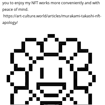
you to enjoy my NFT works more conveniently and with
peace of mind.
https://art-culture.world/articles/murakami-takashi-nft-
apology/