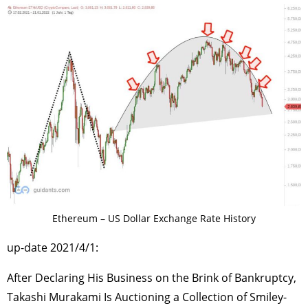
Ethereum – US Dollar Exchange Rate History
up-date 2021/4/1:
After Declaring His Business on the Brink of Bankruptcy,
Takashi Murakami Is Auctioning a Collection of Smiley-