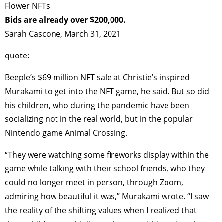
Flower NFTs
Bids are already over $200,000.
Sarah Cascone, March 31, 2021
quote:
Beeple’s $69 million NFT sale at Christie’s inspired
Murakami to get into the NFT game, he said. But so did
his children, who during the pandemic have been
socializing not in the real world, but in the popular
Nintendo game Animal Crossing.
“They were watching some fireworks display within the
game while talking with their school friends, who they
could no longer meet in person, through Zoom,
admiring how beautiful it was,” Murakami wrote. “I saw
the reality of the shifting values when I realized that