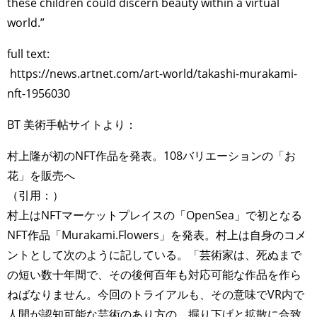
these children could discern beauty within a virtual
world.”
full text:
https://news.artnet.com/art-world/takashi-murakami-
nft-1956030
BT 美術手帖サイトより：
村上隆が初のNFT作品を発表。108バリエーションの「お
花」を販売へ
（引用：）
村上はNFTマーケットプレイスの「OpenSea」で初となる
NFT作品「Murakami.Flowers」を発表。村上は自身のコメ
ントとして次のように記している。「芸術家は、死ぬまで
の短い数十年間で、その後何百年も対応可能な作品を作ら
ねばなりません。今回のトライアルも、その意味でVR内で
人間が認知可能な芸術のあり方の、掘り下げと拡散に合致