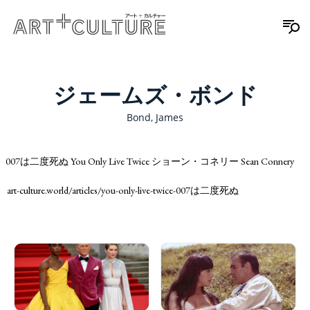
ジェームズ・ボンド
Bond, James
007は二度死ぬ You Only Live Twice ショーン・コネリー Sean Connery
art-culture.world/articles/you-only-live-twice-007は二度死ぬ