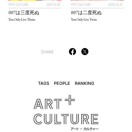
POP CULTURE
2021.9.30
POP CULTURE
2020.10.31
TAGS
PEOPLE
RANKING
007は三度死ぬ
007は二度死ぬ
You Only Live Thrice
You Only Live Twice
ART WORLD
CULTURAL ESSAYS
POP CULTURE
JP-SOCIETY
SHARE
POLITICS
REVIEWS
ARTICLES
TAGS
PEOPLE
RANKING