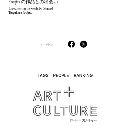
Foujitaの作品との出会い
TAGS
PEOPLE
RANKING
Encountering the works by Léonard
Tsuguharu Foujita
SHARE
ART WORLD
CULTURAL ESSAYS
POP CULTURE
JP-SOCIETY
POLITICS
REVIEWS
ARTICLES
TAGS
PEOPLE
RANKING