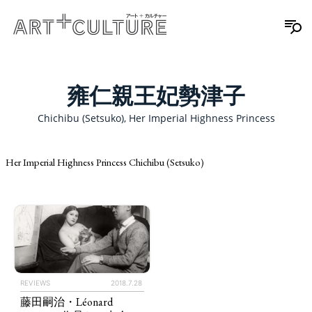
雍仁親王妃勢津子
Chichibu (Setsuko), Her Imperial Highness Princess
Her Imperial Highness Princess Chichibu (Setsuko)
REVIEWS
2018.7.28
藤田嗣治・Léonard