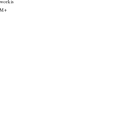
work is
, M+
IEWS
ARTICLES