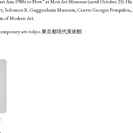
 Asia 1980s to Now” at Mori Art Museum (until October 23). His 
f Art, Solomon R. Guggenheim Museum, Centre Georges Pompidou
m of Modern Art.
-of-contemporary-art-tokyo-東京都現代美術館
TAGS
PEOPLE
RANKING
29
ULTURAL ESSAYS
POP CULTURE
JP-SOCIETY
POLITICS
REV