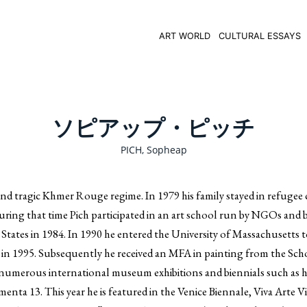
ART WORLD
CULTURAL ESSAYS
ソピアップ・ピッチ
PICH, Sopheap
nd tragic Khmer Rouge regime. In 1979 his family stayed in refugee
 During that time Pich participated in an art school run by NGOs and
d States in 1984. In 1990 he entered the University of Massachusetts 
 in 1995. Subsequently he received an MFA in painting from the Sch
n numerous international museum exhibitions and biennials such as h
a 13. This year he is featured in the Venice Biennale, Viva Arte Vi