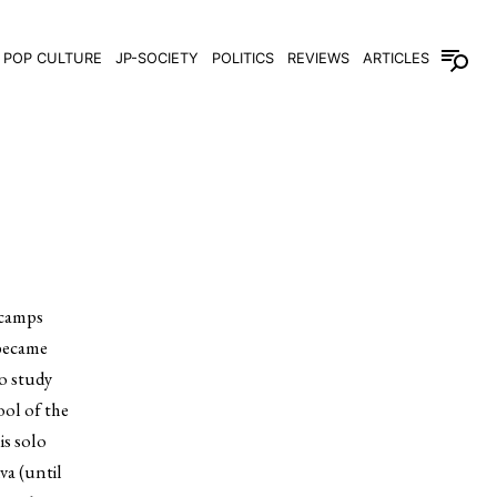
POP CULTURE
JP-SOCIETY
POLITICS
REVIEWS
ARTICLES
 camps
 became
to study
ool of the
is solo
va (until