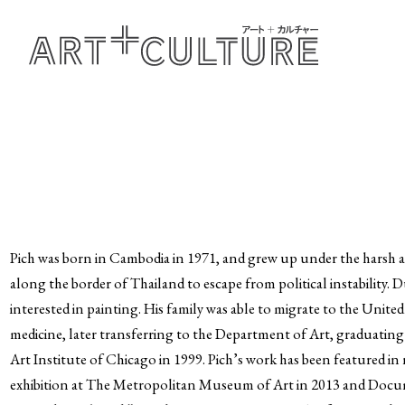
Pich was born in Cambodia in 1971, and grew up under the harsh a
along the border of Thailand to escape from political instability.
interested in painting. His family was able to migrate to the Unite
medicine, later transferring to the Department of Art, graduating
Art Institute of Chicago in 1999. Pich’s work has been featured i
exhibition at The Metropolitan Museum of Art in 2013 and Document