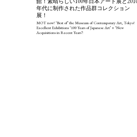
館！素晴らしい100年日本アート展と201
年代に制作された作品群コレクション
展！
MOT now! ‘Best of’ the Museum of Contemporary Art, Tokyo!
Excellent Exhibitions ‘100 Years of Japanese Art’ + ‘New
Acquisitions in Recent Years’!