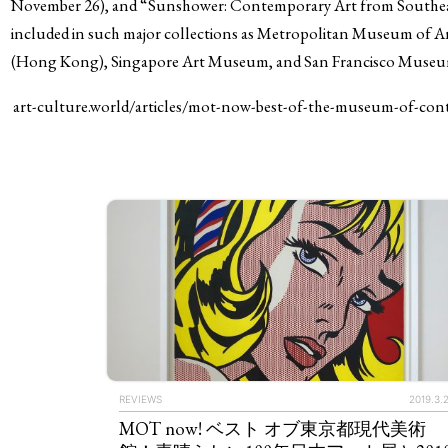
November 26), and “Sunshower: Contemporary Art from Southeast
included in such major collections as Metropolitan Museum o
(Hong Kong), Singapore Art Museum, and San Francisco Museu
art-culture.world/articles/mot-now-best-of-the-museum
REVIEWS
2019.3.
MOT now! ベスト オブ東京都現代美術
ART WORLD
C