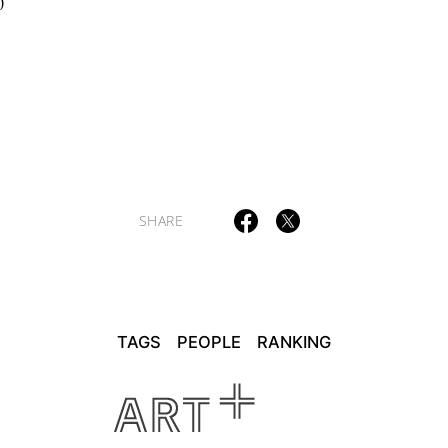
0
SHARE
TAGS
PEOPLE
RANKING