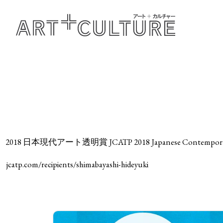
2018 日本現代アート透明賞 JCATP 2018 Japanese Contemporary A
jcatp.com/recipients/shimabayashi-hideyuki