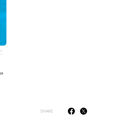
TAGS
PEOPLE
RANKING
.2
18
ULTURAL ESSAYS
POP CULTURE
JP-SOCIETY
POLITICS
REV
SHARE