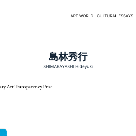
ART WORLD
CULTURAL ESSAYS
島林秀行
SHIMABAYASHI Hideyuki
rt Transparency Prize