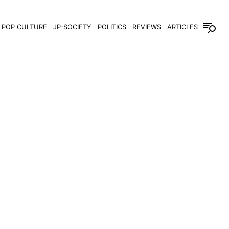
POP CULTURE
JP-SOCIETY
POLITICS
REVIEWS
ARTICLES