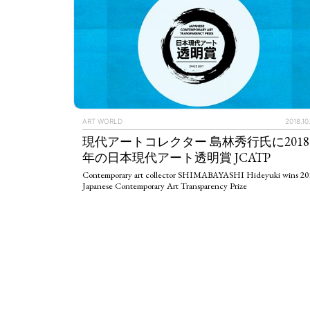
ART WORLD
2018.10
現代アートコレクター 島林秀行氏に2018
年の日本現代アート透明賞 JCATP
Contemporary art collector SHIMABAYASHI Hideyuki wins 20
Japanese Contemporary Art Transparency Prize
ART WORLD
C