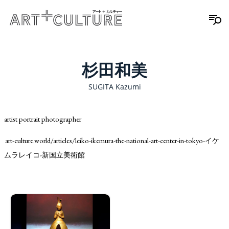
杉田和美
SUGITA Kazumi
artist portrait photographer
art-culture.world/articles/leiko-ikemura-the-national-art-center-in-tokyo-イケ
ムラレイコ-新国立美術館