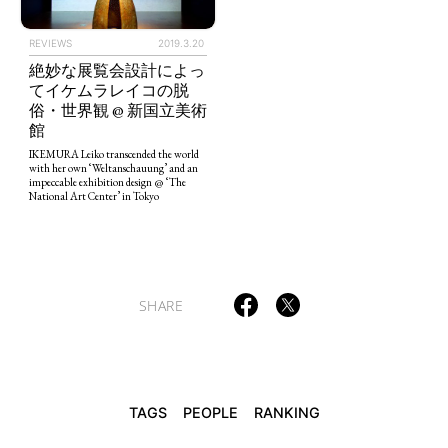
REVIEWS
2019.3.20
絶妙な展覧会設計によっ
てイケムラレイコの脱
TAGS
PEOPLE
RANKING
俗・世界観 @ 新国立美術
館
IKEMURA Leiko transcended the world
with her own ‘Weltanschauung’ and an
impeccable exhibition design @ ‘The
National Art Center’ in Tokyo
ART WORLD
CULTURAL ESSAYS
POP CULTURE
JP-SOCIETY
POLITICS
REVIEWS
ARTICLES
SHARE
TAGS
PEOPLE
RANKING