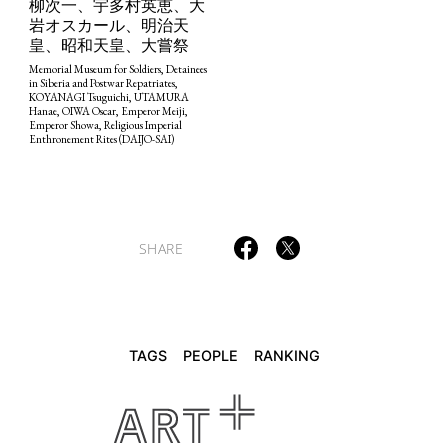
柳次一、宇多村英恵、大
岩オスカール、明治天
皇、昭和天皇、大嘗祭
TAGS
PEOPLE
RANKING
Memorial Museum for Soldiers, Detainees
in Siberia and Postwar Repatriates,
KOYANAGI Tsuguichi, UTAMURA
Hanae, OIWA Oscar, Emperor Meiji,
Emperor Showa, Religious Imperial
Enthronement Rites (DAIJO-SAI)
ART WORLD
CULTURAL ESSAYS
POP CULTURE
JP-SOCIETY
POLITICS
REVIEWS
ARTICLES
SHARE
TAGS
PEOPLE
RANKING