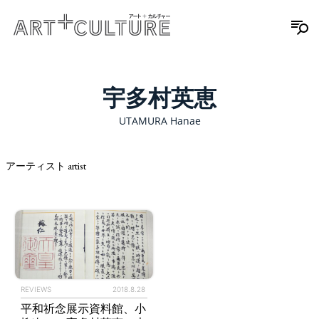
宇多村英恵
UTAMURA Hanae
アーティスト artist
REVIEWS
2018.8.28
平和祈念展示資料館、小