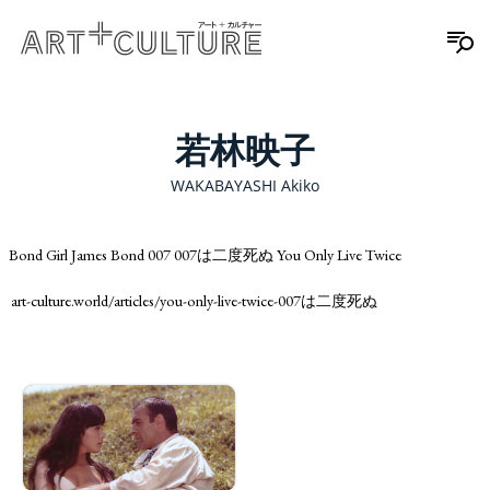
若林映子
WAKABAYASHI Akiko
Bond Girl James Bond 007 007は二度死ぬ You Only Live Twice
art-culture.world/articles/you-only-live-twice-007は二度死ぬ