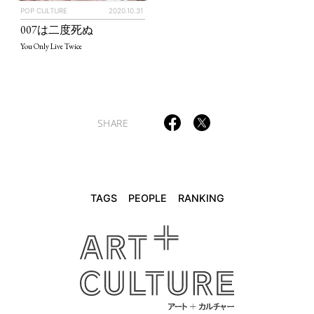
POP CULTURE
2020.10.31
TAGS
PEOPLE
RANKING
007は二度死ぬ
You Only Live Twice
ART WORLD
CULTURAL ESSAYS
POP CULTURE
JP-SOCIETY
SHARE
POLITICS
REVIEWS
ARTICLES
TAGS
PEOPLE
RANKING