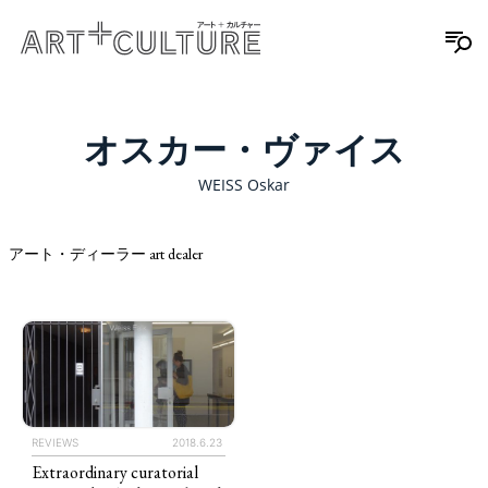
オスカー・ヴァイス
WEISS Oskar
アート・ディーラー art dealer
REVIEWS
2018.6.23
Extraordinary curatorial