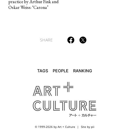
practice by Arthur Fink and
TAGS
PEOPLE
RANKING
Oskar Weiss: ‘Carona’
SHARE
ART WORLD
CULTURAL ESSAYS
POP CULTURE
JP-SOCIETY
POLITICS
REVIEWS
ARTICLES
TAGS
PEOPLE
RANKING
© 1999-2026 by Art + Culture
Site by pii