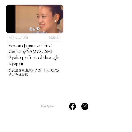
TAGS
PEOPLE
RANKING
POP CULTURE
2025.9.1
Famous Japanese Girls’
Comic by YAMAGISHI
Ryoko performed through
Kyogen
少女漫画家山岸凉子の「日出処の天
子」を狂言化
ART WORLD
CULTURAL ESSAYS
POP CULTURE
JP-SOCIETY
POLITICS
REVIEWS
ARTICLES
SHARE