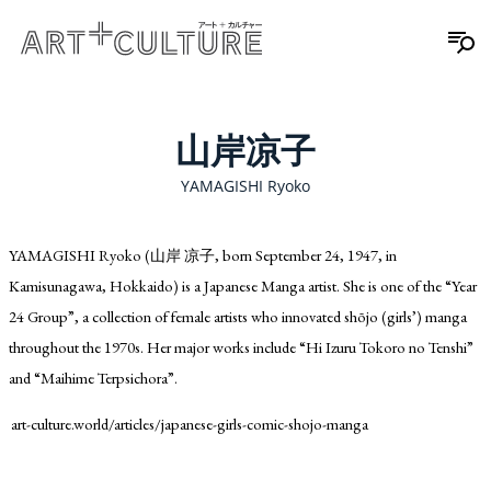
山岸凉子
YAMAGISHI Ryoko
YAMAGISHI Ryoko (山岸 凉子, born September 24, 1947, in
Kamisunagawa, Hokkaido) is a Japanese Manga artist. She is one of the “Year
24 Group”, a collection of female artists who innovated shōjo (girls’) manga
throughout the 1970s. Her major works include “Hi Izuru Tokoro no Tenshi”
and “Maihime Terpsichora”.
art-culture.world/articles/japanese-girls-comic-shojo-manga