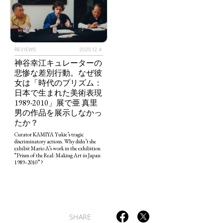
REVIEWS
2025.12.4
神谷幸江キュレーターの
悲惨な差別行動。なぜ彼
女は「時代のプリズム：
TAGS
PEOPLE
RANKING
日本で生まれた美術表現
1989-2010」展で亜 真里
男の作品を展示しなかっ
たか？
Curator KAMIYA Yukie’s tragic
discriminatory actions. Why didn’t she
exhibit Mario A’s work in the exhibition
ART WORLD
CULTURAL ESSAYS
POP CULTURE
JP-SOCIETY
“Prism of the Real: Making Art in Japan
1989–2010” ?
POLITICS
REVIEWS
ARTICLES
SHARE