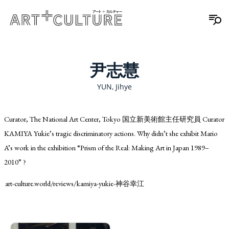
尹志慧
YUN, Jihye
Curator, The National Art Center, Tokyo 国立新美術館主任研究員 Curator
KAMIYA Yukie’s tragic discriminatory actions. Why didn’t she exhibit Mario
A’s work in the exhibition “Prism of the Real: Making Art in Japan 1989–
2010” ?
art-culture.world/reviews/kamiya-yukie-神谷幸江