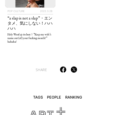
POP CULTURE
2022.3.28
“a slap is not a slap”・エン
TAGS
PEOPLE
RANKING
タメ、気にしない！ハハ
ハハ
Holy Wood @ its best！”Keep my wife’s
name out (of) your fucking mouth!”
hahaha!
ART WORLD
CULTURAL ESSAYS
POP CULTURE
JP-SOCIETY
POLITICS
REVIEWS
ARTICLES
SHARE
TAGS
PEOPLE
RANKING