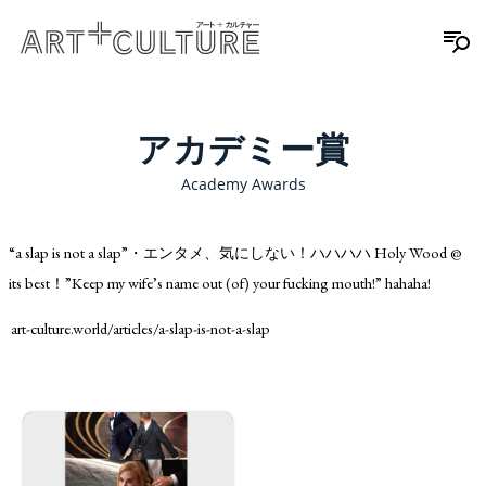
アカデミー賞
Academy Awards
“a slap is not a slap”・エンタメ、気にしない！ハハハハ Holy Wood @
its best！”Keep my wife’s name out (of) your fucking mouth!” hahaha!
art-culture.world/articles/a-slap-is-not-a-slap