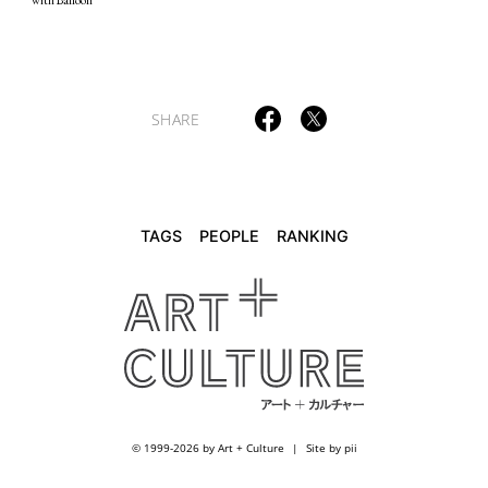
TAGS
PEOPLE
RANKING
SHARE
ART WORLD
CULTURAL ESSAYS
POP CULTURE
JP-SOCIETY
POLITICS
REVIEWS
ARTICLES
TAGS
PEOPLE
RANKING
© 1999-2026 by Art + Culture
Site by pii