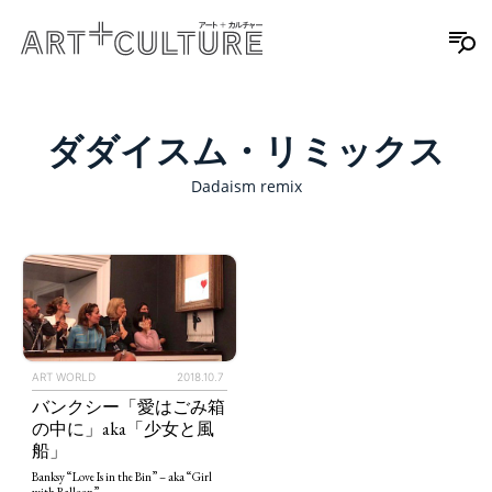
ダダイスム・リミックス
Dadaism remix
ART WORLD
2018.10.7
バンクシー「愛はごみ箱
の中に」aka「少女と風
船」
Banksy “Love Is in the Bin” – aka “Girl
with Balloon”