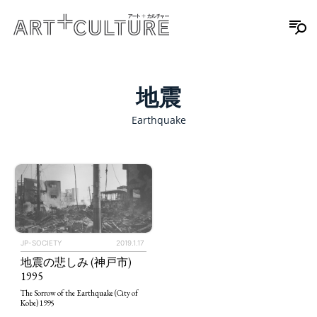
地震
Earthquake
JP-SOCIETY
2019.1.17
地震の悲しみ (神戸市)
1995
The Sorrow of the Earthquake (City of
Kobe) 1995