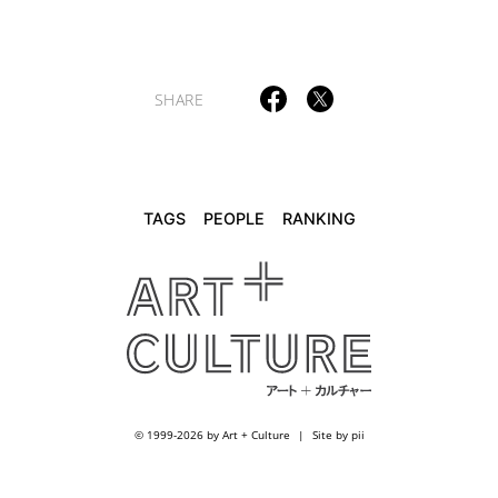
TAGS
PEOPLE
RANKING
SHARE
ART WORLD
CULTURAL ESSAYS
POP CULTURE
JP-SOCIETY
POLITICS
REVIEWS
ARTICLES
TAGS
PEOPLE
RANKING
© 1999-2026 by Art + Culture
Site by pii