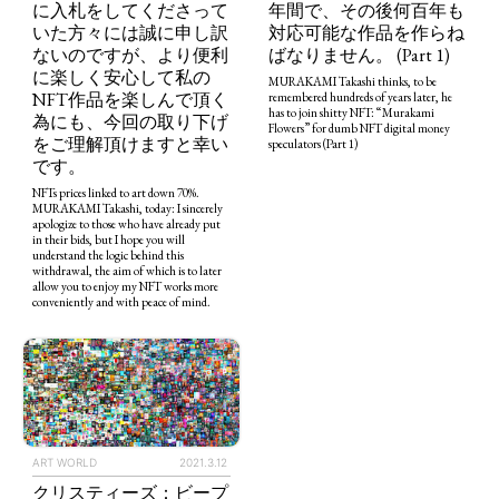
に入札をしてくださって
年間で、その後何百年も
いた方々には誠に申し訳
対応可能な作品を作らね
ないのですが、より便利
ばなりません。 (Part 1)
に楽しく安心して私の
MURAKAMI Takashi thinks, to be
NFT作品を楽しんで頂く
remembered hundreds of years later, he
has to join shitty NFT: “Murakami
為にも、今回の取り下げ
Flowers” for dumb NFT digital money
をご理解頂けますと幸い
speculators (Part 1)
です。
NFTs prices linked to art down 70%.
MURAKAMI Takashi, today: I sincerely
apologize to those who have already put
in their bids, but I hope you will
understand the logic behind this
withdrawal, the aim of which is to later
allow you to enjoy my NFT works more
conveniently and with peace of mind.
ART WORLD
2021.3.12
クリスティーズ：ビープ