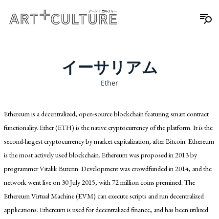
イーサリアム
Ether
Ethereum is a decentralized, open-source blockchain featuring smart contract
functionality. Ether (ETH) is the native cryptocurrency of the platform. It is the
second-largest cryptocurrency by market capitalization, after Bitcoin. Ethereum
is the most actively used blockchain. Ethereum was proposed in 2013 by
programmer Vitalik Buterin. Development was crowdfunded in 2014, and the
network went live on 30 July 2015, with 72 million coins premined. The
Ethereum Virtual Machine (EVM) can execute scripts and run decentralized
applications. Ethereum is used for decentralized finance, and has been utilized