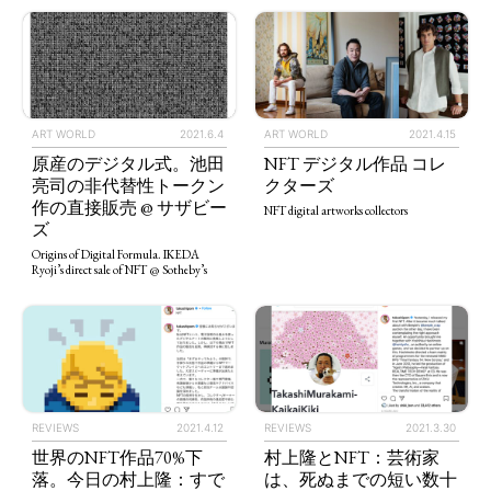
ART WORLD
2021.4.15
ART WORLD
2021.6.4
NFT デジタル作品 コレ
原産のデジタル式。池田
クターズ
亮司の非代替性トークン
作の直接販売 @ サザビー
NFT digital artworks collectors
ズ
Origins of Digital Formula. IKEDA
Ryoji’s direct sale of NFT @ Sotheby’s
TAGS
PEOPLE
RANKING
REVIEWS
2021.4.12
REVIEWS
2021.3.30
ART WORLD
CULTURAL ESSAYS
POP CULTURE
JP-SOCIETY
世界のNFT作品70%下
村上隆とNFT：芸術家
落。今日の村上隆：すで
は、死ぬまでの短い数十
POLITICS
REVIEWS
ARTICLES