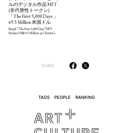
ルのデジタル作品 NFT
(非代替性トークン)
「The First 5,000 Days 」
69.3 Million 米国ドル
Beeple “The First 5,000 Days” NFT
Fetches US$69.3 Million @ Christie’s
SHARE
TAGS
PEOPLE
RANKING