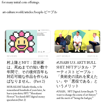
for many initial coin offerings.
art-culture.world/articles/beeple-ビープル
ART WORLD
2021.12.6
REVIEWS
2022.1.18
#USABS U.S. ARTY BULL
村上隆とNFT：芸術家
SHIT. NFTデジタル・ア
は、死ぬまでの短い数十
ーティスト ビープル：
年間で、その後何百年も
「美術史の流れを変えた
対応可能な作品を作らね
い」や「悪役である」と
ばなりません。 (Part 2)
いうメリット
MURAKAMI Takashi thinks, to be
remembered hundreds of years later, he
#USABS。NFT Digital Artist Beeple: “I
has to join shitty NFT: “Murakami
want to change the course of art history”
Flowers” for dumb NFT digital money
and the merit of “being the bad guy”
speculators (Part 2)