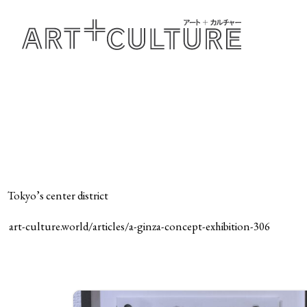
Tokyo’s center district
art-culture.world/articles/a-ginza-concept-exhibition-306