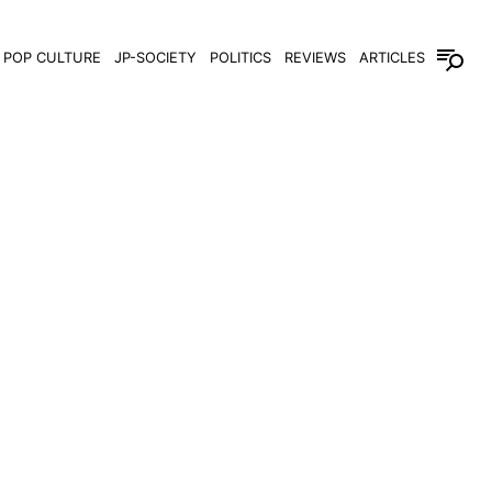
POP CULTURE
JP-SOCIETY
POLITICS
REVIEWS
ARTICLES