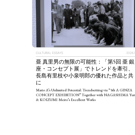
CULTURAL ESSAYS
2026.1
亜 真里男の無限の可能性：「第5回 亜 銀
座・コンセプト展」でトレンドを牽引、
長島有里枝や小泉明郎の優れた作品と共
に
Mario A’s Unlimited Potential: Trendsetting via “5th A GINZA
CONCEPT EXHIBITION” Together with NAGASHIMA Yur
& KOIZUMI Meiro’s Excellent Works
ART WORLD
C