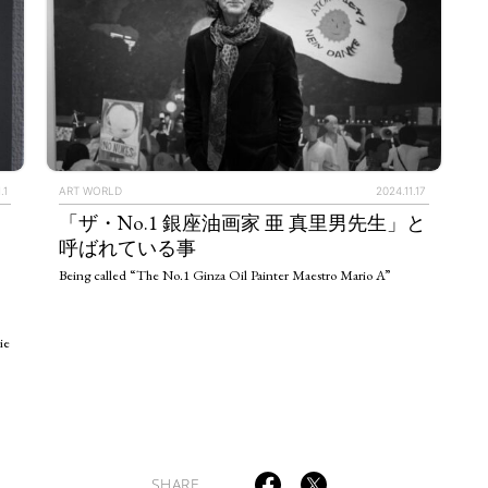
.1
ART WORLD
2024.11.17
TAGS
PEOPLE
RANKING
「ザ・No.1 銀座油画家 亜 真里男先生」と
呼ばれている事
Being called “The No.1 Ginza Oil Painter Maestro Mario A”
ie
ULTURAL ESSAYS
POP CULTURE
JP-SOCIETY
POLITICS
REV
SHARE