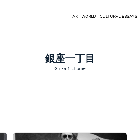
ART WORLD
CULTURAL ESSAYS
銀座一丁目
Ginza 1-chome