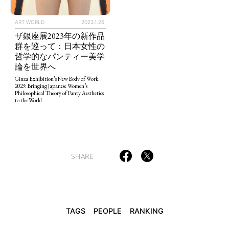
ART WORLD
2023.1.26
ザ銀座展2023年の新作品
群を巡って：日本女性の
TAGS
PEOPLE
RANKING
哲学的なパンティー美学
論を世界へ
Ginza Exhibition’s New Body of Work
2023: Bringing Japanese Women’s
Philosophical Theory of Panty Aesthetics
to the World
ART WORLD
CULTURAL ESSAYS
POP CULTURE
JP-SOCIETY
POLITICS
REVIEWS
ARTICLES
SHARE
TAGS
PEOPLE
RANKING