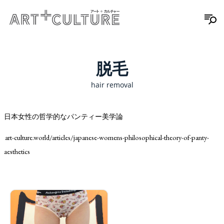
脱毛
hair removal
日本女性の哲学的なパンティー美学論
art-culture.world/articles/japanese-womens-philosophical-theory-of-panty-
aesthetics