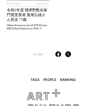
ART WORLD
2020.10.20
令和2年度 飛彈野数右衛
TAGS
PEOPLE
RANKING
門賞受賞者 鬼海弘雄さ
ん死去 75歳
Hidano Kazuemon Award 2020 Honoree
KIKAI Hiroh Passed Away With 75
ART WORLD
CULTURAL ESSAYS
POP CULTURE
JP-SOCIETY
POLITICS
REVIEWS
ARTICLES
SHARE
TAGS
PEOPLE
RANKING