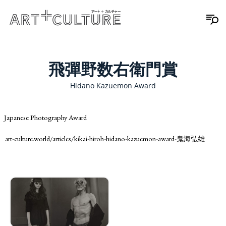
飛彈野数右衛門賞
Hidano Kazuemon Award
Japanese Photography Award
art-culture.world/articles/kikai-hiroh-hidano-kazuemon-award-鬼海弘雄