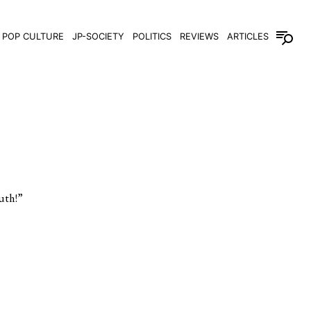
POP CULTURE
JP-SOCIETY
POLITICS
REVIEWS
ARTICLES
th!”