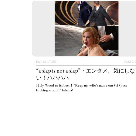
POP CULTURE
2022.3.
“a slap is not a slap”・エンタメ、気にしな
い！ハハハハ
Holy Wood @ its best！”Keep my wife’s name out (of) your
fucking mouth!” hahaha!
ART WORLD
C