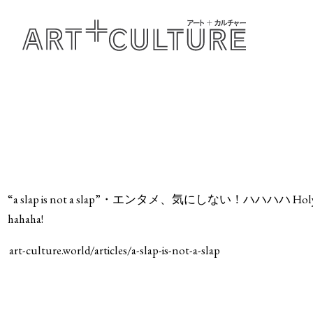
“a slap is not a slap”・エンタメ、気にしない！ハハハハ Holy Wood @ i
hahaha!
art-culture.world/articles/a-slap-is-not-a-slap