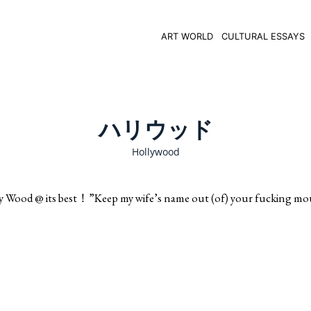
ART WORLD
CULTURAL ESSAYS
ハリウッド
Hollywood
ts best！”Keep my wife’s name out (of) your fucking mou