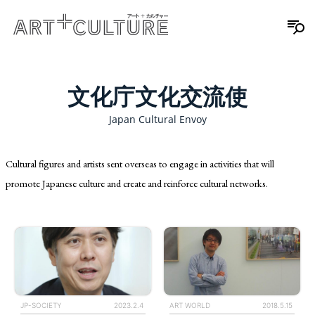
文化庁文化交流使
Japan Cultural Envoy
Cultural figures and artists sent overseas to engage in activities that will
promote Japanese culture and create and reinforce cultural networks.
ART WORLD
2018.5.15
JP-SOCIETY
2023.2.4