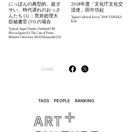
2018年度「文化庁文化交
にっぽんの典型的、超ダ
流使」田中功起
サい、時代遅れのおっさ
んたち (1) ：荒井総理大
‘Japan Cultural Envoy’ 2018: TANAKA
TAGS
PEOPLE
RANKING
臣秘書官 (55) の場合
Koki
Typical, Super Dumb, Outdated Old
Men in Japan (1): The Case of Prime
Minister’s Secretary ARAI Masayoshi (55)
ART WORLD
CULTURAL ESSAYS
POP CULTURE
JP-SOCIETY
SHARE
POLITICS
REVIEWS
ARTICLES
TAGS
PEOPLE
RANKING