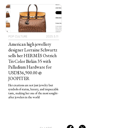
POP CULTURE
2025.5.11
American high jewellery
TAGS
PEOPLE
RANKING
designer Lorraine Schwartz
sells her HERMÈS Ostrich
Tri-Color Birkin 35 with
Palladium Hardware for
USD$36,900.00 @
JOOPITER
Her creations are not just jewelry but
ART WORLD
CULTURAL ESSAYS
POP CULTURE
JP-SOCIETY
symbols of status, luxury, and impeccable
taste, making her one of the most sought-
POLITICS
REVIEWS
ARTICLES
after jewelers in the world