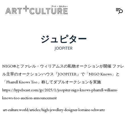
ジュピター
JOOPITER
NIGO®️とファレル・ウィリアムスの私物オークションが開催 ファレ
ル主宰のオークションハウス『JOOPITER』で「NIGO Knows」と
「Pharrell Knows Too」称してダブルオークションを実施
https://hypebeast.com/jp/2025/1/joopiter-nigo-knows-pharrell-williams-
knows-too-auction-announcement
art-culture.world/articles/high-jewellery-designer-lorraine-schwartz