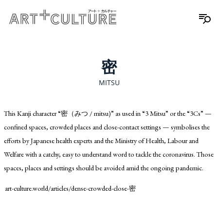
密
MITSU
This Kanji character “密（みつ / mitsu)” as used in “3 Mitsu” or the “3Cs” —
confined spaces, crowded places and close-contact settings — symbolises the
efforts by Japanese health experts and the Ministry of Health, Labour and
Welfare with a catchy, easy to understand word to tackle the coronavirus. Those
spaces, places and settings should be avoided amid the ongoing pandemic.
art-culture.world/articles/dense-crowded-close-密