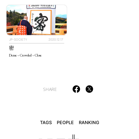
TAGS
PEOPLE
RANKING
JP-SOCIETY
2020.12.17
密
Dense – Crowded – Close
ART WORLD
CULTURAL ESSAYS
POP CULTURE
JP-SOCIETY
POLITICS
REVIEWS
ARTICLES
SHARE
TAGS
PEOPLE
RANKING