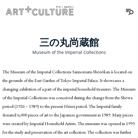
三の丸尚蔵館
Museum of the Imperial Collections
The Museum of the Imperial Collections Sannomaru-Shōzōkan is located on
the grounds of the East Garden of Tokyo Imperial Palace. It showcases a
changing exhibition of a part of the imperial household treasures. The Museum
of the Imperial Collections was conceived during the change from the Shōwa
period (1926 – 1989) to the present Heisei period. The Imperial family
donated 6,000 pieces of art to the Japanese government in 1989. Many pieces
were created by Imperial Household Artists. The museum was opened in 1993
for the study and preservation of the art collection. The collection was further