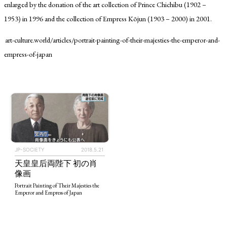
enlarged by the donation of the art collection of Prince Chichibu (1902 –
1953) in 1996 and the collection of Empress Kōjun (1903 – 2000) in 2001.
art-culture.world/articles/portrait-painting-of-their-majesties-the-emperor-and-
empress-of-japan
TAGS
PEOPLE
RANKING
JP-SOCIETY
2018.5.21
天皇皇后両陛下 初の肖
ART WORLD
CULTURAL ESSAYS
POP CULTURE
JP-SOCIETY
像画
POLITICS
REVIEWS
ARTICLES
Portrait Painting of Their Majesties the
Emperor and Empress of Japan