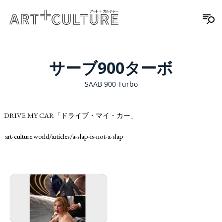
サーブ900ターボ
SAAB 900 Turbo
DRIVE MY CAR「ドライブ・マイ・カー」
art-culture.world/articles/a-slap-is-not-a-slap