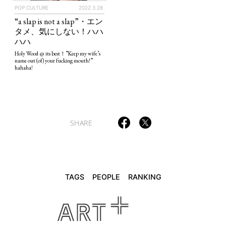
POP CULTURE
2022.3.28
“a slap is not a slap”・エン
タメ、気にしない！ハハ
TAGS
PEOPLE
RANKING
ハハ
Holy Wood @ its best！”Keep my wife’s
name out (of) your fucking mouth!”
hahaha!
ART WORLD
CULTURAL ESSAYS
POP CULTURE
JP-SOCIETY
SHARE
POLITICS
REVIEWS
ARTICLES
TAGS
PEOPLE
RANKING