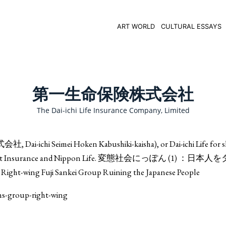
ART WORLD
CULTURAL ESSAYS
第一生命保険株式会社
The Dai-ichi Life Insurance Company, Limited
i-ichi Seimei Hoken Kabushiki-kaisha), or Dai-ichi Life for sh
ind Japan Post Insurance and Nippon Life. 変態社会にっぽん (1) ：
ing Fuji Sankei Group Ruining the Japanese People
ons-group-right-wing