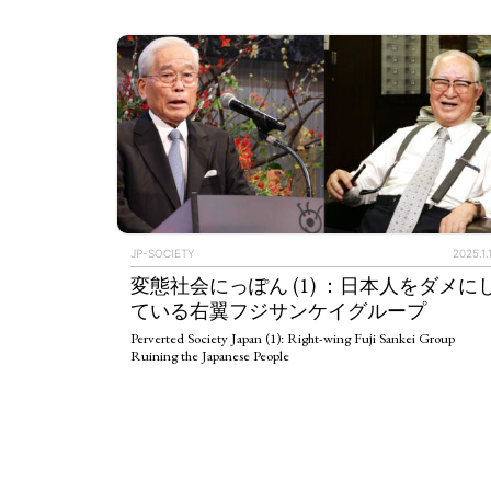
JP-SOCIETY
2025.1.
変態社会にっぽん (1) ：日本人をダメに
ている右翼フジサンケイグループ
Perverted Society Japan (1): Right-wing Fuji Sankei Group
Ruining the Japanese People
ART WORLD
C