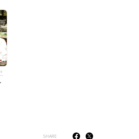
TAGS
PEOPLE
RANKING
19
し
ULTURAL ESSAYS
POP CULTURE
JP-SOCIETY
POLITICS
REV
SHARE