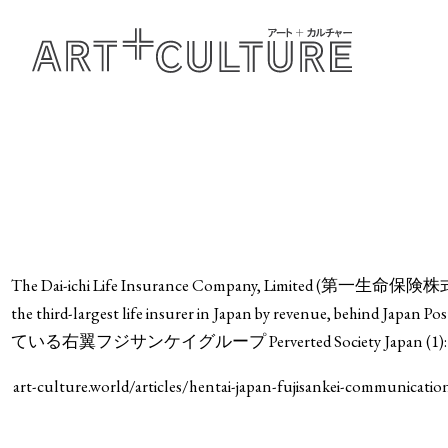
The Dai-ichi Life Insurance Company, Limited (第一生命保険株式会社, Da
the third-largest life insurer in Japan by revenue, beh
ている右翼フジサンケイグループ Perverted Society Japan (1): Right-w
art-culture.world/articles/hentai-japan-fujisankei-communicati