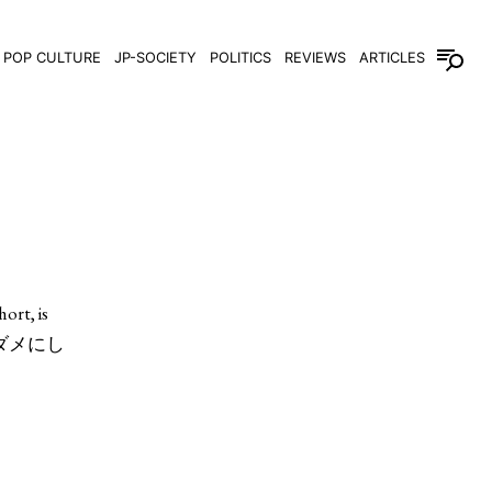
POP CULTURE
JP-SOCIETY
POLITICS
REVIEWS
ARTICLES
ort, is
日本人をダメにし