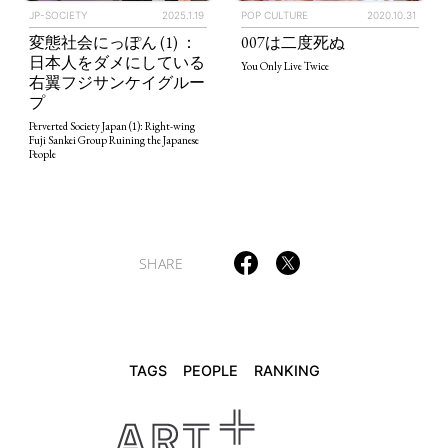
JP-SOCIETY
2025.1.19
POP CULTURE
2020.10.31
変態社会にっぽん (1) ：
007は二度死ぬ
日本人をダメにしている
You Only Live Twice
TAGS
PEOPLE
RANKING
右翼フジサンケイグルー
プ
Perverted Society Japan (1): Right-wing
Fuji Sankei Group Ruining the Japanese
People
ART WORLD
CULTURAL ESSAYS
POP CULTURE
JP-SOCIETY
POLITICS
REVIEWS
ARTICLES
SHARE
TAGS
PEOPLE
RANKING