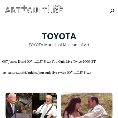
TOYOTA
TOYOTA Municipal Museum of Art
007 James Bond 007は二度死ぬ You Only Live Twice 2000 GT
art-culture.world/articles/you-only-live-twice-007は二度死ぬ