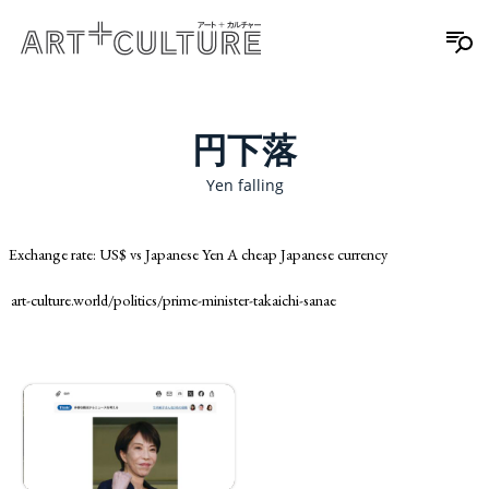
円下落
Yen falling
Exchange rate: US$ vs Japanese Yen A cheap Japanese currency
art-culture.world/politics/prime-minister-takaichi-sanae