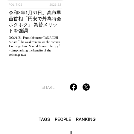
POLITICS
2026.2.1
令和8年1月31日。高市早
苗首相「円安で外為特会
ホクホク」 為替メリッ
TAGS
PEOPLE
RANKING
トを強調
2026/1/31. Prime Minister TAKAICHI
Sanae: “The weak Yen makes the Foreign
Exchange Fund Special Account happy”
– Emphasising the benefits of the
exchange rate
ART WORLD
CULTURAL ESSAYS
POP CULTURE
JP-SOCIETY
POLITICS
REVIEWS
ARTICLES
SHARE
TAGS
PEOPLE
RANKING