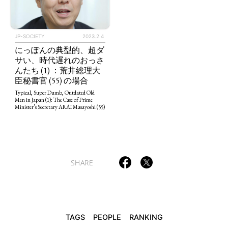
JP-SOCIETY
2023.2.4
にっぽんの典型的、超ダ
TAGS
PEOPLE
RANKING
サい、時代遅れのおっさ
んたち (1) ：荒井総理大
臣秘書官 (55) の場合
Typical, Super Dumb, Outdated Old
Men in Japan (1): The Case of Prime
Minister’s Secretary ARAI Masayoshi (55)
ART WORLD
CULTURAL ESSAYS
POP CULTURE
JP-SOCIETY
POLITICS
REVIEWS
ARTICLES
SHARE
TAGS
PEOPLE
RANKING