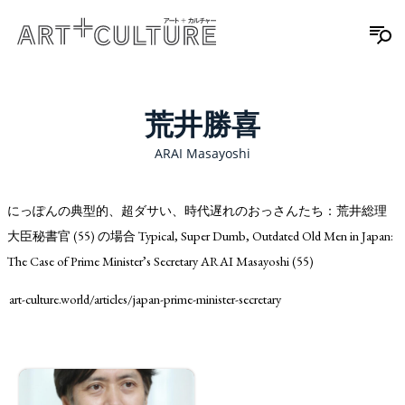
荒井勝喜
ARAI Masayoshi
にっぽんの典型的、超ダサい、時代遅れのおっさんたち：荒井総理
大臣秘書官 (55) の場合 Typical, Super Dumb, Outdated Old Men in Japan:
The Case of Prime Minister’s Secretary ARAI Masayoshi (55)
art-culture.world/articles/japan-prime-minister-secretary