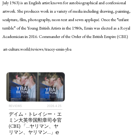
July 1963) is an English artist known for autobiographical and confessional
artwork. She produces work in a variety of media including drawing, painting,
sculpture, film, photography, neon text and sewn appliqué. Once the “enfant
terrible” of the Young British Artists in the 1980s, Emin was elected as a Royal
Academician in 2016. Commander of the Order of the British Empire (CBE)
art-culture.world/reviews/tracey-emin-yba
TAGS
PEOPLE
RANKING
REVIEWS
2026.4.25
デイム・トレイシー・エ
ART WORLD
CULTURAL ESSAYS
POP CULTURE
JP-SOCIETY
ミン大英帝国勲章司令官
(CBE) 「…ヤリマン、ヤ
POLITICS
REVIEWS
ARTICLES
リマン、ヤリマン…」@