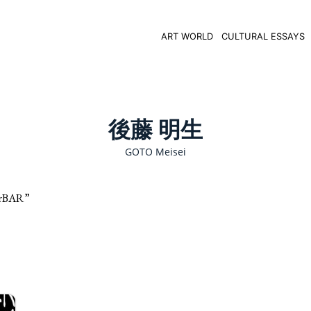
ART WORLD
CULTURAL ESSAYS
後藤 明生
GOTO Meisei
rBAR”