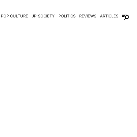
POP CULTURE
JP-SOCIETY
POLITICS
REVIEWS
ARTICLES