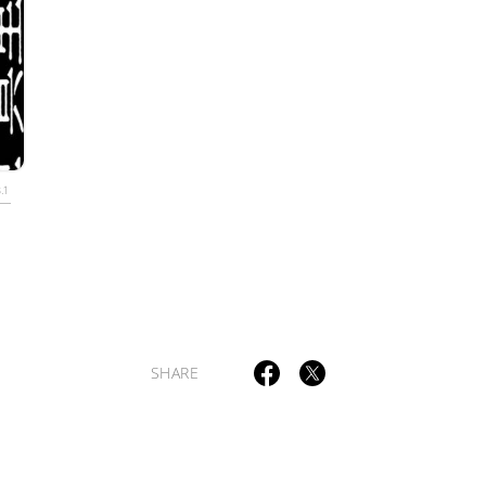
TAGS
PEOPLE
RANKING
.1
ULTURAL ESSAYS
POP CULTURE
JP-SOCIETY
POLITICS
REV
SHARE