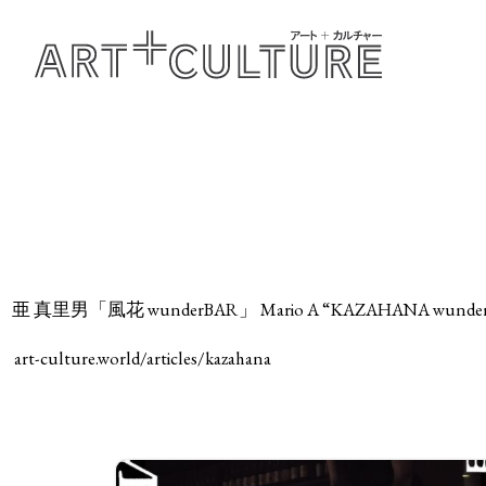
亜 真里男「風花 wunderBAR」 Mario A “KAZAHANA wunde
art-culture.world/articles/kazahana