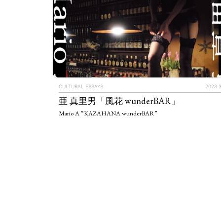
CULTURAL ESSAYS
2023.3
亜 真里男「風花 wunderBAR」
Mario A “KAZAHANA wunderBAR”
ART WORLD
C