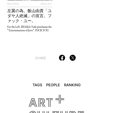
POLITICS
2024.3.11
左翼の為。飯山由貴「ユ
TAGS
PEOPLE
RANKING
ダヤ人絶滅」の宣言。フ
ァック・ユー。
For the Left. IIYAMA Yuki proclaims the
“Extermination of Jews”. FUCK YOU.
ART WORLD
CULTURAL ESSAYS
POP CULTURE
JP-SOCIETY
POLITICS
REVIEWS
ARTICLES
SHARE
TAGS
PEOPLE
RANKING