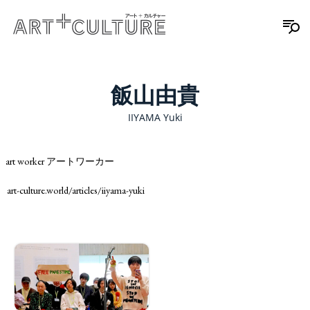
飯山由貴
IIYAMA Yuki
art worker アートワーカー
art-culture.world/articles/iiyama-yuki