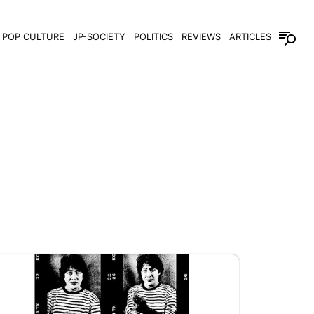
POP CULTURE
JP-SOCIETY
POLITICS
REVIEWS
ARTICLES