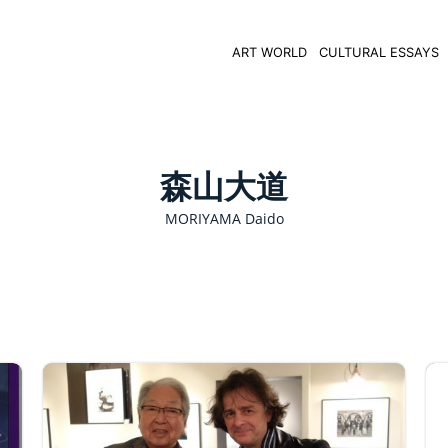
ART WORLD
CULTURAL ESSAYS
森山大道
MORIYAMA Daido