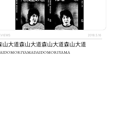
EVIEWS
2018.5.16
森山大道森山大道森山大道森山大道
AIDOMORIYAMADAIDOMORIYAMA
IEWS
ARTICLES