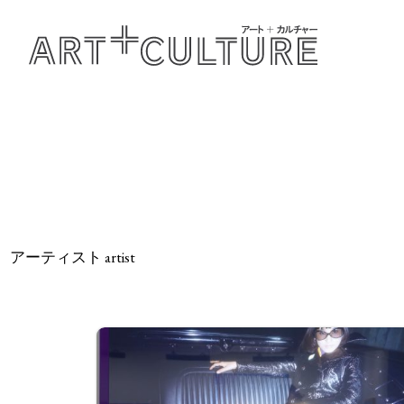
アーティスト artist