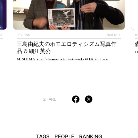
TAGS
PEOPLE
RANKING
.8
REVIEWS
2018.12.17
R
三島由紀夫のホモエロティシズム写真作
品 © 細江英公
D
MISHIMA Yukio’s homoerotic photoworks © Eikoh Hosoe
ULTURAL ESSAYS
POP CULTURE
JP-SOCIETY
POLITICS
REV
SHARE
TAGS
PEOPLE
RANKING