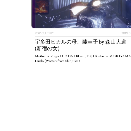
POP CULTURE
2019.3
宇多田ヒカルの母、藤圭子 by 森山大道
(新宿の女)
Mother of singer UTADA Hikaru, FUJI Keiko by MORIYAMA
Daido (Woman from Shinjuku)
ART WORLD
C