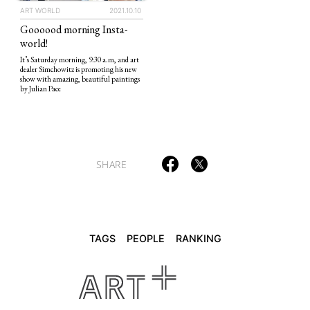
ART WORLD
2021.10.10
Goooood morning Insta-
TAGS
PEOPLE
RANKING
world!
It’s Saturday morning, 9:30 a.m, and art
dealer Simchowitz is promoting his new
show with amazing, beautiful paintings
by Julian Pace
ART WORLD
CULTURAL ESSAYS
POP CULTURE
JP-SOCIETY
POLITICS
REVIEWS
ARTICLES
SHARE
TAGS
PEOPLE
RANKING