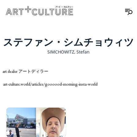
ステファン・シムチョウィツ
SIMCHOWITZ, Stefan
art dealer アートディラー
art-culture.world/articles/goooood-morning-insta-world