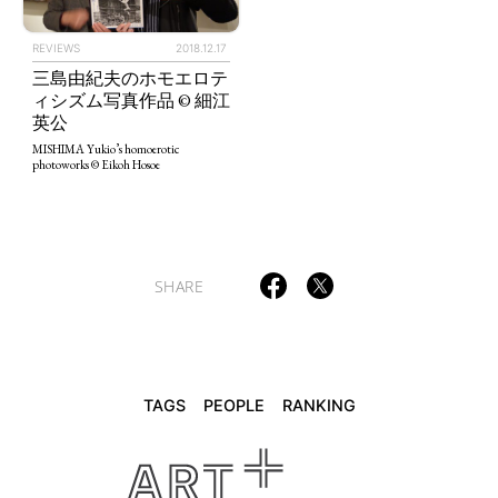
REVIEWS
2018.12.17
三島由紀夫のホモエロテ
TAGS
PEOPLE
RANKING
ィシズム写真作品 © 細江
英公
MISHIMA Yukio’s homoerotic
photoworks © Eikoh Hosoe
ART WORLD
CULTURAL ESSAYS
POP CULTURE
JP-SOCIETY
POLITICS
REVIEWS
ARTICLES
SHARE
TAGS
PEOPLE
RANKING