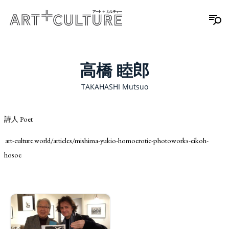
高橋 睦郎
TAKAHASHI Mutsuo
詩人 Poet
art-culture.world/articles/mishima-yukio-homoerotic-photoworks-eikoh-
hosoe