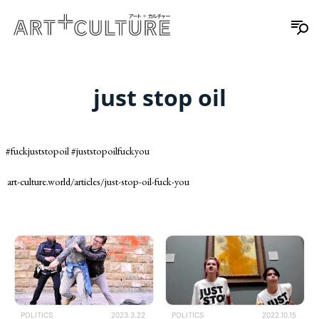
just stop oil
#fuckjuststopoil #juststopoilfuckyou
art-culture.world/articles/just-stop-oil-fuck-you
POLITICS
2022.10.15
POLITICS
2023.3.22