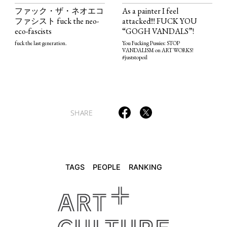
As a painter I feel
ファック・ザ・ネオエコ
attacked!!! FUCK YOU
ファシスト fuck the neo-
TAGS
PEOPLE
RANKING
“GOGH VANDALS”!
eco-fascists
You Fucking Pussies: STOP
fuck the last generation.
VANDALISM on ART WORKS!
#juststopoil
ART WORLD
CULTURAL ESSAYS
POP CULTURE
JP-SOCIETY
SHARE
POLITICS
REVIEWS
ARTICLES
TAGS
PEOPLE
RANKING