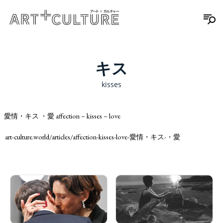
キス
kisses
愛情・キス ・愛 affection – kisses – love
art-culture.world/articles/affection-kisses-love-愛情・キス-・愛