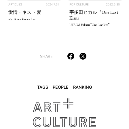
ARTICLES
2024.7.31
POP CULTURE
2022.6.30
TAGS
PEOPLE
RANKING
愛情・キス ・愛
宇多田ヒカル『One Last
Kiss』
affection – kisses – love
UTADA Hikaru “One Last Kiss”
ART WORLD
CULTURAL ESSAYS
POP CULTURE
JP-SOCIETY
SHARE
POLITICS
REVIEWS
ARTICLES
TAGS
PEOPLE
RANKING