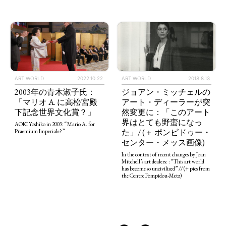
ART WORLD
2022.10.22
ART WORLD
2018.8.13
TAGS
PEOPLE
RANKING
2003年の青木淑子氏：
ジョアン・ミッチェルの
「マリオ A. に高松宮殿
アート・ディーラーが突
下記念世界文化賞？」
然変更に：「このアート
界はとても野蛮になっ
AOKI Yoshiko in 2003: “Mario A. for
た」/ (＋ ポンピドゥー・
Praemium Imperiale?”
センター・メッス画像)
In the context of recent changes by Joan
ART WORLD
CULTURAL ESSAYS
POP CULTURE
JP-SOCIETY
Mitchell’s art dealers: : “This art world
has become so uncivilized” // (+ pics from
POLITICS
REVIEWS
ARTICLES
the Centre Pompidou-Metz)