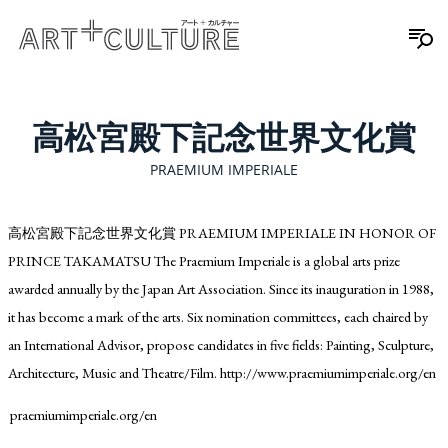
高松宮殿下記念世界文化賞
PRAEMIUM IMPERIALE
高松宮殿下記念世界文化賞 PRAEMIUM IMPERIALE IN HONOR OF
PRINCE TAKAMATSU The Praemium Imperiale is a global arts prize
awarded annually by the Japan Art Association. Since its inauguration in 1988,
it has become a mark of the arts. Six nomination committees, each chaired by
an International Advisor, propose candidates in five fields: Painting, Sculpture,
Architecture, Music and Theatre/Film. http://www.praemiumimperiale.org/en
praemiumimperiale.org/en