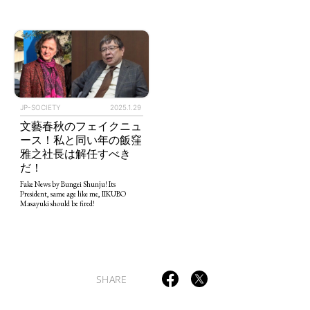
TAGS
PEOPLE
RANKING
JP-SOCIETY
2025.1.29
文藝春秋のフェイクニュ
ース！私と同い年の飯窪
雅之社長は解任すべき
だ！
Fake News by Bungei Shunju! Its
President, same age like me, IIKUBO
ART WORLD
CULTURAL ESSAYS
POP CULTURE
JP-SOCIETY
Masayuki should be fired!
POLITICS
REVIEWS
ARTICLES
SHARE