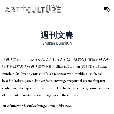
週刊文春
Shūkan Bunshun
『週刊文春』（しゅうかん ぶんしゅん）は、株式会社文藝春秋の発
行する日本の情報週刊誌である。 Shūkan Bunshun (週刊文春, Shūkan
Bunshun, lit. “Weekly Bunshun”) is a Japanese weekly tabloid (shūkanshi)
based in Tokyo, Japan, known for its investigative journalism and frequent
clashes with the Japanese government. This has led to it being considered one
of the most influential weekly magazines in the country.
art-culture.world/articles/bungei-shunju-fake-news