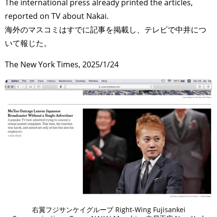
The international press already printed the articles,
reported on TV about Nakai.
海外のマスコミはすでに記事を掲載し、テレビで中井につ
いて報じた。
The New York Times, 2025/1/24
右翼フジサンケイグループ Right-Wing Fujisankei