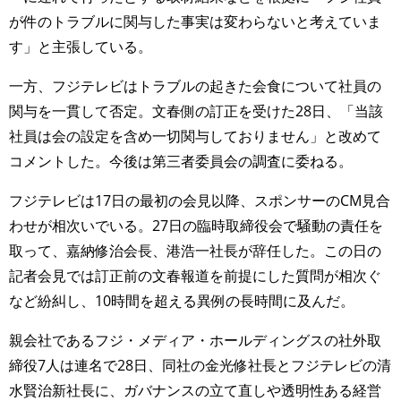
が件のトラブルに関与した事実は変わらないと考えていま
す」と主張している。
一方、フジテレビはトラブルの起きた会食について社員の
関与を一貫して否定。文春側の訂正を受けた28日、「当該
社員は会の設定を含め一切関与しておりません」と改めて
コメントした。今後は第三者委員会の調査に委ねる。
フジテレビは17日の最初の会見以降、スポンサーのCM見合
わせが相次いでいる。27日の臨時取締役会で騒動の責任を
取って、嘉納修治会長、港浩一社長が辞任した。この日の
記者会見では訂正前の文春報道を前提にした質問が相次ぐ
など紛糾し、10時間を超える異例の長時間に及んだ。
親会社であるフジ・メディア・ホールディングスの社外取
締役7人は連名で28日、同社の金光修社長とフジテレビの清
水賢治新社長に、ガバナンスの立て直しや透明性ある経営