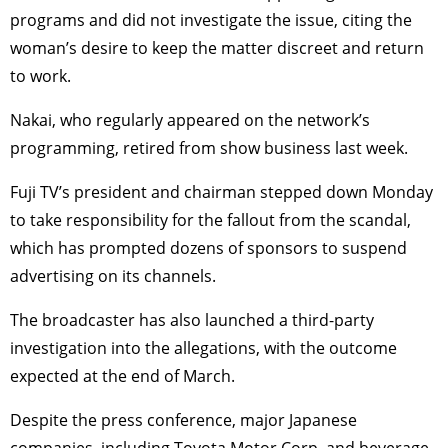
programs and did not investigate the issue, citing the
woman’s desire to keep the matter discreet and return
to work.
Nakai, who regularly appeared on the network’s
programming, retired from show business last week.
Fuji TV’s president and chairman stepped down Monday
to take responsibility for the fallout from the scandal,
which has prompted dozens of sponsors to suspend
advertising on its channels.
The broadcaster has also launched a third-party
investigation into the allegations, with the outcome
expected at the end of March.
Despite the press conference, major Japanese