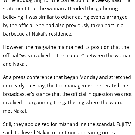
While apologizing for the correction, the weekly said in a
statement that the woman attended the gathering
believing it was similar to other eating events arranged
by the official. She had also previously taken part in a
barbecue at Nakai’s residence.
However, the magazine maintained its position that the
official “was involved in the trouble” between the woman
and Nakai.
At a press conference that began Monday and stretched
into early Tuesday, the top management reiterated the
broadcaster’s stance that the official in question was not
involved in organizing the gathering where the woman
met Nakai.
Still, they apologized for mishandling the scandal. Fuji TV
said it allowed Nakai to continue appearing on its