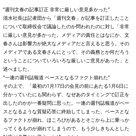
“週刊文春の記事訂正 非常に厳しい意見多かった”
清水社長は記者団から「週刊文春」が記事を訂正したこと
について取締役会で議論したのか問われたのに対し「非常
に厳しい意見が多かった。メディアの責任とはなにか、文
春さんは影響力が絶大なメディアだと言えると思う。その
メディアである文春さんにとって、その義務とか何だろう
ということについていろいろな厳しいご意見があった」と
述べました。
“一連の週刊誌報道 ベースとなるファクト崩れた”
その上で、「最初の1月17日の会見の前にあたる1月6日に
分かっていたにも関わらず、なぜあのタイミングで訂正を
出したのかが一番疑問に思った。一連の週刊誌報道がベー
スとなるような質疑応答に終始してしまった。ベースとな
るファクトが崩れ、ほころびがあるとそこから上に乗っか
ってくるものが崩れてしまうので、もう少しきちんとした