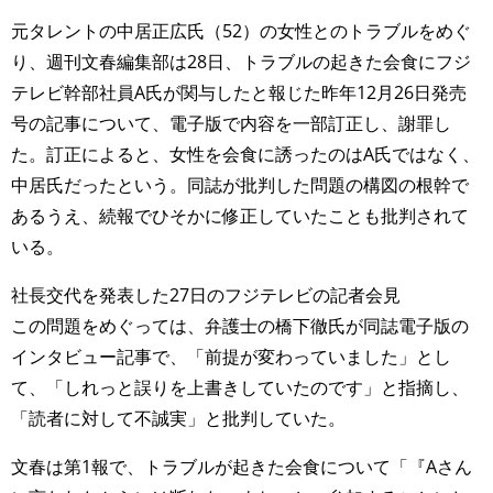
元タレントの中居正広氏（52）の女性とのトラブルをめぐ
り、週刊文春編集部は28日、トラブルの起きた会食にフジ
テレビ幹部社員A氏が関与したと報じた昨年12月26日発売
号の記事について、電子版で内容を一部訂正し、謝罪し
た。訂正によると、女性を会食に誘ったのはA氏ではなく、
中居氏だったという。同誌が批判した問題の構図の根幹で
あるうえ、続報でひそかに修正していたことも批判されて
いる。
社長交代を発表した27日のフジテレビの記者会見
この問題をめぐっては、弁護士の橋下徹氏が同誌電子版の
インタビュー記事で、「前提が変わっていました」とし
て、「しれっと誤りを上書きしていたのです」と指摘し、
「読者に対して不誠実」と批判していた。
文春は第1報で、トラブルが起きた会食について「『Aさん