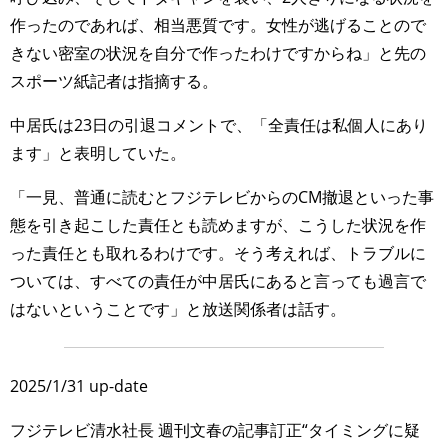
作ったのであれば、相当悪質です。女性が逃げることので
きない密室の状況を自分で作ったわけですからね」と先の
スポーツ紙記者は指摘する。
中居氏は23日の引退コメントで、「全責任は私個人にあり
ます」と表明していた。
「一見、普通に読むとフジテレビからのCM撤退といった事
態を引き起こした責任とも読めますが、こうした状況を作
った責任とも取れるわけです。そう考えれば、トラブルに
ついては、すべての責任が中居氏にあると言っても過言で
はないということです」と放送関係者は話す。
2025/1/31 up-date
フジテレビ清水社長 週刊文春の記事訂正“タイミングに疑