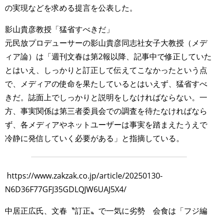
の実現などを求める提言を公表した。
影山貴彦教授「猛省すべきだ」
元民放プロデューサーの影山貴彦同志社女子大教授（メデ
ィア論）は「週刊文春は第2報以降、記事中で修正していた
とはいえ、しっかりと訂正して伝えてこなかったという点
で、メディアの使命を果たしているとはいえず、猛省すべ
きだ。誌面上でしっかりと説明をしなければならない。一
方、事実関係は第三者委員会での調査を待たなければなら
ず、各メディアやネットユーザーは事実を踏まえたうえで
冷静に発信していく必要がある」と指摘している。
https://www.zakzak.co.jp/article/20250130-
N6D36F77GFJ35GDLQJW6UAJ5X4/
中居正広氏、文春〝訂正〟で一気に劣勢 会食は「フジ編