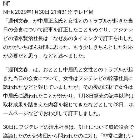
問”
NHK 2025年1月30日 21時31分 テレビ局
「週刊文春」が中居正広氏と女性とのトラブルが起きた当
日の会食について記事を訂正したことをめぐり、フジテレ
ビの清水賢治社長は「なぜあのタイミングで訂正を出した
のかがいちばん疑問に思った。もう少しきちんとした対応
が必要だと思う」などと述べました。
「週刊文春」は、おととし中居氏と女性とのトラブルが起
きた当日の会食について、女性はフジテレビの幹部社員に
誘われたなどと報じていましたが、その後の取材で女性は
中居氏に誘われたことが分かり、1月8日発売の記事以降は
取材成果を踏まえた内容を報じてきたなどとして28日、ホ
ームページなどでおわびして訂正しました。
30日にフジテレビの清水社長は、訂正について取締役会で
議論したのか記者団から問われたのに対し「非常に厳しい