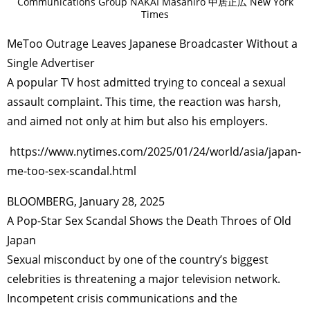
Communications Group NAKAI Masahiro 中居正広 New York
Times
MeToo Outrage Leaves Japanese Broadcaster Without a
Single Advertiser
A popular TV host admitted trying to conceal a sexual
assault complaint. This time, the reaction was harsh,
and aimed not only at him but also his employers.
https://www.nytimes.com/2025/01/24/world/asia/japan-
me-too-sex-scandal.html
BLOOMBERG, January 28, 2025
A Pop-Star Sex Scandal Shows the Death Throes of Old
Japan
Sexual misconduct by one of the country’s biggest
celebrities is threatening a major television network.
Incompetent crisis communications and the