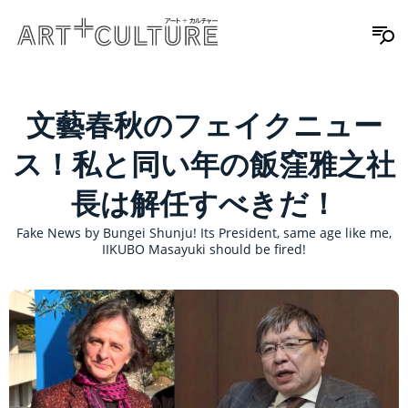
文藝春秋のフェイクニュー
ス！私と同い年の飯窪雅之社
長は解任すべきだ！
Fake News by Bungei Shunju! Its President, same age like me,
IIKUBO Masayuki should be fired!