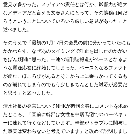
意見が多かった。メディアの責任とは何か、影響力が絶大
なメディアだと言える文春さんにとって、その義務は何だ
ろうということについていろいろ厳しい意見があった」と
述べました。
そのうえで「最初の1月17日の会見の前に分かっていたにも
かかわらず、なぜあのタイミングで訂正を出したのかがい
ちばん疑問に思った。一連の週刊誌報道がベースとなるよ
うな質疑応答に終始してしまった。ベースとなるファクト
が崩れ、ほころびがあるとそこから上に乗っかってくるも
のが崩れてしまうのでもう少しきちんとした対応が必要だ
と思う」と述べました。
清水社長の発言についてNHKが週刊文春にコメントを求め
たところ、「直前に幹部は女性を中居氏宅でのバーベキュ
ーに連れて行くなどしています。幹部がトラブルに関与し
た事実は変わらないと考えています」と改めて説明しまし