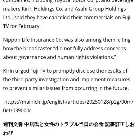
companies, including Toyota Motor Corp. and beverage
makers Kirin Holdings Co. and Asahi Group Holdings
Ltd., said they have canceled their commercials on Fuji
TV for February.
Nippon Life Insurance Co. was also among them, citing
how the broadcaster “did not fully address concerns
about governance and human rights violations.”
Kirin urged Fuji TV to promptly disclose the results of
the third-party investigation and implement measures
to prevent similar issues from occurring in the future.
https://mainichi.jp/english/articles/20250128/p2g/00m/
0et/039000c
週刊文春 中居氏と女性のトラブル当日の会食 記事訂正しお
わび