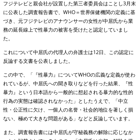
フジテレビと親会社が設置した第三者委員会はことし3月末
に公表した調査報告書で、WHO＝世界保健機関の定義に基
づき、元フジテレビのアナウンサーの女性が中居氏から業
務の延長線上で性暴力の被害を受けたと認定していまし
た。
これについて中居氏の代理人の弁護士は12日、この認定に
反論する文書を公表しました。
この中で、「『性暴力』についてWHOの広義な定義が使わ
れているが、中居氏への聞き取りなどを行った結果、『性
暴力』という日本語から一般的に想起される暴力的な性的
行為の実態は確認されなかった」としたうえで、「中立
性・公正性に欠け、一個人の名誉・社会的地位を著しく損
ない、極めて大きな問題がある」などと反論しています。
また、調査報告書には中居氏が守秘義務の解除に応じなか