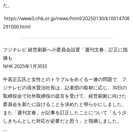
た。
https://www3.nhk.or.jp/news/html/20250130/k10014708
291000.html
フジテレビ 経営刷新へ小委員会設置「週刊文春」訂正に指
摘も
NHK 2025年1月30日
中居正広氏と女性とのトラブルをめぐる一連の問題で、フ
ジテレビの清水賢治社長は、記者団の取材に応じ、30日の
取締役会で社外取締役の提言を受けて、経営刷新に向けた
委員会を新たに設けることを決めたと明らかにしました。
また「週刊文春」が記事を訂正したことについて「もう少
しきちんとした対応が必要だと思う」と指摘しました。
…