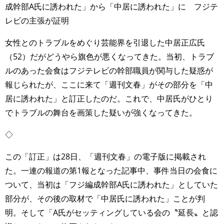
成幹部A氏に誘われた」から「中居に誘われた」に フジテ
レビの主張が証明
女性とのトラブルをめぐり芸能界を引退した中居正広氏
（52）だがどうやら旗色が悪くなってきた。当初、トラブ
ルのあった会食はフジテレビの幹部職員が関与した疑惑が
報じられたが、ここに来て「週刊文春」がその部分を「中
居に誘われた」と訂正したのだ。これで、中居氏がひとり
でトラブルの舞台を画策した疑いが強くなってきた。
◇
この「訂正」は28日、「週刊文春」の電子版に掲載され
た。一連の報道の第1報となった記事中、事件当日の会食に
ついて、当初は「フジ編成幹部A氏に誘われた」としていた
部分が、その後の取材で「中居氏に誘われた」ことが判
明。そして「A氏がセッティングしている会の〝延長〟と認