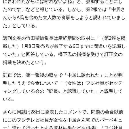
に言われたからには断れないよね』と、参加することにし
たのです」などと報じている。しかし、第2報では「中居さ
んからA氏を含めた大人数で食事をしようと誘われていまし
た」としている。
週刊文春の竹田聖編集長は産経新聞の取材に「（第2報を掲
載した）1月8日発売号が校了する6日までに間違いを認識し
ていた」と回答している。橋下氏の指摘を受けて訂正文の
掲載を決めたという。
訂正では、第一報後の取材で「中居に誘われた」ことが判
明したうえで会食について「（女性は）フジ社員がセッテ
ィングしている会の〝延長〟と認識していた」と説明して
いる。
さらに同誌は28日に発表したコメントで、問題の会食以前
にこのフジテレビ社員が女性を中居さん宅でのバーベキュ
ーに連れて行ったとする取材結果などを根拠に「フジ社員