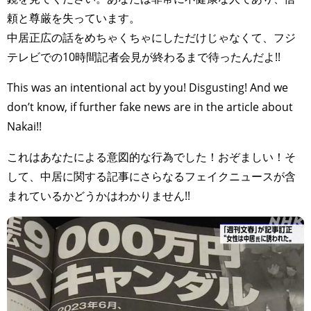
頼と尊厳を失っています。
中居正広の話をめちゃくちゃにしただけじゃなくて、フジ
テレビでの10時間記者会見が終わるまで待ったんだよ!!
This was an intentional act by you! Disgusting! And we
don’t know, if further fake news are in the article about
Nakai!!
これはあなたによる意図的な行為でした！おぞましい！そ
して、中居に関する記事にさらなるフェイクニュースが含
まれているかどうかはわかりません!!