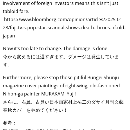
involvement of foreign investors means this isn’t just
tabloid fare.
https://www.bloomberg.com/opinion/articles/2025-01-
28/fuji-tv-s-pop-star-scandal-shows-death-throes-of-old-
japan
Now it’s too late to change. The damage is done.
今から変えるには遅すぎます。ダメージは発生していま
す。
Furthermore, please stop those pitiful Bungei Shunjū
magazine cover paintings of right-wing, old-fashioned
Nihon-ga painter MURAKAMI Yuji!
さらに、右翼、古臭い日本画家村上祐二のダサイ月刊文藝
春秋カバーをやめてください！
参考：