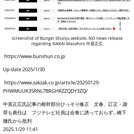
screenshot of Bungei Shunju website, NO news release
regarding NAKAI Masahiro 中居正広
https://www.bunshun.co.jp
Up-date 2025/1/30
https://www.zakzak.co.jp/article/20250129-
PHWMUUK35RNL7BRGHRZZQDY3ZQ/
中居正広氏記事の根幹部分ひっそり修正 文春、訂正・謝
罪も責任は フジテレビ社員は会食に誘っておらず…橋下
徹氏から批判
2025.1/29 11:41