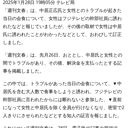
2025年1月28日 19時05分 テレビ局
「週刊文春」は、中居正広氏と女性とのトラブルが起きた
当日の会食について、女性はフジテレビの幹部社員に誘わ
れたなどと報じていましたが、その後の取材で女性は中居
氏に誘われたことがわかったなどとして、おわびして訂正
しました。
「週刊文春」は、先月26日、おととし、中居氏と女性との
間でトラブルがあり、その後、解決金を支払ったとする記
事を掲載しました。
この中では、トラブルがあった当日の会食について、▼中
居氏を含む大人数で食事をしようと誘われ、フジテレビの
幹部社員に言われたからには断れないと参加した、▼直前
になって女性と中居氏を除く全員が行けなくなり、密室で2
人きりにさせられたなどとする知人の証言を報じました。