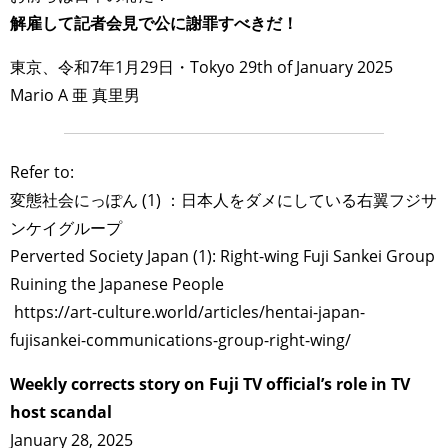
解雇して記者会見で公に謝罪すべきだ！
東京、令和7年1月29日・Tokyo 29th of January 2025
Mario A 亜 真里男
Refer to:
変態社会にっぽん (1) ：日本人をダメにしている右翼フジサ
ンケイグループ
Perverted Society Japan (1): Right-wing Fuji Sankei Group
Ruining the Japanese People
https://art-culture.world/articles/hentai-japan-
fujisankei-communications-group-right-wing/
Weekly corrects story on Fuji TV official’s role in TV
host scandal
January 28, 2025