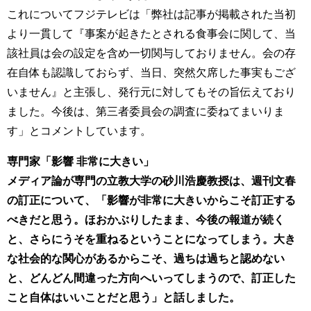
これについてフジテレビは「弊社は記事が掲載された当初
より一貫して『事案が起きたとされる食事会に関して、当
該社員は会の設定を含め一切関与しておりません。会の存
在自体も認識しておらず、当日、突然欠席した事実もござ
いません』と主張し、発行元に対してもその旨伝えており
ました。今後は、第三者委員会の調査に委ねてまいりま
す」とコメントしています。
専門家「影響 非常に大きい」
メディア論が専門の立教大学の砂川浩慶教授は、週刊文春
の訂正について、「影響が非常に大きいからこそ訂正する
べきだと思う。ほおかぶりしたまま、今後の報道が続く
と、さらにうそを重ねるということになってしまう。大き
な社会的な関心があるからこそ、過ちは過ちと認めない
と、どんどん間違った方向へいってしまうので、訂正した
こと自体はいいことだと思う」と話しました。