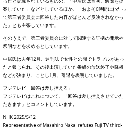
ったと記載されているものの、「中居氏は当初、解除を提
案していた」などとしているほか、「およそ6時間にわたっ
て第三者委員会に回答した内容がほとんど反映されなかっ
た」とも主張しています。
そのうえで、第三者委員会に対して関連する証拠の開示や
釈明などを求めるとしています。
中居氏は去年12月、週刊誌で女性との間でトラブルがあっ
たと報じられ、その後出演していた番組の放送終了や降板
などが決まり、ことし1月、引退を表明していました。
フジテレビ「回答は差し控える」
フジテレビはこれについて、「回答は差し控えさせていた
だきます」とコメントしています。
NHK 2025/5/12
Representative of Masahiro Nakai refutes Fuji TV third-