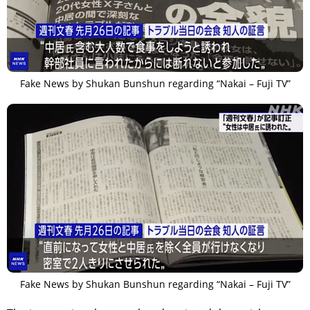
Fake News by Shukan Bunshun regarding “Nakai – Fuji TV”
Fake News by Shukan Bunshun regarding “Nakai – Fuji TV”