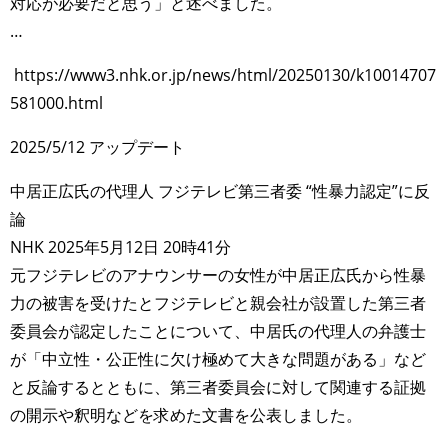
対応が必要だと思う」と述べました。
…
https://www3.nhk.or.jp/news/html/20250130/k10014707
581000.html
2025/5/12 アップデート
中居正広氏の代理人 フジテレビ第三者委 “性暴力認定”に反
論
NHK 2025年5月12日 20時41分
元フジテレビのアナウンサーの女性が中居正広氏から性暴
力の被害を受けたとフジテレビと親会社が設置した第三者
委員会が認定したことについて、中居氏の代理人の弁護士
が「中立性・公正性に欠け極めて大きな問題がある」など
と反論するとともに、第三者委員会に対して関連する証拠
の開示や釈明などを求めた文書を公表しました。