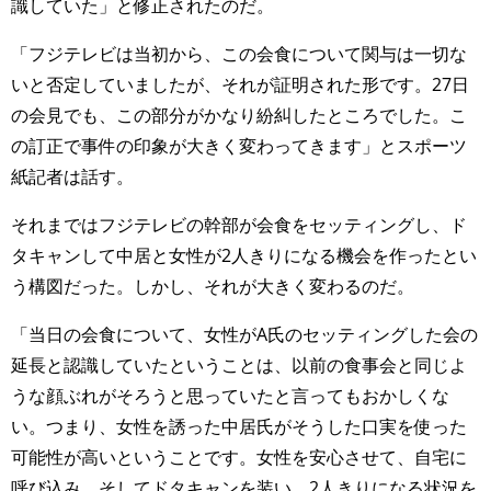
識していた」と修正されたのだ。
「フジテレビは当初から、この会食について関与は一切な
いと否定していましたが、それが証明された形です。27日
の会見でも、この部分がかなり紛糾したところでした。こ
の訂正で事件の印象が大きく変わってきます」とスポーツ
紙記者は話す。
それまではフジテレビの幹部が会食をセッティングし、ド
タキャンして中居と女性が2人きりになる機会を作ったとい
う構図だった。しかし、それが大きく変わるのだ。
「当日の会食について、女性がA氏のセッティングした会の
延長と認識していたということは、以前の食事会と同じよ
うな顔ぶれがそろうと思っていたと言ってもおかしくな
い。つまり、女性を誘った中居氏がそうした口実を使った
可能性が高いということです。女性を安心させて、自宅に
呼び込み、そしてドタキャンを装い、2人きりになる状況を