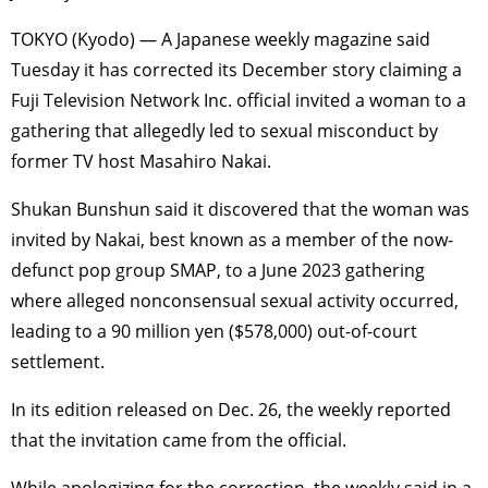
TOKYO (Kyodo) — A Japanese weekly magazine said
Tuesday it has corrected its December story claiming a
Fuji Television Network Inc. official invited a woman to a
gathering that allegedly led to sexual misconduct by
former TV host Masahiro Nakai.
Shukan Bunshun said it discovered that the woman was
invited by Nakai, best known as a member of the now-
defunct pop group SMAP, to a June 2023 gathering
where alleged nonconsensual sexual activity occurred,
leading to a 90 million yen ($578,000) out-of-court
settlement.
In its edition released on Dec. 26, the weekly reported
that the invitation came from the official.