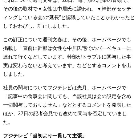
これについて週刊文春は、28日、電子版の記事の冒頭で、
その後の取材で▼女性は中居氏に誘われ、▼幹部がセッテ
ィングしている会の“延長”と認識していたことがわかったと
しておわびし、訂正しました。
この訂正について週刊文春は、その後、ホームページでも
掲載し「直前に幹部は女性を中居氏宅でのバーベキューに
連れて行くなどしています。幹部がトラブルに関与した事
実は変わらないと考えています」などとするコメントを出
しました。
社員の関与についてフジテレビは先月、ホームページで
「記事中の食事会に関しても、当該社員は会の設定を含め
一切関与しておりません」などとするコメントを発表した
ほか、27日の記者会見でも改めて関与を否定していまし
た。
フジテレビ「当初より一貫して主張」