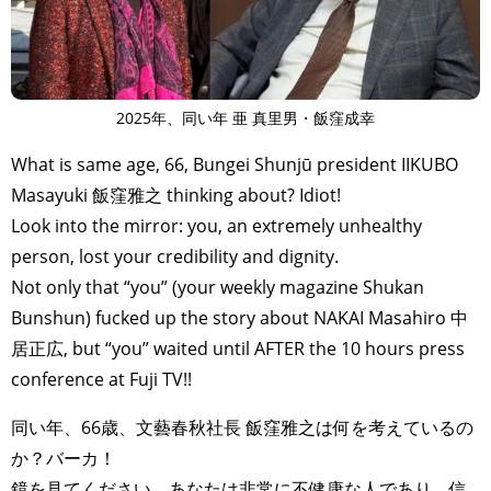
2025年、同い年 亜 真里男・飯窪成幸
What is same age, 66, Bungei Shunjū president IIKUBO
Masayuki 飯窪雅之 thinking about? Idiot!
Look into the mirror: you, an extremely unhealthy
person, lost your credibility and dignity.
Not only that “you” (your weekly magazine Shukan
Bunshun) fucked up the story about NAKAI Masahiro 中
居正広, but “you” waited until AFTER the 10 hours press
conference at Fuji TV!!
同い年、66歳、文藝春秋社長 飯窪雅之は何を考えているの
か？バーカ！
鏡を見てください。あなたは非常に不健康な人であり、信