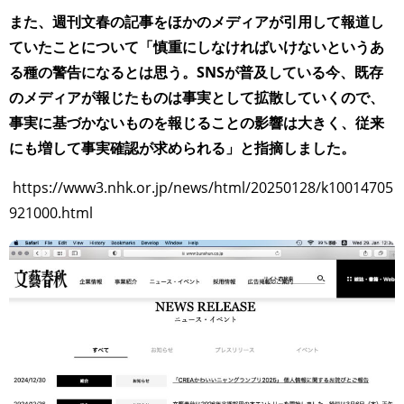
TAGS
PEOPLE
RANKING
また、週刊文春の記事をほかのメディアが引用して報道し
ていたことについて「慎重にしなければいけないというあ
る種の警告になるとは思う。SNSが普及している今、既存
のメディアが報じたものは事実として拡散していくので、
事実に基づかないものを報じることの影響は大きく、従来
ART WORLD
CULTURAL ESSAYS
POP CULTURE
JP-SOCIETY
にも増して事実確認が求められる」と指摘しました。
POLITICS
REVIEWS
ARTICLES
https://www3.nhk.or.jp/news/html/20250128/k10014705
921000.html