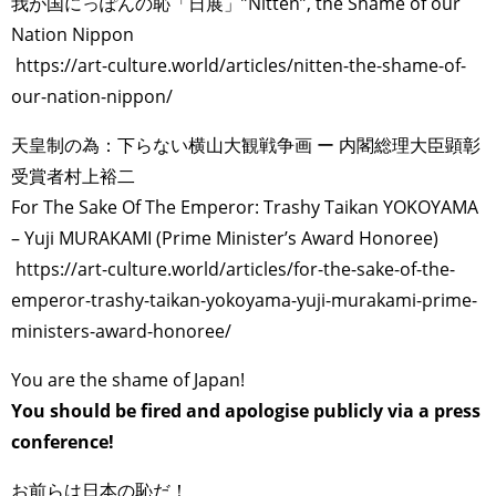
我が国にっぽんの恥「日展」”Nitten”, the Shame of our
Nation Nippon
https://art-culture.world/articles/nitten-the-shame-of-
our-nation-nippon/
天皇制の為：下らない横山大観戦争画 ー 内閣総理大臣顕彰
受賞者村上裕二
For The Sake Of The Emperor: Trashy Taikan YOKOYAMA
– Yuji MURAKAMI (Prime Minister’s Award Honoree)
https://art-culture.world/articles/for-the-sake-of-the-
emperor-trashy-taikan-yokoyama-yuji-murakami-prime-
ministers-award-honoree/
You are the shame of Japan!
You should be fired and apologise publicly via a press
conference!
お前らは日本の恥だ！