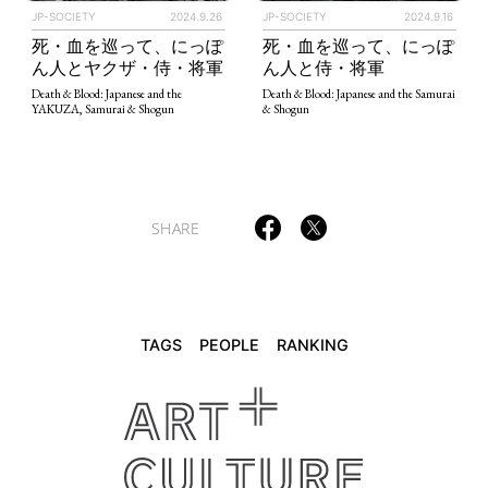
JP-SOCIETY
2024.9.26
JP-SOCIETY
2024.9.16
死・血を巡って、にっぽ
死・血を巡って、にっぽ
TAGS
PEOPLE
RANKING
ん人とヤクザ・侍・将軍
ん人と侍・将軍
Death & Blood: Japanese and the
Death & Blood: Japanese and the Samurai
YAKUZA, Samurai & Shogun
& Shogun
ART WORLD
CULTURAL ESSAYS
POP CULTURE
JP-SOCIETY
SHARE
POLITICS
REVIEWS
ARTICLES
TAGS
PEOPLE
RANKING