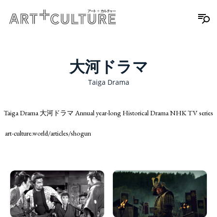
大河ドラマ
Taiga Drama
Taiga Drama 大河ドラマ Annual year-long Historical Drama NHK TV series
art-culture.world/articles/shogun