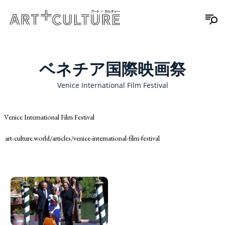
ベネチア国際映画祭
Venice International Film Festival
Venice International Film Festival
art-culture.world/articles/venice-international-film-festival