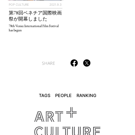
POP CULTURE
2021.9.3
第78回ベネチア国際映画
TAGS
PEOPLE
RANKING
祭が開幕しました
78th Venice International Film Festival
has begun
ART WORLD
CULTURAL ESSAYS
POP CULTURE
JP-SOCIETY
SHARE
POLITICS
REVIEWS
ARTICLES
TAGS
PEOPLE
RANKING