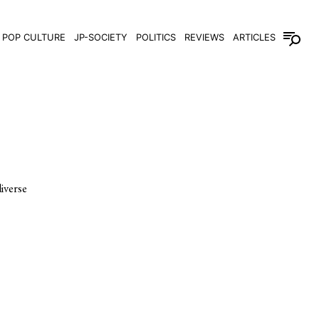
POP CULTURE
JP-SOCIETY
POLITICS
REVIEWS
ARTICLES
iverse