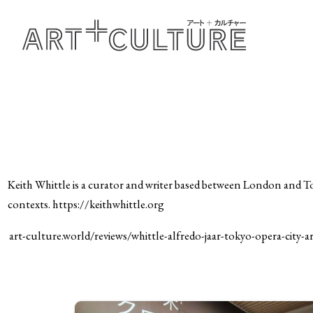
Keith Whittle is a curator and writer based between London and T
contexts. https://keithwhittle.org
art-culture.world/reviews/whittle-alfredo-jaar-tokyo-opera-city-ar