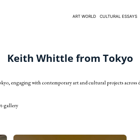
ART WORLD
CULTURAL ESSAYS
Keith Whittle from Tokyo
okyo, engaging with contemporary art and cultural projects across d
t-gallery