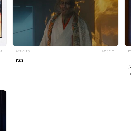
28
ARTICLES
2025.11.11
P
ran
“
TAGS
PEOPLE
RANKING