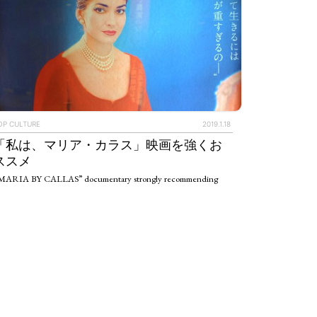
OP CULTURE
2019.1.18
「私は、マリア・カラス」映画を強くお
ススメ
MARIA BY CALLAS” documentary strongly recommending