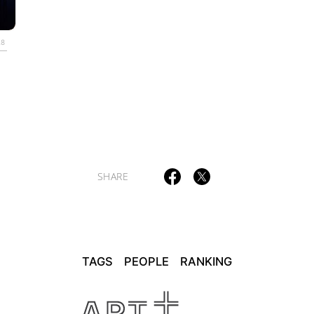
ULTURAL ESSAYS
POP CULTURE
JP-SOCIETY
POLITICS
REV
28
SHARE
TAGS
PEOPLE
RANKING