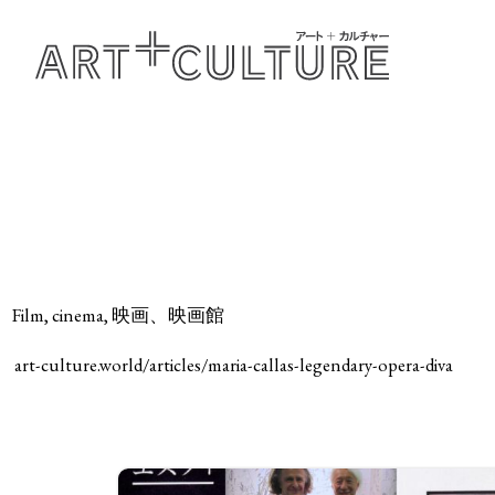
Film, cinema, 映画、映画館
art-culture.world/articles/maria-callas-legendary-opera-diva