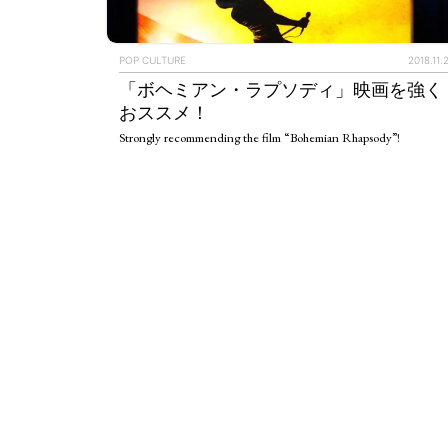
ART WORLD
C
POP CULTURE
2018.11.
「ボヘミアン・ラプソディ」映画を強く
おススメ！
Strongly recommending the film “Bohemian Rhapsody”!