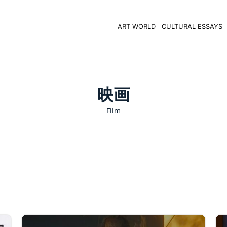
ART WORLD
CULTURAL ESSAYS
映画
Film