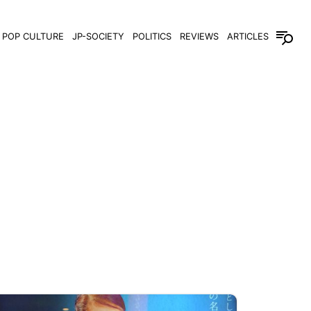
POP CULTURE
JP-SOCIETY
POLITICS
REVIEWS
ARTICLES