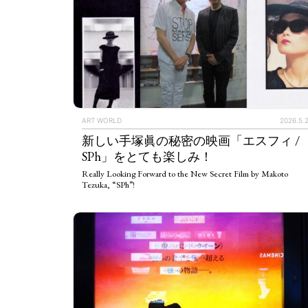
ART WORLD
2026.5.
新しい手塚眞の秘密の映画「エスフィ /
SPh」をとても楽しみ！
Really Looking Forward to the New Secret Film by Makoto
Tezuka, “SPh”!