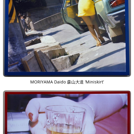
MORIYAMA Daido 森山大道 ‘Miniskirt’