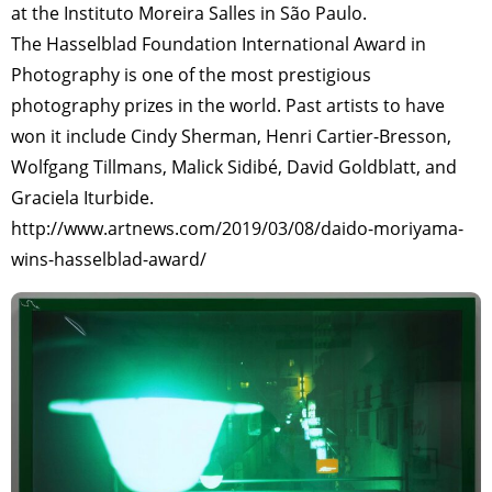
at the Instituto Moreira Salles in São Paulo.
The Hasselblad Foundation International Award in
Photography is one of the most prestigious
photography prizes in the world. Past artists to have
won it include Cindy Sherman, Henri Cartier-Bresson,
Wolfgang Tillmans, Malick Sidibé, David Goldblatt, and
Graciela Iturbide.
http://www.artnews.com/2019/03/08/daido-moriyama-
wins-hasselblad-award/