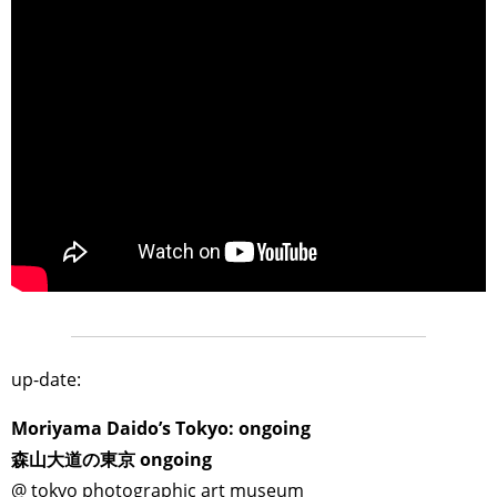
>
up-date:
Moriyama Daido’s Tokyo: ongoing
森山大道の東京 ongoing
@ tokyo photographic art museum