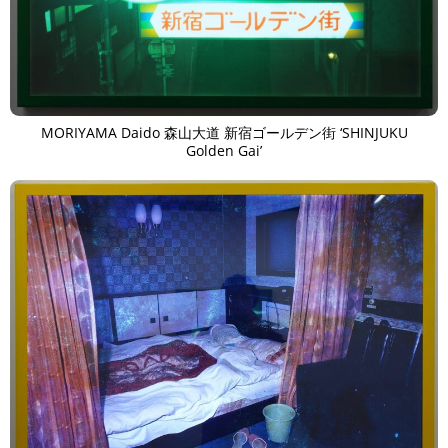
MORIYAMA Daido 森山大道 新宿ゴールデン街 ‘SHINJUKU
Golden Gai’