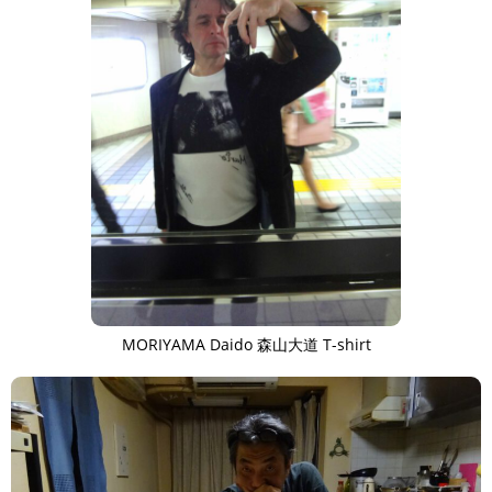
MORIYAMA Daido 森山大道 T-shirt