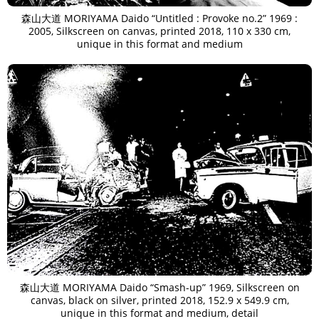
森山大道 MORIYAMA Daido “Untitled : Provoke no.2” 1969 :
2005, Silkscreen on canvas, printed 2018, 110 x 330 cm,
unique in this format and medium
森山大道 MORIYAMA Daido “Smash-up” 1969, Silkscreen on
canvas, black on silver, printed 2018, 152.9 x 549.9 cm,
unique in this format and medium, detail