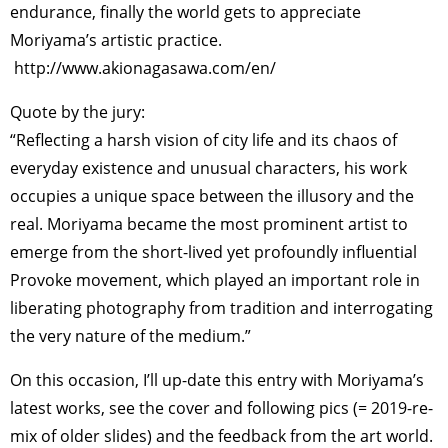
endurance, finally the world gets to appreciate
Moriyama’s artistic practice.
http://www.akionagasawa.com/en/
Quote by the jury:
“Reflecting a harsh vision of city life and its chaos of
everyday existence and unusual characters, his work
occupies a unique space between the illusory and the
real. Moriyama became the most prominent artist to
emerge from the short-lived yet profoundly influential
Provoke movement, which played an important role in
liberating photography from tradition and interrogating
the very nature of the medium.”
On this occasion, I’ll up-date this entry with Moriyama’s
latest works, see the cover and following pics (= 2019-re-
mix of older slides) and the feedback from the art world.