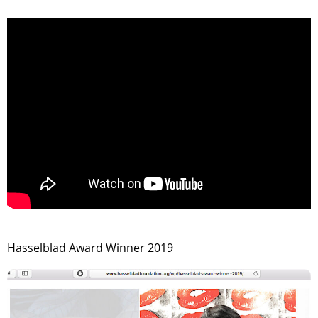
>
Hasselblad Award Winner 2019