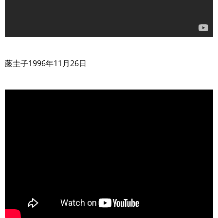
>
藤圭子1996年11月26日
>