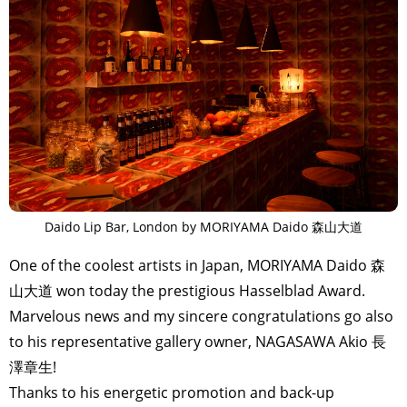
Daido Lip Bar, London by MORIYAMA Daido 森山大道
One of the coolest artists in Japan, MORIYAMA Daido 森
山大道 won today the prestigious Hasselblad Award.
Marvelous news and my sincere congratulations go also
to his representative gallery owner, NAGASAWA Akio 長
澤章生!
Thanks to his energetic promotion and back-up