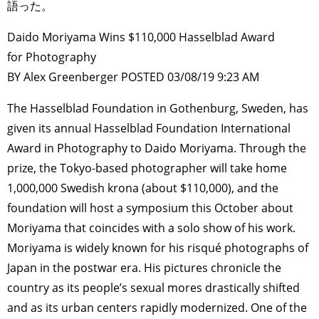
語った。
Daido Moriyama Wins $110,000 Hasselblad Award
for Photography
BY Alex Greenberger POSTED 03/08/19 9:23 AM
The Hasselblad Foundation in Gothenburg, Sweden, has
given its annual Hasselblad Foundation International
Award in Photography to Daido Moriyama. Through the
prize, the Tokyo-based photographer will take home
1,000,000 Swedish krona (about $110,000), and the
foundation will host a symposium this October about
Moriyama that coincides with a solo show of his work.
Moriyama is widely known for his risqué photographs of
Japan in the postwar era. His pictures chronicle the
country as its people’s sexual mores drastically shifted
and as its urban centers rapidly modernized. One of the