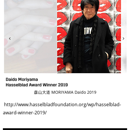
森山大道 MORIYAMA Daido 2019
http://www.hasselbladfoundation.org/wp/hasselblad-
award-winner-2019/