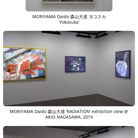
TAGS
PEOPLE
RANKING
MORIYAMA Daido 森山大道 ヨコスカ
‘Yokosuka’
ART WORLD
CULTURAL ESSAYS
POP CULTURE
JP-SOCIETY
POLITICS
REVIEWS
ARTICLES
MORIYAMA Daido 森山大道 ‘RADIATION’ exhibition view @
AKIO NAGASAWA, 2019