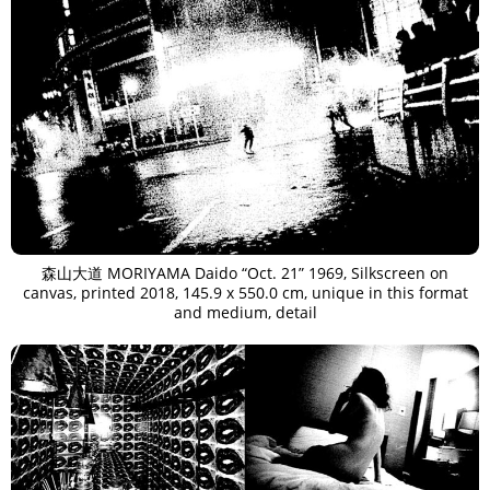
森山大道 MORIYAMA Daido “Oct. 21” 1969, Silkscreen on
canvas, printed 2018, 145.9 x 550.0 cm, unique in this format
and medium, detail