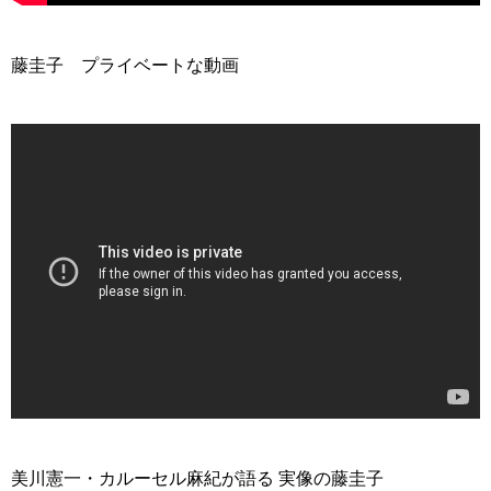
藤圭子 プライベートな動画
>
美川憲一・カルーセル麻紀が語る 実像の藤圭子