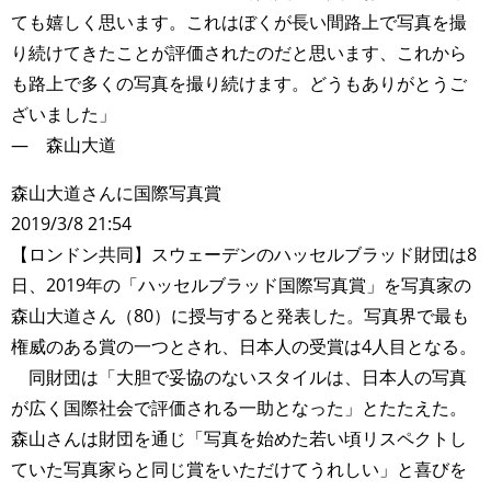
ても嬉しく思います。これはぼくが長い間路上で写真を撮
り続けてきたことが評価されたのだと思います、これから
も路上で多くの写真を撮り続けます。どうもありがとうご
ざいました」
― 森山大道
森山大道さんに国際写真賞
2019/3/8 21:54
【ロンドン共同】スウェーデンのハッセルブラッド財団は8
日、2019年の「ハッセルブラッド国際写真賞」を写真家の
森山大道さん（80）に授与すると発表した。写真界で最も
権威のある賞の一つとされ、日本人の受賞は4人目となる。
同財団は「大胆で妥協のないスタイルは、日本人の写真
が広く国際社会で評価される一助となった」とたたえた。
森山さんは財団を通じ「写真を始めた若い頃リスペクトし
ていた写真家らと同じ賞をいただけてうれしい」と喜びを