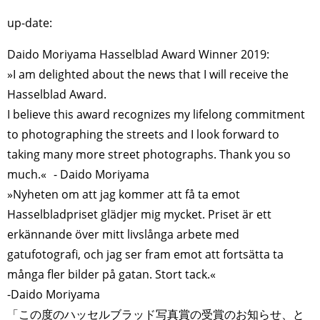
up-date:
Daido Moriyama Hasselblad Award Winner 2019:
»I am delighted about the news that I will receive the
Hasselblad Award.
I believe this award recognizes my lifelong commitment
to photographing the streets and I look forward to
taking many more street photographs. Thank you so
much.« - Daido Moriyama
»Nyheten om att jag kommer att få ta emot
Hasselbladpriset glädjer mig mycket. Priset är ett
erkännande över mitt livslånga arbete med
gatufotografi, och jag ser fram emot att fortsätta ta
många fler bilder på gatan. Stort tack.«
-Daido Moriyama
「この度のハッセルブラッド写真賞の受賞のお知らせ、と