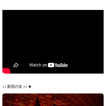
>
♪♪ 新宿の女 ♪♪ ★