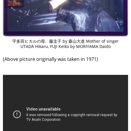
宇多田ヒカルの母、藤圭子 by 森山大道 Mother of singer
UTADA Hikaru, FUJI Keiko by MORIYAMA Daido
(Above picture originally was taken in 1971)