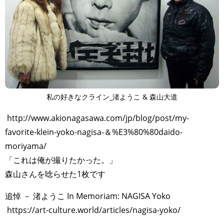
私の好きなクライン_渚ようこ & 森山大道
http://www.akionagasawa.com/jp/blog/post/my-
favorite-klein-yoko-nagisa-＆%E3%80%80daido-
moriyama/
「これは俺が撮りたかった。」
森山さんを唸らせた1枚です
追悼 － 渚ようこ In Memoriam: NAGISA Yoko
https://art-culture.world/articles/nagisa-yoko/