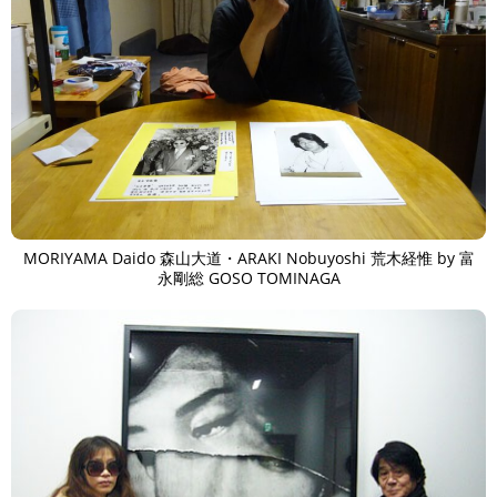
MORIYAMA Daido 森山大道・ARAKI Nobuyoshi 荒木経惟 by 富
永剛総 GOSO TOMINAGA