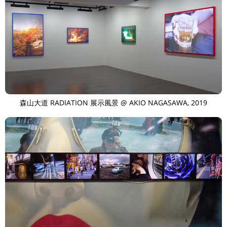
森山大道 RADIATION 展示風景 @ AKIO NAGASAWA, 2019