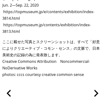
Jun. 2—Sep. 22, 2020
https://topmuseum.jp/e/contents/exhibition/index-
3814.html
https://topmuseum.jp/contents/exhibition/index-
3813.html
ここに載せた写真とスクリーンショットは、すべて「好意
によりクリエーティブ・コモン・センス」の文脈で、日本
美術史の記録の為に発表致します。
Creative Commons Attribution Noncommercial-
NoDerivative Works
photos: cccs courtesy creative common sense