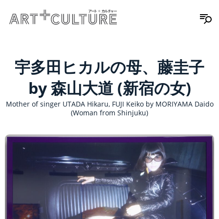
宇多田ヒカルの母、藤圭子
by 森山大道 (新宿の女)
Mother of singer UTADA Hikaru, FUJI Keiko by MORIYAMA Daido
(Woman from Shinjuku)