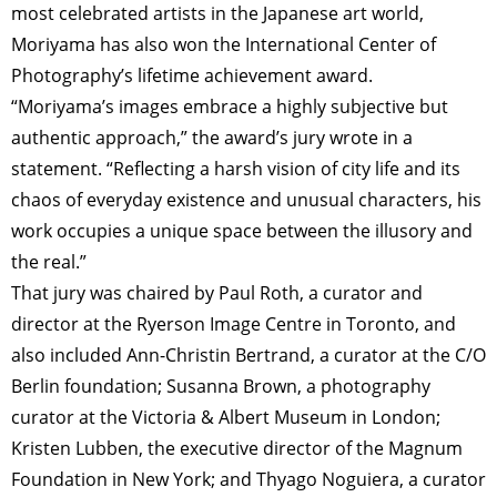
most celebrated artists in the Japanese art world,
Moriyama has also won the International Center of
Photography’s lifetime achievement award.
“Moriyama’s images embrace a highly subjective but
authentic approach,” the award’s jury wrote in a
statement. “Reflecting a harsh vision of city life and its
chaos of everyday existence and unusual characters, his
work occupies a unique space between the illusory and
the real.”
That jury was chaired by Paul Roth, a curator and
director at the Ryerson Image Centre in Toronto, and
also included Ann-Christin Bertrand, a curator at the C/O
Berlin foundation; Susanna Brown, a photography
curator at the Victoria & Albert Museum in London;
Kristen Lubben, the executive director of the Magnum
Foundation in New York; and Thyago Noguiera, a curator