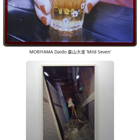
MORIYAMA Daido 森山大道 ‘Mild Seven’