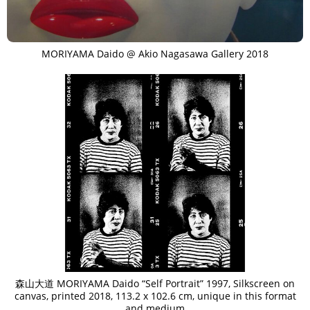
MORIYAMA Daido @ Akio Nagasawa Gallery 2018
森山大道 MORIYAMA Daido “Self Portrait” 1997, Silkscreen on
canvas, printed 2018, 113.2 x 102.6 cm, unique in this format
and medium