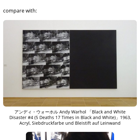
compare with:
アンディ・ウォーホル Andy Warhol 「Black and White
Disaster #4 (5 Deaths 17 Times in Black and White)」1963,
Acryl, Siebdruckfarbe und Bleistift auf Leinwand