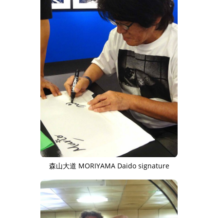
森山大道 MORIYAMA Daido signature