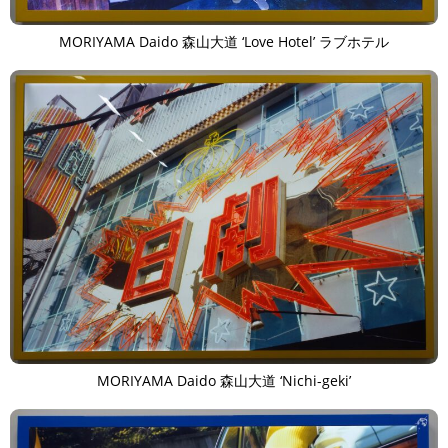
MORIYAMA Daido 森山大道 ‘Love Hotel’ ラブホテル
MORIYAMA Daido 森山大道 ‘Nichi-geki’