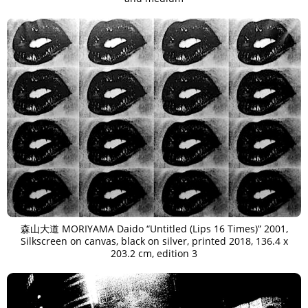
森山大道 MORIYAMA Daido “Untitled (Lips 16 Times)” 2001,
Silkscreen on canvas, black on silver, printed 2018, 136.4 x
203.2 cm, edition 3