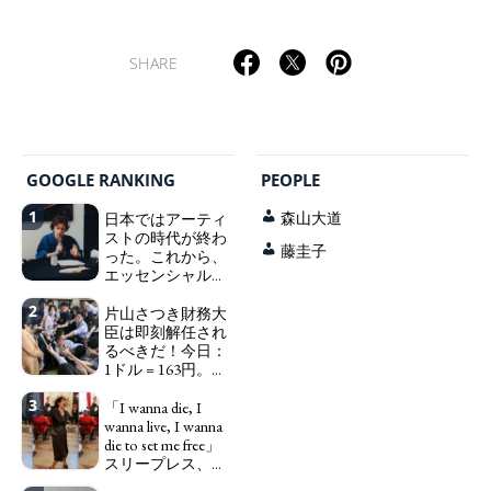
SHARE
GOOGLE RANKING
PEOPLE
1
日本ではアーティ
森山大道
ストの時代が終わ
藤圭子
った。これから、
エッセンシャルワ
ーカー、セックス
2
ワーカー、ソーシ
片山さつき財務大
ャルワーカーと同
臣は即刻解任され
じ、アートワーカ
るべきだ！今日：
ーになる。
1ドル = 163円。に
We have
っぽん人がずっと
to change in Japan the
3
自分の円を吸って
「I wanna die, I
word "artist" into the
いる。高市早苗首
wanna live, I wanna
word "Art Worker"
相「円安で外為特
die to set me free」
(similar to "Essential
会ホクホク」 為
スリープレス、セ
Worker", "Sex Worker" or
替メリットを強調
ックスレス、憂鬱
"Social Worker")