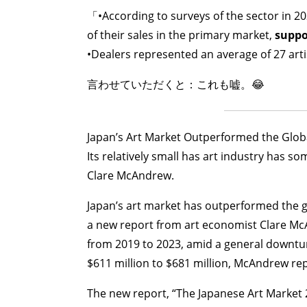
「•According to surveys of the sector in 20
of their sales in the primary market,
suppor
•Dealers represented an average of 27 arti
言わせていただくと：これも嘘。😂
Japan’s Art Market Outperformed the Globa
Its relatively small has art industry has 
Clare McAndrew.
Japan’s art market has outperformed the gl
a new report from art economist Clare McA
from 2019 to 2023, amid a general downtur
$611 million to $681 million, McAndrew rep
The new report, “The Japanese Art Market 