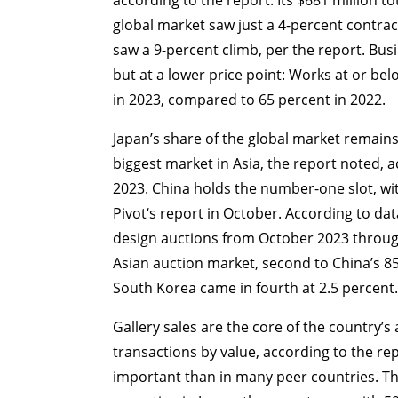
global market saw just a 4-percent contrac
saw a 9-percent climb, per the report. Bu
but at a lower price point: Works at or bel
in 2023, compared to 65 percent in 2022.
Japan’s share of the global market remains 
biggest market in Asia, the report noted, a
2023. China holds the number-one slot, wi
Pivot‘s report in October. According to da
design auctions from October 2023 throug
Asian auction market, second to China’s 85
South Korea came in fourth at 2.5 percent.
Gallery sales are the core of the country’s
transactions by value, according to the rep
important than in many peer countries. Th