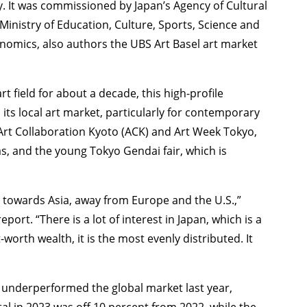
TAGS
PEOPLE
RANKING
. It was commissioned by Japan’s Agency of Cultural
Ministry of Education, Culture, Sports, Science and
nomics, also authors the UBS Art Basel art market
 field for about a decade, this high-profile
its local art market, particularly for contemporary
ULTURAL ESSAYS
POP CULTURE
JP-SOCIETY
POLITICS
REV
rt Collaboration Kyoto (ACK) and Art Week Tokyo,
s, and the young Tokyo Gendai fair, which is
et towards Asia, away from Europe and the U.S.,”
ort. “There is a lot of interest in Japan, which is a
orth wealth, it is the most evenly distributed. It
n underperformed the global market last year,
otal in 2023 was off 10 percent from 2022, while the