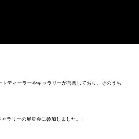
アートディーラーやギャラリーが営業しており、そのうち
のギャラリーの展覧会に参加しました。」