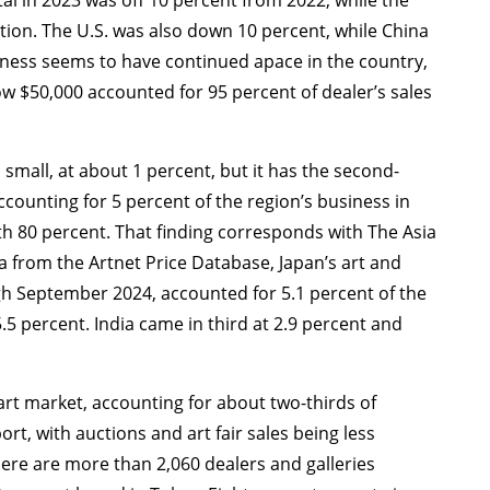
tion. The U.S. was also down 10 percent, while China
siness seems to have continued apace in the country,
ow $50,000 accounted for 95 percent of dealer’s sales
small, at about 1 percent, but it has the second-
ccounting for 5 percent of the region’s business in
th 80 percent. That finding corresponds with The Asia
ta from the Artnet Price Database, Japan’s art and
h September 2024, accounted for 5.1 percent of the
.5 percent. India came in third at 2.9 percent and
 art market, accounting for about two-thirds of
ort, with auctions and art fair sales being less
ere are more than 2,060 dealers and galleries