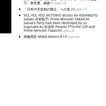
子、青木豊、林静一
2026.7.14
「日本の天皇制の廃止」への道 (1)
2026.7.11
YES, YES, YES! VICTORY!! Victory for KISHIMOTO
Satoko 岸本聡子! Prime Minister TAKAICHI
Sanae’s Party had been destroyed by us
Suginami-ku 杉並区 People! F*ck the LDP and
Prime Minister Takaichi!
2026.6.29
美輪明宏 MIWA Akihiro R.I.P
2026.6.28