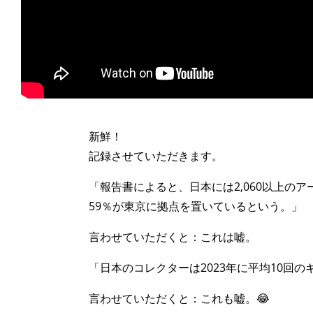
>
新鮮！
記録させていただきます。
「報告書によると、日本には2,060以上の
59％が東京に拠点を置いているという。」
言わせていただくと：これは嘘。
「日本のコレクターは2023年に平均10回
言わせていただくと：これも嘘。😂