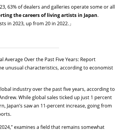
23, 63% of dealers and galleries operate some or all
ting the careers of living artists in Japan
.
sts in 2023, up from 20 in 2022.」
l Average Over the Past Five Years: Report
some unusual characteristics, according to economist
obal industry over the past five years, according to
ndrew. While global sales ticked up just 1 percent
n, Japan’s saw an 11-percent increase, going from
orts.
2024,” examines a field that remains somewhat