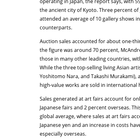
operating in Japan, the report says, with 5
the ancient city of Kyoto. Three percent of
attended an average of 10 gallery shows in
counterparts.
Auction sales accounted for about one-third
the figure was around 70 percent, McAndre
those in many other leading countries, with
While the three top-selling living Asian ar
Yoshitomo Nara, and Takashi Murakami), ac
high-value works are sold in international
Sales generated at art fairs account for onl
Japanese fairs and 2 percent overseas. Thi
global average, where sales at art fairs ac
Japanese yen and an increase in costs have
especially overseas.