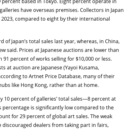
9 percent based in Tokyo. Eight percent operate in
 galleries have overseas premises. Collectors in Japan
 2023, compared to eight by their international
 of Japan’s total sales last year, whereas, in China,
w said. Prices at Japanese auctions are lower than
 91 percent of works selling for $10,000 or less.
tists at auction are Japanese (Yayoi Kusama,
cording to Artnet Price Database, many of their
 hubs like Hong Kong, rather than at home.
y 10 percent of galleries’ total sales—8 percent at
s percentage is significantly low compared to the
count for 29 percent of global art sales. The weak
 discouraged dealers from taking part in fairs,