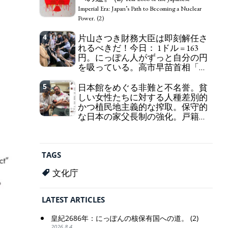
self-pity: destruction as a guidepost.
Imperial Era: Japan’s Path to Becoming a Nuclear
Power. (2)
4
片山さつき財務大臣は即刻解任さ
れるべきだ！今日： 1ドル = 163
円。にっぽん人がずっと自分の円
を吸っている。高市早苗首相「円
安で外為特会ホクホク」 為替メリ
ットを強調
5
日本館をめぐる非難と不名誉。貧
Finance Minister KATAYAMA
しい女性たちに対する人種差別的
Satsuki should be fired immediately! Today: 1 US$ =
かつ植民地主義的な搾取。保守的
163 Yen. The Japanese Have Long Been Draining
な日本の家父長制の強化。戸籍制
Their Own Yen. Prime Minister TAKAICHI
度の強化。差別的な血統思想の強
Sanae: "The weak Yen makes the Foreign Exchange
化。
Fund Special Account happy" - Emphasising the
Criticism and disgrace surrounding the
benefits of the exchange rate
Japan Pavilion. Racist and colonial exploitation of
TAGS
poor women. Strengthening of conservative
Japanese patriarchy. Strengthening of the family
文化庁
registration system. Reinforcement of
discriminatory bloodline ideology.
LATEST ARTICLES
皇紀2686年：にっぽんの核保有国への道。 (2)
2026.8.4