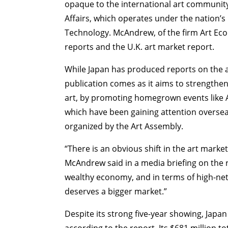
opaque to the international art community
Affairs, which operates under the nation’s 
Technology. McAndrew, of the firm Art Eco
reports and the U.K. art market report.
While Japan has produced reports on the art
publication comes as it aims to strengthen 
ART WORLD
C
art, by promoting homegrown events like A
which have been gaining attention oversea
organized by the Art Assembly.
“There is an obvious shift in the art mark
McAndrew said in a media briefing on the rep
wealthy economy, and in terms of high-net-w
deserves a bigger market.”
Despite its strong five-year showing, Japa
according to the report. Its $681 million t