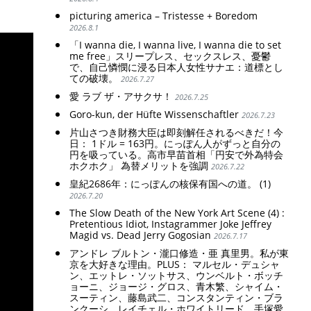
picturing america – Tristesse + Boredom
2026.8.1
「I wanna die, I wanna live, I wanna die to set
me free」スリープレス、セックスレス、憂鬱
で、自己憐憫に浸る日本人女性サナエ：道標とし
ての破壊。
2026.7.27
愛 ラブ ザ・アサクサ！
2026.7.25
Goro-kun, der Hüfte Wissenschaftler
2026.7.23
片山さつき財務大臣は即刻解任されるべきだ！今
日： 1ドル = 163円。にっぽん人がずっと自分の
円を吸っている。高市早苗首相「円安で外為特会
ホクホク」 為替メリットを強調
2026.7.22
皇紀2686年：にっぽんの核保有国への道。 (1)
2026.7.20
The Slow Death of the New York Art Scene (4) :
Pretentious Idiot, Instagrammer Joke Jeffrey
Magid vs. Dead Jerry Gogosian
2026.7.17
アンドレ ブルトン・瀧口修造・亜 真里男。私が東
京を大好きな理由。PLUS： マルセル・デュシャ
ン、エットレ・ソットサス、ウンベルト・ボッチ
ョーニ、ジョージ・グロス、青木繁、シャイム・
スーティン、藤島武二、コンスタンティン・ブラ
ンクーシ、レイチェル・ホワイトリード、手塚愛