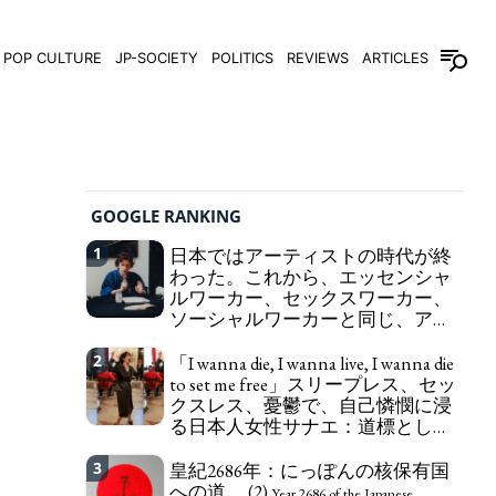
POP CULTURE
JP-SOCIETY
POLITICS
REVIEWS
ARTICLES
GOOGLE RANKING
1
日本ではアーティストの時代が終
わった。これから、エッセンシャ
ルワーカー、セックスワーカー、
ソーシャルワーカーと同じ、アー
トワーカーになる。
We have to change
2
「I wanna die, I wanna live, I wanna die
in Japan the word "artist" into the word "Art
to set me free」スリープレス、セッ
Worker" (similar to "Essential Worker", "Sex Worker"
クスレス、憂鬱で、自己憐憫に浸
or "Social Worker")
る日本人女性サナエ：道標として
の破壊。
"I wanna die, I wanna live, I wanna
3
皇紀2686年：にっぽんの核保有国
die to set me free" - Sanae, a Japanese woman who
への道。 (2)
is sleepless, sexless, depressive and wallowing in
Year 2686 of the Japanese