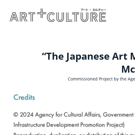
“The Japanese Art M
Mc
Commissioned Project by the Agen