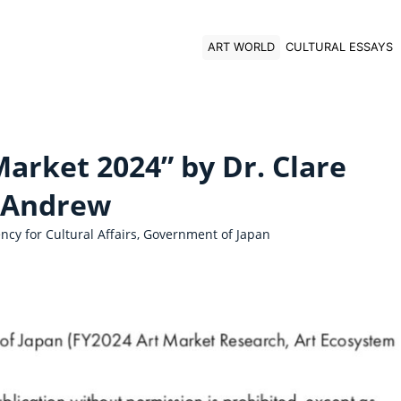
ART WORLD
CULTURAL ESSAYS
arket 2024” by Dr. Clare
Andrew
cy for Cultural Affairs, Government of Japan